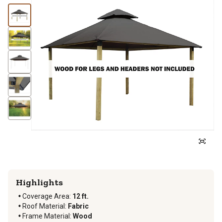
Highlights
Coverage Area
:
12 ft.
Roof Material
:
Fabric
Frame Material
:
Wood