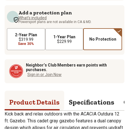
Add a protection plan
What's included
Powersport plans are not available in CA & MD.
2-Year Plan
1-Year Plan
No Protection
$319.99
$229.99
Save 30%
Neighbor’s Club Members earn points with
purchases.
Sign in or Join Now
Product Details
Specifications
Q
Kick back and relax outdoors with the ACACIA Outdura 12
ft. Gazebo. This cadet gray gazebo features a dual canopy
design which allows for air circulation and prevents updraft