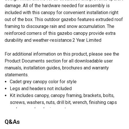
damage. All of the hardware needed for assembly is
included with this canopy for convenient installation right
out of the box. This outdoor gazebo features extruded roof
framing to discourage rain and snow accumulation. The
reinforced corners of this gazebo canopy provide extra
durability and weather-resistance.2 Year Limited
For additional information on this product, please see the
Product Documents section for all downloadable user
manuals, installation guides, brochures and warranty
statements.
Cadet grey canopy color for style
Legs and headers not included
Kit includes canopy, canopy framing, brackets, bolts,
screws, washers, nuts, drill bit, wrench, finishing caps
and a ground anchoring system
Canopy dimensions: 144 inches x 144 inches
Q&As
Interior dimensions: 120 inches x 120 inches