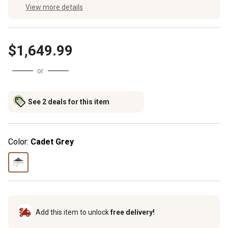
View more details
$1,649.99
or
See 2 deals for this item
Color:
Cadet Grey
Add this item to unlock
free delivery!