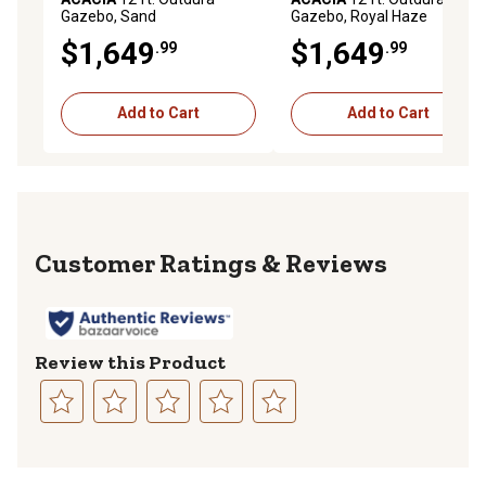
Gazebo, Sand
Gazebo, Royal Haze
$1,649
$1,649
.99
.99
Add to Cart
Add to Cart
Reviews
Review this Product
Select
Select
Select
Select
Select
to
to
to
to
to
rate
rate
rate
rate
rate