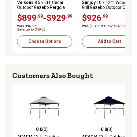
Veikous
8.5 x 6ft. Cedar
Sunjoy
10 x 12ft. Wooden
Outdoor Gazebo Pergola
Grill Gazebo Outdoor Cedar
Bar with Double-Sides Metal
Frame BBQ Gazebo
$899
-$929
$926
.99
.99
.99
Sloped Roof and Storage
Cabinet
Was $949.99
Was $1,493.99
Save $567.00
Save up to $50.00
Choose Options
Add to Cart
Customers Also Bought
0.0
(0)
0.0
(0)
0.0 out of 5 stars with 0 reviews
0.0 out of 5 stars with 0 rev
ACACIA
12 ft. Outdura
ACACIA
12 ft. Outdura