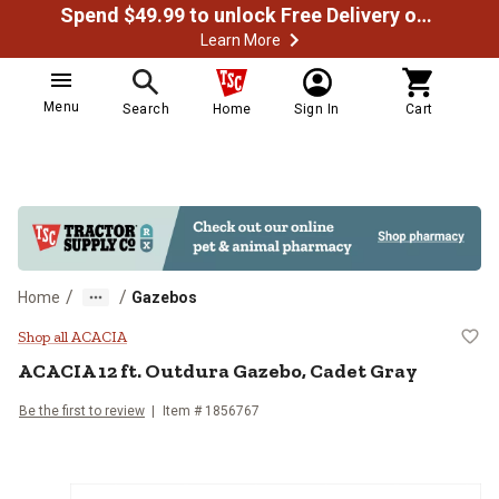
Spend $49.99 to unlock Free Delivery on most orders
Learn More
Menu
Search
Home
Sign In
Cart
/
/
Home
Gazebos
ACACIA 12 ft. Outdura Gazebo, C
Shop all ACACIA
ACACIA
12 ft. Outdura Gazebo, Cadet Gray
Be the first to review
Item #
1856767