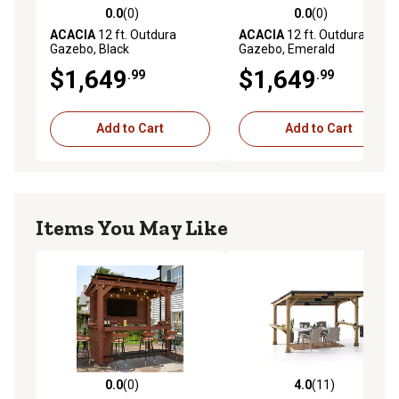
0.0
(0)
0.0
(0)
0.0 out of 5 stars with 0 reviews
0.0 out of 5 stars with 0 rev
ACACIA
12 ft. Outdura
ACACIA
12 ft. Outdura
Gazebo, Black
Gazebo, Emerald
$1,649
$1,649
.99
.99
Add to Cart
Add to Cart
Items You May Like
0.0
(0)
4.0
(11)
0.0 out of 5 stars with 0 reviews
4.0 out of 5 stars with 11 re