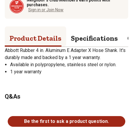
purchases.
Sign in or Join Now
Product Details
Specifications
Q
Abbott Rubber 4 in. Aluminum E Adapter X Hose Shank. It's
durably made and backed by a 1 year warranty.
Available in polypropylene, stainless steel or nylon.
1 year warranty
Q&As
No questions have been asked about this product.
Be the first to ask a product question.