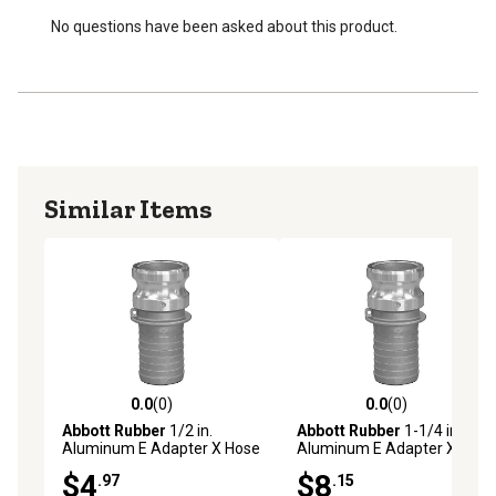
No questions have been asked about this product.
Similar Items
0.0
(0)
0.0
(0)
0.0 out of 5 stars with 0 reviews
0.0 out of 5 stars with 0 rev
Abbott Rubber
1/2 in.
Abbott Rubber
1-1/4 in.
Aluminum E Adapter X Hose
Aluminum E Adapter X Hose
Shank
Shank
$4
$8
.97
.15