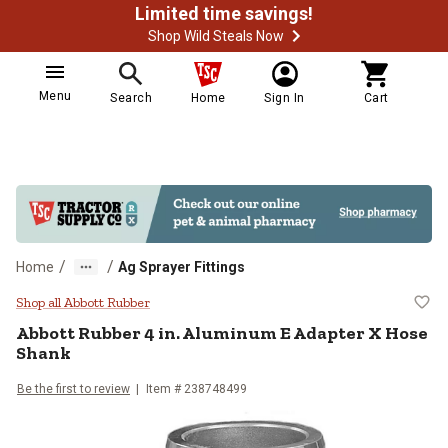
Limited time savings!
Shop Wild Steals Now
Menu
Search
Home
Sign In
Cart
/
/
Home
Ag Sprayer Fittings
Abbott Rubber 4 in. Aluminum E 
Shop all Abbott Rubber
Abbott Rubber
4 in. Aluminum E Adapter X Hose
Shank
Be the first to review
Item #
238748499