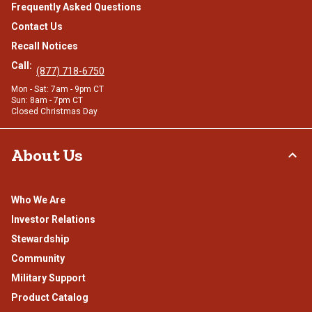
Frequently Asked Questions
Contact Us
Recall Notices
Call:
(877) 718-6750
Mon - Sat: 7am - 9pm CT
Sun: 8am - 7pm CT
Closed Christmas Day
About Us
Who We Are
Investor Relations
Stewardship
Community
Military Support
Product Catalog