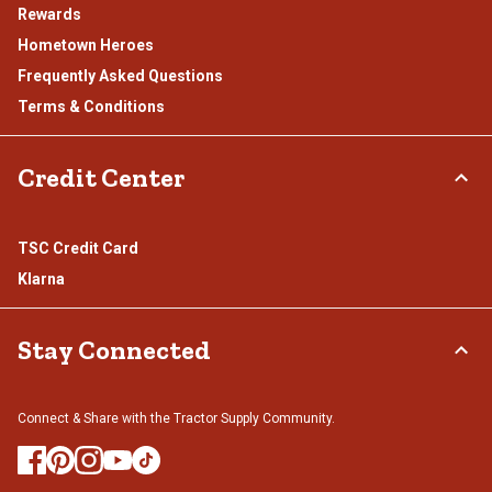
Rewards
Hometown Heroes
Frequently Asked Questions
Terms & Conditions
Credit Center
TSC Credit Card
Klarna
Stay Connected
Connect & Share with the Tractor Supply Community.