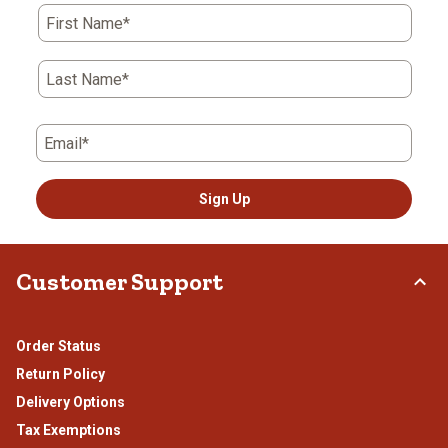
First Name*
Last Name*
Email*
Sign Up
Customer Support
Order Status
Return Policy
Delivery Options
Tax Exemptions