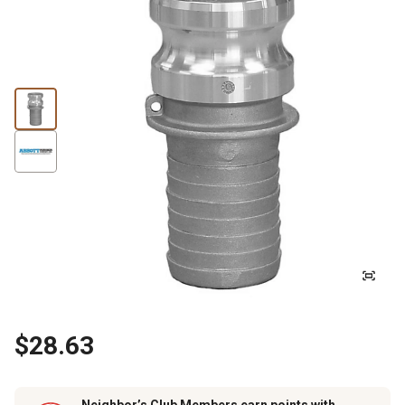
$28.63
Neighbor’s Club Members earn points with