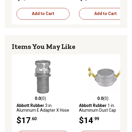
Add to Cart
Add to Cart
Items You May Like
0.0
(0)
0.0
(0)
0.0 out of 5 stars with 0 reviews
0.0 out of 5 stars with 0 rev
Abbott Rubber
3 in.
Abbott Rubber
1 in.
Aluminum E Adapter X Hose
Aluminum Dust Cap
Shank
$17
$14
.60
.99