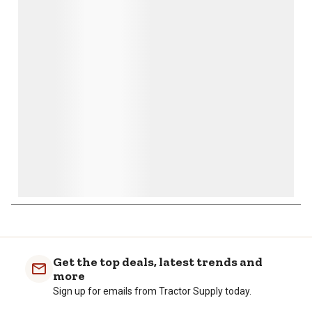
action
action
action
action
action
will
will
will
will
will
open
open
open
open
open
submission
submission
submission
submission
submission
form.
form.
form.
form.
form.
Get the top deals, latest trends and
more
Sign up for emails from Tractor Supply today.