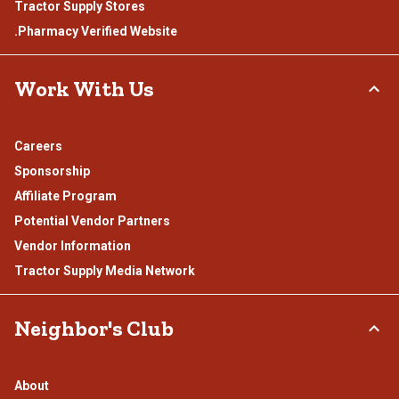
Tractor Supply Stores
.Pharmacy Verified Website
Work With Us
Careers
Sponsorship
Affiliate Program
Potential Vendor Partners
Vendor Information
Tractor Supply Media Network
Neighbor's Club
About