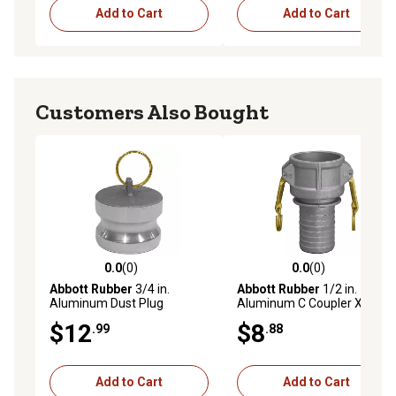
Add to Cart
Add to Cart
Customers Also Bought
0.0
(0)
0.0
(0)
0.0 out of 5 stars with 0 reviews
0.0 out of 5 stars with 0 rev
Abbott Rubber
3/4 in.
Abbott Rubber
1/2 in.
Aluminum Dust Plug
Aluminum C Coupler X Hose
Shank
$12
$8
.99
.88
Add to Cart
Add to Cart