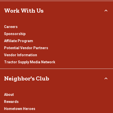
Work With Us
Careers
Sponsorship
Affiliate Program
Potential Vendor Partners
Vendor Information
Tractor Supply Media Network
Neighbor's Club
About
Rewards
Hometown Heroes