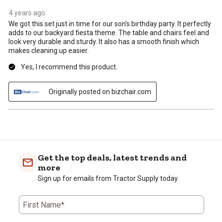
4 years ago
We got this set just in time for our son's birthday party. It perfectly
adds to our backyard fiesta theme. The table and chairs feel and
look very durable and sturdy. It also has a smooth finish which
makes cleaning up easier.
Yes, I recommend this product.
Originally posted on bizchair.com
Get the top deals, latest trends and
more
Sign up for emails from Tractor Supply today.
First Name*