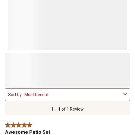
1
Sort by
Most Recent
to
1
of
1 – 1 of 1 Review
1
Review
5 out of 5 stars.
.
Awesome Patio Set