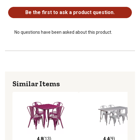
No questions have been asked about this product.
metal table set from long periods of wet weather
Be the first to ask a product question.
No questions have been asked about this product.
Similar Items
4.8
(13)
4.4
(9)