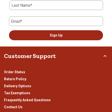
Last Name*
Email*
Sign Up
Customer Support
Order Status
Return Policy
Delivery Options
Tax Exemptions
Frequently Asked Questions
Contact Us