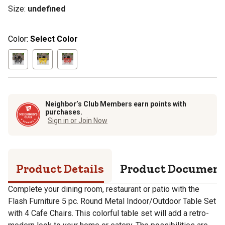
Size
:
undefined
Color:
Select Color
Neighbor’s Club Members earn points with
purchases.
Sign in or Join Now
Product Details
Product Documen
Complete your dining room, restaurant or patio with the
Flash Furniture 5 pc. Round Metal Indoor/Outdoor Table Set
with 4 Cafe Chairs. This colorful table set will add a retro-