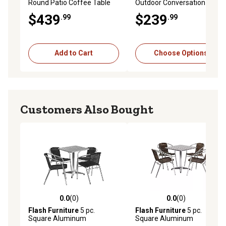
Round Patio Coffee Table
Outdoor Conversation Chair
Set with Table
$439
$239
.99
.99
Add to Cart
Choose Options
Customers Also Bought
0.0
(0)
0.0
(0)
0.0 out of 5 stars with 0 reviews
0.0 out of 5 stars with 0 rev
Flash Furniture
5 pc.
Flash Furniture
5 pc.
Square Aluminum
Square Aluminum