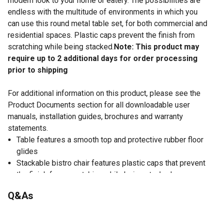
modern look to your home or eatery. The possibilities are
endless with the multitude of environments in which you
can use this round metal table set, for both commercial and
residential spaces. Plastic caps prevent the finish from
scratching while being stacked.
Note: This product may
require up to 2 additional days for order processing
prior to shipping
For additional information on this product, please see the
Product Documents section for all downloadable user
manuals, installation guides, brochures and warranty
statements.
Table features a smooth top and protective rubber floor
glides
Stackable bistro chair features plastic caps that prevent
the finish from scratching while being stacked
5-piece table set is designed for indoor and outdoor
Q&As
settings
Note: For longevity, care should be taken to protect this