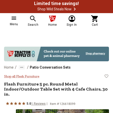
Limited time savings!
Shop Wild Steals Now
Menu
Search
Home
Sign In
Cart
/
/
Home
Patio Conversation Sets
Flash Furniture 5 pc. Round Metal 
Shop all Flash Furniture
Flash Furniture
5 pc. Round Metal
Indoor/Outdoor Table Set with 4 Cafe Chairs, 30
in.
5.0
1
Reviews
Item # 126618099