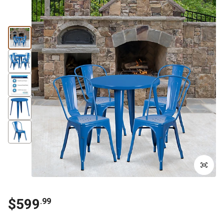
$599
.99