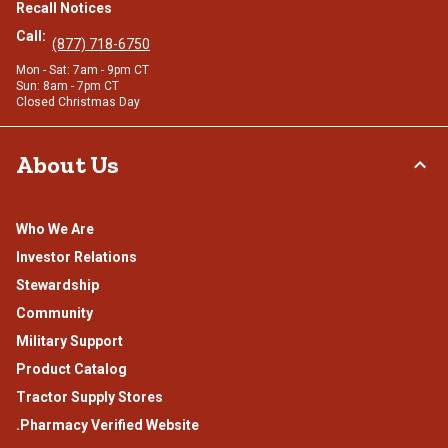
Recall Notices
Call:
(877) 718-6750
Mon - Sat: 7am - 9pm CT
Sun: 8am - 7pm CT
Closed Christmas Day
About Us
Who We Are
Investor Relations
Stewardship
Community
Military Support
Product Catalog
Tractor Supply Stores
.Pharmacy Verified Website