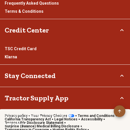
Frequently Asked Questions
Terms & Conditions
Credit Center
TSC Credit Card
Klarna
Stay Connected
Connect & Share with the Tractor Supply Community.
Tractor Supply App
Privacy policy
Your Privacy Choices
Terms and Conditions
Shop on the go with the Tractor Supply App
California Transparency Act
Legal Notices
Accessibility
Responsible Disclosure Statement
Learn More
Surprise (Balance) Medical Billing Disclosure
Transparency in Coverage
Human Rights Policy