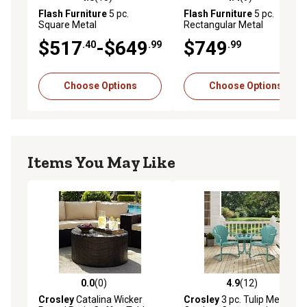
4.8 out of 5 stars with 13 reviews
4.4 out of 5 stars with 9 rev
Flash Furniture
5 pc.
Flash Furniture
5 pc.
Square Metal
Rectangular Metal
Indoor/Outdoor Table Set
Indoor/Outdoor Table Set
$517
-$649
$749
.40
.99
.99
with 4 Stack Chairs, 31.5 in.
with 4 Stack Chairs, 31.5 in. x
63 in.
Choose Options
Choose Options
Items You May Like
0.0
(0)
4.9
(12)
0.0 out of 5 stars with 0 reviews
4.9 out of 5 stars with 12 re
Crosley
Catalina Wicker
Crosley
3 pc. Tulip Metal