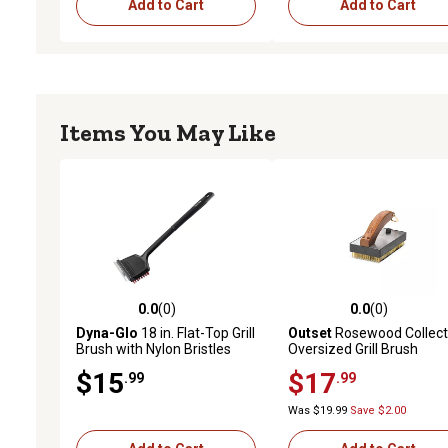
Add to Cart
Add to Cart
Items You May Like
0.0
(0)
0.0
(0)
0.0 out of 5 stars with 0 reviews
0.0 out of 5 stars with 0 
Dyna-Glo
18 in. Flat-Top Grill
Outset
Rosewood Collect
Brush with Nylon Bristles
Oversized Grill Brush
and Stainless Steel Scraper
$15
$17
.99
.99
Was $19.99
Save $2.00