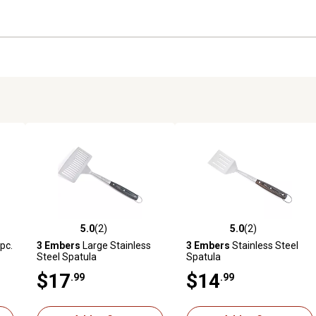
5.0
(2)
5.0
(2)
 reviews
5.0 out of 5 stars with 2 reviews
5.0 out of 5 stars with 2 revi
 pc.
3 Embers
Large Stainless
3 Embers
Stainless Steel
Steel Spatula
Spatula
$17
$14
.99
.99