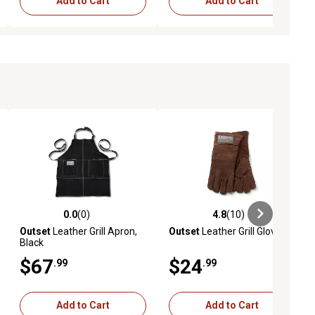
Add to Cart
Add to Cart
0.0
(0)
4.8
(10)
ews
0.0 out of 5 stars with 0 reviews
4.8 out of 5 stars with 10 reviews
Outset
Leather Grill Apron,
Outset
Leather Grill Gloves
Black
$67
$24
.99
.99
Add to Cart
Add to Cart