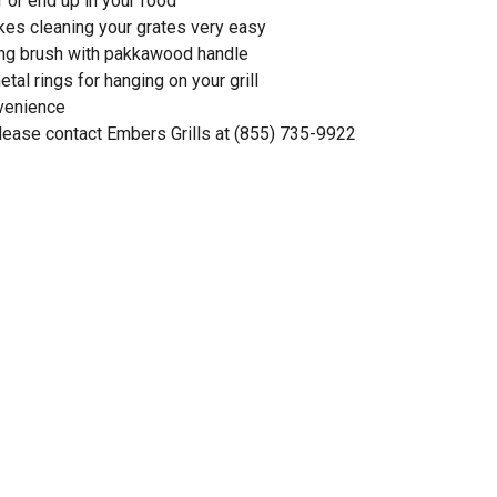
f or end up in your food
kes cleaning your grates very easy
ning brush with pakkawood handle
etal rings for hanging on your grill
nvenience
please contact Embers Grills at (855) 735-9922