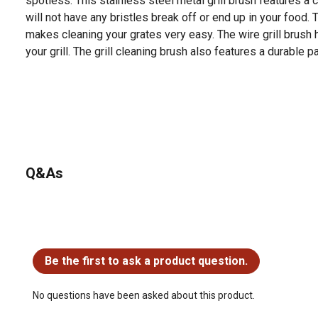
spotless. This stainless steel metal grill brush features a 
will not have any bristles break off or end up in your food. 
makes cleaning your grates very easy. The wire grill brush 
your grill. The grill cleaning brush also features a durable
Q&As
No questions have been asked about this product.
Be the first to ask a product question.
No questions have been asked about this product.