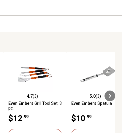
4.7
(3)
5.0
(3)
ews
4.7 out of 5 stars with 3 reviews
5.0 out of 5 stars with 3 reviews
Even Embers
Grill Tool Set, 3
Even Embers
Spatula
pc.
$12
$10
.99
.99