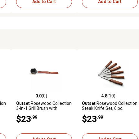
Add to Cart
Add to Cart
0.0
(0)
4.8
(10)
reviews
0.0 out of 5 stars with 0 reviews
4.8 out of 5 stars with 10 rev
ion
Outset
Rosewood Collection
Outset
Rosewood Collection
3-in-1 Grill Brush with
Steak Knife Set, 6 pc.
Bristles, Scrub Pad and
$23
$23
.99
.99
Scraper