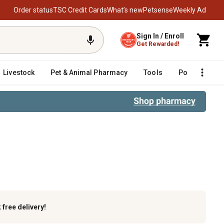
Order status
TSC Credit Cards
What’s new
Petsense
Weekly Ad
Sign In / Enroll
Get Rewarded!
Livestock
Pet & Animal Pharmacy
Tools
Poultry
F
k
free delivery!