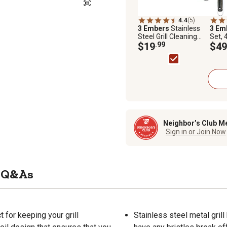
4.4
(5)
3 Embers
Stainless
3 Em
Steel Grill Cleaning
Set, 
Brush
$19
.99
$49
Neighbor’s Club M
Sign in or Join Now
Q&As
 for keeping your grill
Stainless steel metal grill