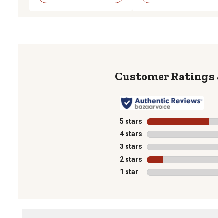
5 stars
stars
4 stars
stars
3 stars
stars
2 stars
stars
1 star
stars