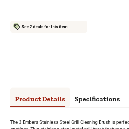
See 2 deals for this item
Product Details
Specifications
The 3 Embers Stainless Steel Grill Cleaning Brush is perfect