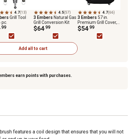
4.7
(13)
4.5
(57)
4.7
(66)
bers
Grill Tool
3 Embers
Natural Gas
3 Embers
57 in.
4 pc.
Grill Conversion Kit
Premium Grill Cover,
.99
$64
.99
Black
$54
.99
Add all to cart
embers earn points with purchases.
 brush features a coil design that ensures that you will not