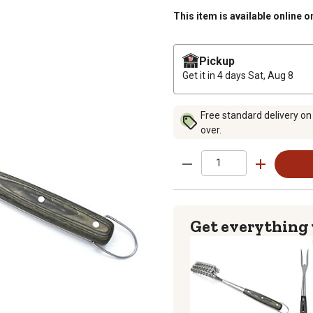
This item is available online o
Pickup
Get it in 4 days
Sat, Aug 8
Free standard delivery on
over.
Get everything