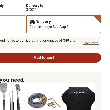
nly
Delivery to
37027
Delivery
Get it in 4 days
Sat, Aug 8
 online footwear & Clothing purchases of $49 and
Learn More
Add to cart
 you need