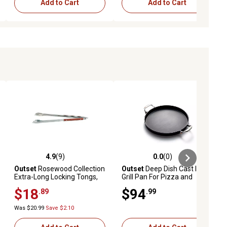
Add to Cart
Add to Cart
4.9
(9)
0.0
(0)
iews
4.9 out of 5 stars with 9 reviews
0.0 out of 5 stars with 0 reviews
Outset
Rosewood Collection
Outset
Deep Dish Cast Iron
Extra-Long Locking Tongs,
Grill Pan For Pizza and
Stainless Steel
Paella
$18
$94
.89
.99
Was $20.99
Save $2.10