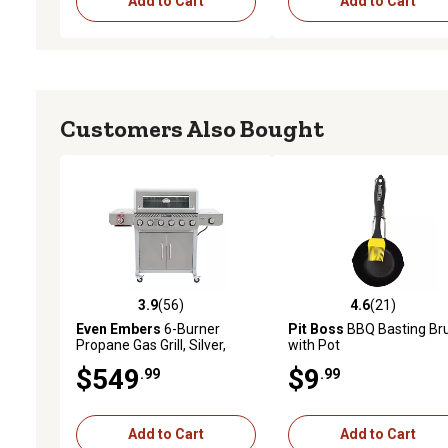
Add to Cart
Add to Cart
Customers Also Bought
3.9
(56)
4.6
(21)
3.9 out of 5 stars with 56 reviews
4.6 out of 5 stars with 21
Even Embers
6-Burner
Pit Boss
BBQ Basting Br
Propane Gas Grill, Silver,
with Pot
With Side and Sear Burners
$549
$9
.99
.99
Add to Cart
Add to Cart