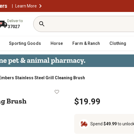
ers
|
Learn More
Deliver to
37027
Sporting Goods
Horse
Farm & Ranch
Clothing
Embers Stainless Steel Grill Cleaning Brush
leaning Brush
ing Brush
$19.99
Spend
$49.99
to unloc