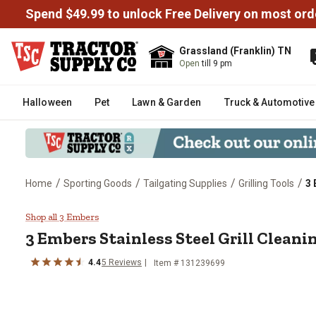
Spend $49.99 to unlock Free Delivery on most ord
Grassland (Franklin) TN
Open
till 9 pm
Halloween
Pet
Lawn & Garden
Truck & Automotive
/
/
/
/
Home
Sporting Goods
Tailgating Supplies
Grilling Tools
3 
3 Embers Stainless Steel Grill C
Shop all 3 Embers
3 Embers
Stainless Steel Grill Clean
4.4
5
Reviews
Item #
131239699