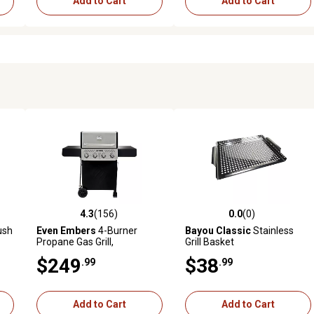
Add to Cart
Add to Cart
4.3
(156)
0.0
(0)
 reviews
4.3 out of 5 stars with 156 reviews
0.0 out of 5 stars with 0 revi
ush
Even Embers
4-Burner
Bayou Classic
Stainless
Propane Gas Grill,
Grill Basket
Black/Silver
$249
$38
.99
.99
Add to Cart
Add to Cart