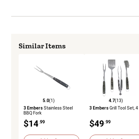
Similar Items
5.0
(1)
4.7
(13)
5.0 out of 5 stars with 1 reviews
4.7 out of 5 stars with 13
3 Embers
Stainless Steel
3 Embers
Grill Tool Set, 4
BBQ Fork
$14
$49
.99
.99