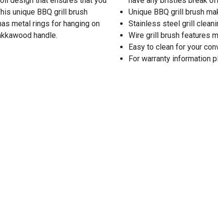
coil design that ensures that you
have any bristles break of
This unique BBQ grill brush
Unique BBQ grill brush ma
has metal rings for hanging on
Stainless steel grill clea
 pakkawood handle.
Wire grill brush features m
Easy to clean for your co
For warranty information 