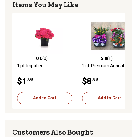
Items You May Like
0.0
(0)
5.0
(1)
0.0 out of 5 stars with 0 reviews
5.0 out of 5 stars with 1 rev
1 pt. Impatien
1 qt. Premium Annual Plant
$1
$8
.99
.99
Add to Cart
Add to Cart
Customers Also Bought