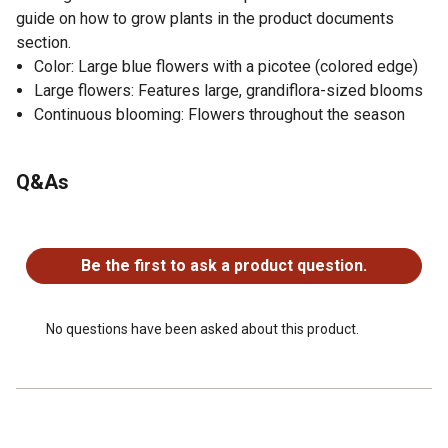
guide on how to grow plants in the product documents
section.
Color: Large blue flowers with a picotee (colored edge)
Large flowers: Features large, grandiflora-sized blooms
Continuous blooming: Flowers throughout the season
Q&As
No questions have been asked about this product.
Be the first to ask a product question.
No questions have been asked about this product.