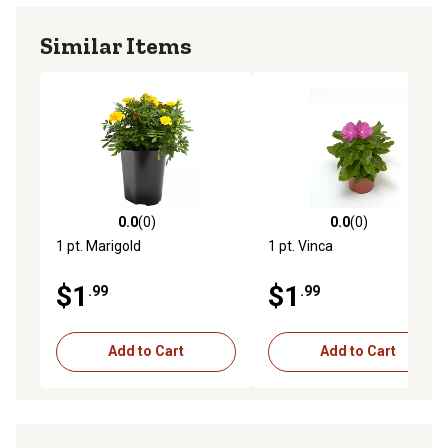
Similar Items
0.0
(0)
0.0
(0)
0.0 out of 5 stars with 0 reviews
0.0 out of 5 stars with 0 rev
1 pt. Marigold
1 pt. Vinca
$1
$1
.99
.99
Add to Cart
Add to Cart