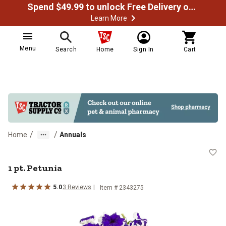
Spend $49.99 to unlock Free Delivery on most orders
Learn More
Menu
Search
Home
Sign In
Cart
/
/
Home
Annuals
1 pt. Petunia
1 pt. Petunia
5.0
3
Reviews
Item #
2343275