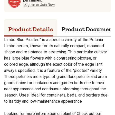
purchases.
Sign in or Join Now
Product Details
Product Documen
Limbo Blue Picotee" is a specific variety of the Petunia
Limbo series, known for its naturally compact, mounded
shape and resistance to stretching. This particular cultivar
has large blue flowers with a contrasting picotee, or
colored edge, although the exact color of the edge isn't
always specified, it is a feature of the "picotee" variety.
These petunias are a type of grandiflora petunia and are a
good choice for containers and garden beds due to their
neat appearance and continuous blooming throughout the
season. Uses: Ideal for containers, beds, and borders due
to its tidy and low-maintenance appearance
Looking for more information on plants? Check out our