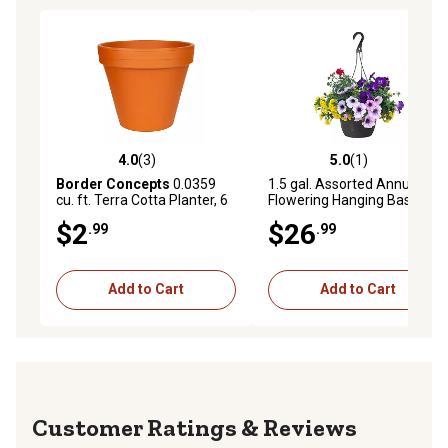
4.0
(3)
5.0
(1)
4.0 out of 5 stars with 3 reviews
5.0 out of 5 stars with 1 rev
Border Concepts
0.0359
1.5 gal. Assorted Annual
cu. ft. Terra Cotta Planter, 6
Flowering Hanging Basket
in.
$2
$26
.99
.99
Add to Cart
Add to Cart
Reviews