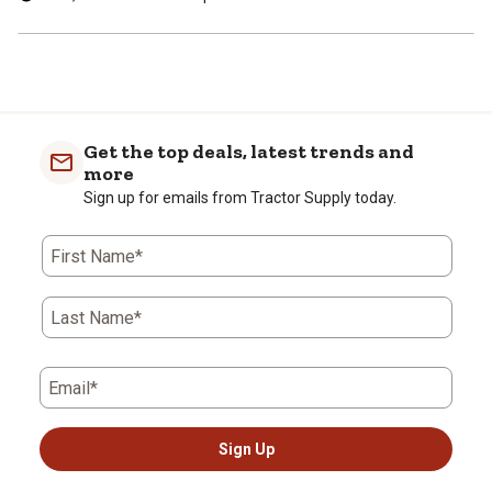
Get the top deals, latest trends and
more
Sign up for emails from Tractor Supply today.
First Name*
Last Name*
Email*
Sign Up