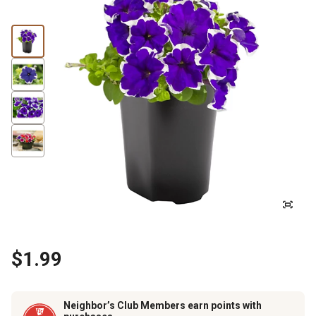
$1.99
Neighbor’s Club Members earn points with