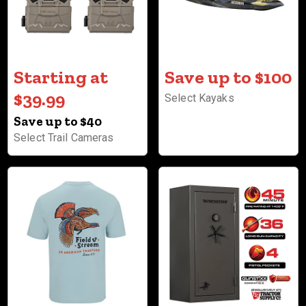
Starting at
Save up to $100
$39.99
Select Kayaks
Save up to $40
Select Trail Cameras