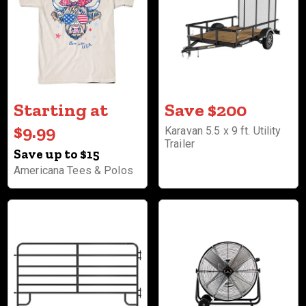
Starting at
Save $200
$9.99
Karavan 5.5 x 9 ft. Utility
Trailer
Save up to $15
Americana Tees & Polos