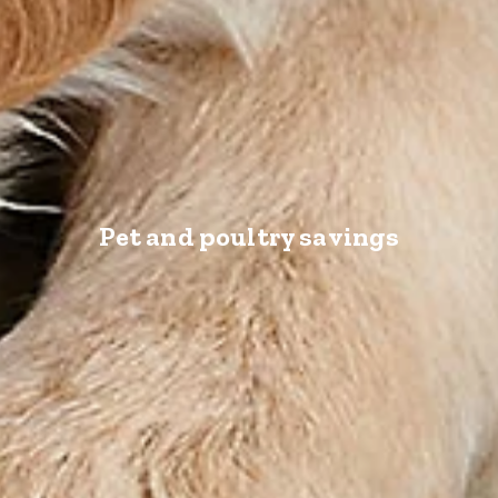
Pet and poultry savings