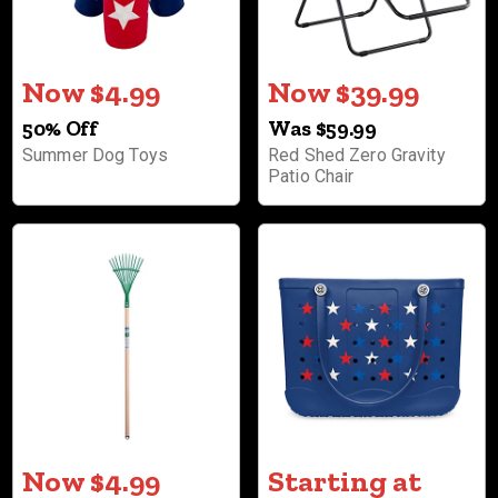
Now $4.99
Now $39.99
50% Off
Was $59.99
Summer Dog Toys
Red Shed Zero Gravity
Patio Chair
Now $4.99
Starting at