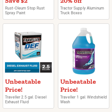
Save $2
20% off
Rust-Oleum Stop Rust
Tractor Supply Aluminum
Spray Paint
Truck Boxes
Unbeatable
Unbeatable
Price!
Price!
Traveller 2.5 gal. Diesel
Traveller 1 gal. Windshield
Exhaust Fluid
Wash