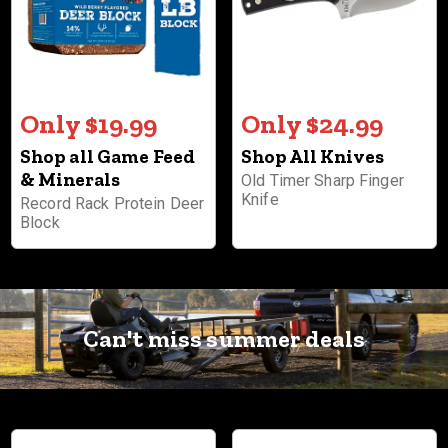
Only $19.99
Only $24.99
Shop all Game Feed
Shop All Knives
& Minerals
Old Timer Sharp Finger
Knife
Record Rack Protein Deer
Block
Can't miss summer deals