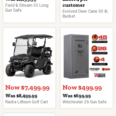
customer
Field & Stream 33 Long
Gun Safe
Evolved Deer Cane 30 lb.
Bucket
Now $7,499.99
Now $499.99
Was $8,499.99
Was $699.99
Racka Lithium Golf Cart
Winchester 26 Gun Safe