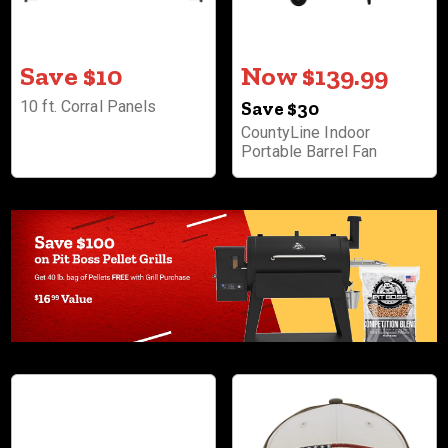
Save $10
Now $139.99
10 ft. Corral Panels
Save $30
CountyLine Indoor
Portable Barrel Fan