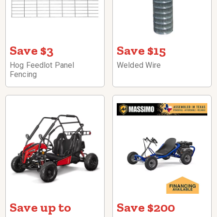
Save $3
Save $15
Hog Feedlot Panel
Welded Wire
Fencing
Save up to
Save $200