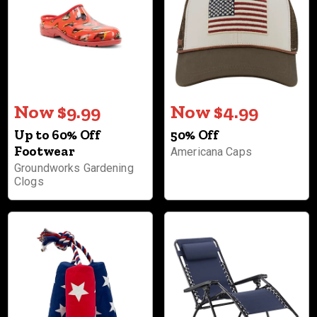
Now $9.99
Now $4.99
Up to 60% Off
50% Off
Footwear
Americana Caps
Groundworks Gardening
Clogs