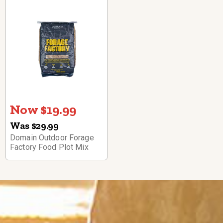
Now $19.99
Was $29.99
Domain Outdoor Forage
Factory Food Plot Mix