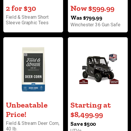
2 for $30
Now $599.99
Field & Stream Short
Was $799.99
Sleeve Graphic Tees
Winchester 36 Gun Safe
Unbeatable
Starting at
Price!
$8,499.99
Field & Stream Deer Corn,
Save $500
40 lb.
UTVs