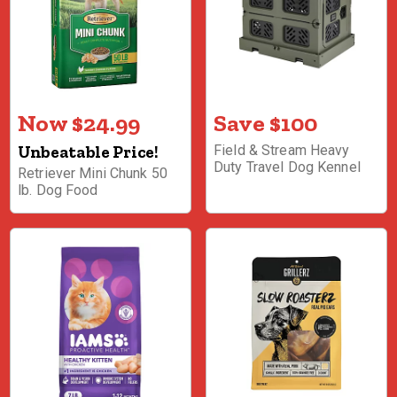
Now $24.99
Save $100
Unbeatable Price!
Field & Stream Heavy
Duty Travel Dog Kennel
Retriever Mini Chunk 50
lb. Dog Food