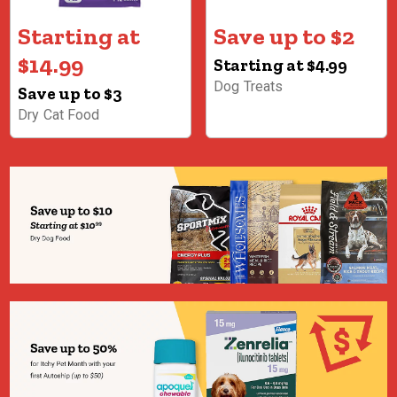
Starting at
Save up to $2
$14.99
Starting at $4.99
Dog Treats
Save up to $3
Dry Cat Food