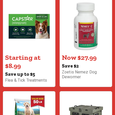
Starting at
Now $27.99
$8.99
Save $2
Zoetis Nemez Dog
Save up to $5
Dewormer
Flea & Tick Treatments