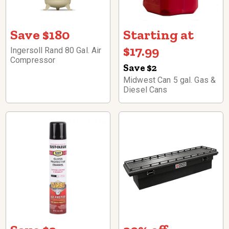
Save $180
Starting at
$17.99
Ingersoll Rand 80 Gal. Air
Compressor
Save $2
Midwest Can 5 gal. Gas &
Diesel Cans