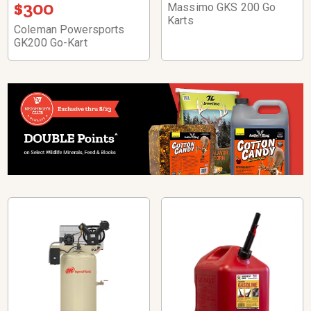
$300
Massimo GKS 200 Go
Karts
Coleman Powersports
GK200 Go-Kart