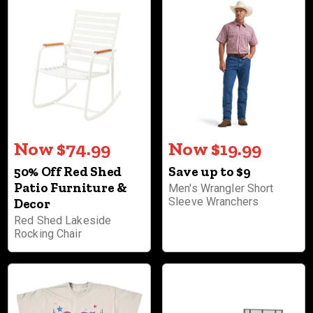
Now $74.99
Now $19.99
50% Off Red Shed
Save up to $9
Patio Furniture &
Men's Wrangler Short
Sleeve Wranchers
Decor
Red Shed Lakeside
Rocking Chair