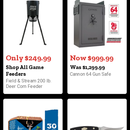
Only $249.99
Now $999.99
Shop All Game
Was $1,299.99
Feeders
Cannon 64 Gun Safe
Field & Stream 200 lb.
Deer Corn Feeder