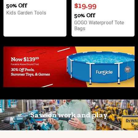
$19.99
50% Off
Kids Garden Tools
50% Off
GOGO Waterproof Tote
Bags
Save on work and play