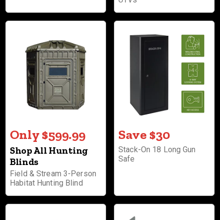
Only $599.99
Save $30
Shop All Hunting
Stack-On 18 Long Gun
Safe
Blinds
Field & Stream 3-Person
Habitat Hunting Blind