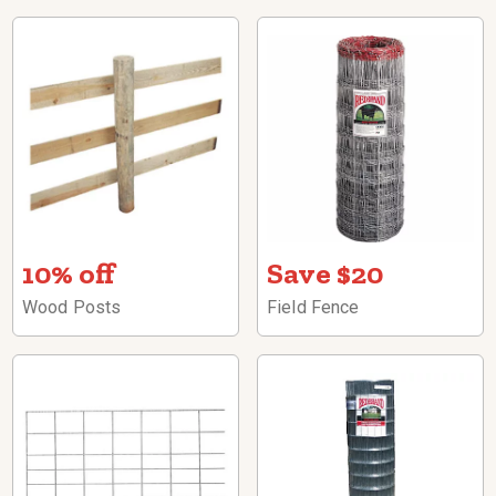
10% off
Save $20
Wood Posts
Field Fence