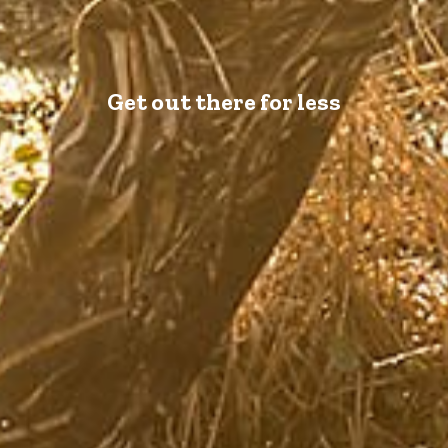
Get out there for less