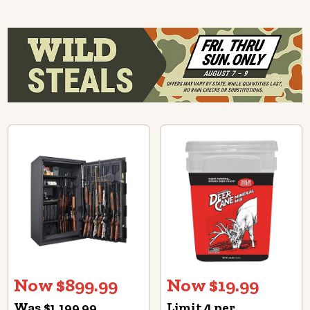
Now $899.99
Now $19.99
Was $1,199.99
Limit 4 per