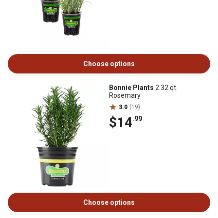
Choose options
Bonnie Plants
2.32 qt.
Rosemary
3.0
(19)
$14
.99
Choose options