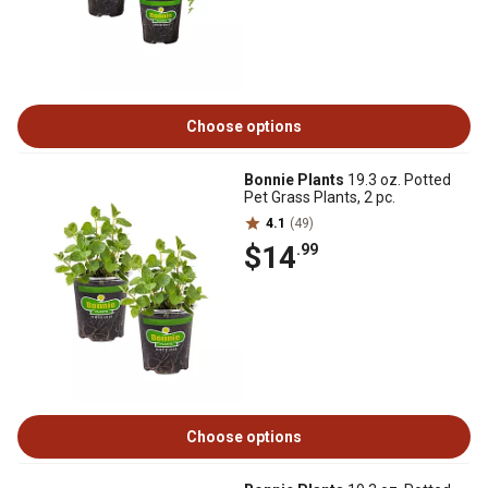
Choose options
Bonnie Plants
19.3 oz. Potted
Pet Grass Plants, 2 pc.
4.1
(49)
$14
.99
Choose options