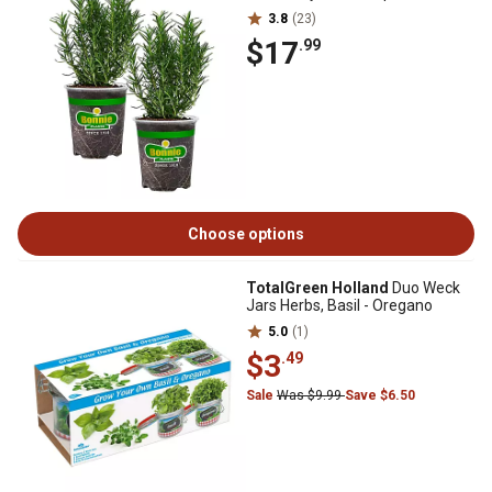
3.8
(23)
$17
.99
Choose options
TotalGreen Holland
Duo Weck
Jars Herbs, Basil - Oregano
5.0
(1)
$3
.49
Sale
Was $9.99
Save $6.50