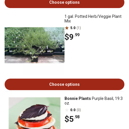
Choose options
1 gal. Potted Herb/Veggie Plant
Mix
5.0
(1)
$9
.99
Choose options
Bonnie Plants
Purple Basil, 19.3
oz.
0.0
(0)
$5
.98