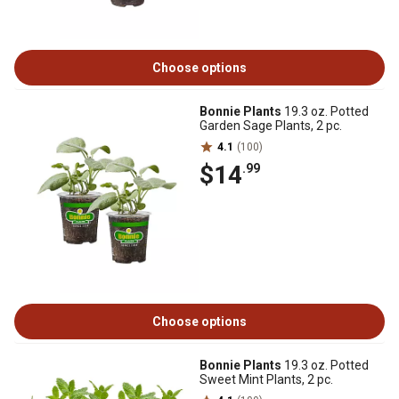
Choose options
Bonnie Plants
19.3 oz. Potted
Garden Sage Plants, 2 pc.
4.1
(100)
$14
.99
Choose options
Bonnie Plants
19.3 oz. Potted
Sweet Mint Plants, 2 pc.