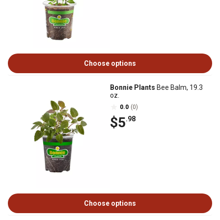
Choose options
Bonnie Plants
Bee Balm, 19.3
oz.
0.0
(0)
$5
.98
Choose options