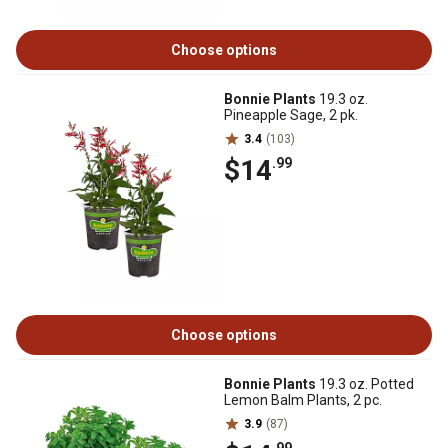
Choose options
Bonnie Plants
19.3 oz.
Pineapple Sage, 2 pk.
3.4
(103)
$14
.99
Choose options
Bonnie Plants
19.3 oz. Potted
Lemon Balm Plants, 2 pc.
3.9
(87)