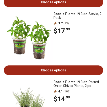
Choose options
Bonnie Plants
19.3 oz. Stevia, 2
Pack
3.7
(23)
$17
.99
Choose options
Bonnie Plants
19.3 oz. Potted
Onion Chives Plants, 2 pc.
4.1
(107)
$14
.99