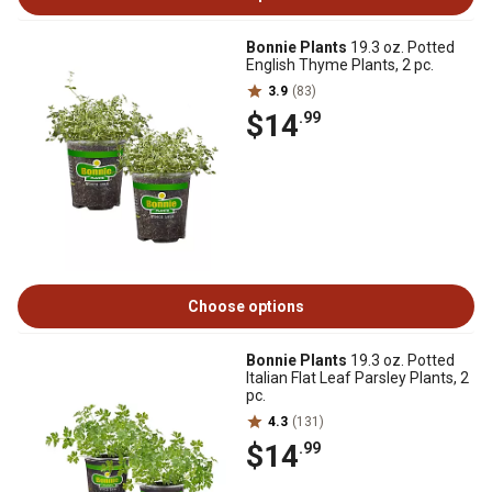
Bonnie Plants
19.3 oz. Potted
English Thyme Plants, 2 pc.
3.9
(83)
$14
.99
Choose options
Bonnie Plants
19.3 oz. Potted
Italian Flat Leaf Parsley Plants, 2
pc.
4.3
(131)
$14
.99