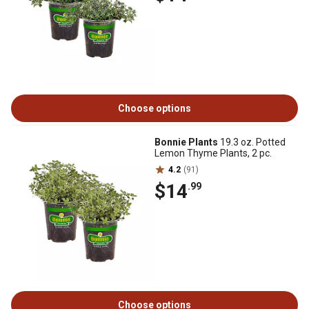
Choose options
Bonnie Plants
19.3 oz. Potted
Lemon Thyme Plants, 2 pc.
4.2
(91)
$14
.99
Choose options