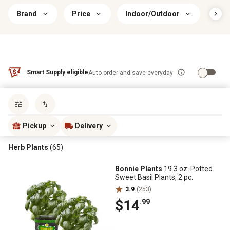
Brand
Price
Indoor/Outdoor
Plan
Smart Supply eligible
Auto order and save everyday
Sort by
most popular
Pickup
Delivery
Herb Plants
(65)
Bonnie Plants
19.3 oz. Potted
Sweet Basil Plants, 2 pc.
3.9
(253)
$14
.99