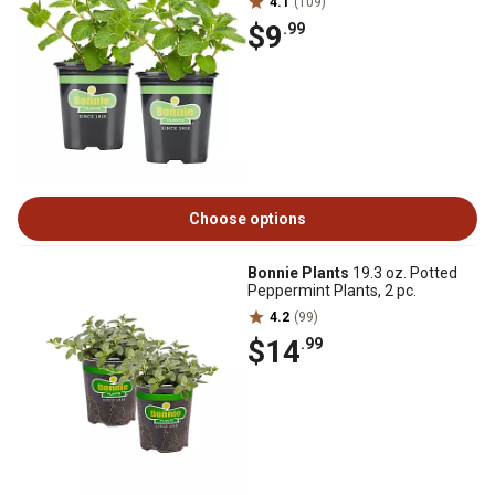
4.1
(109)
$9
.99
Choose options
Bonnie Plants
19.3 oz. Potted
Peppermint Plants, 2 pc.
4.2
(99)
$14
.99