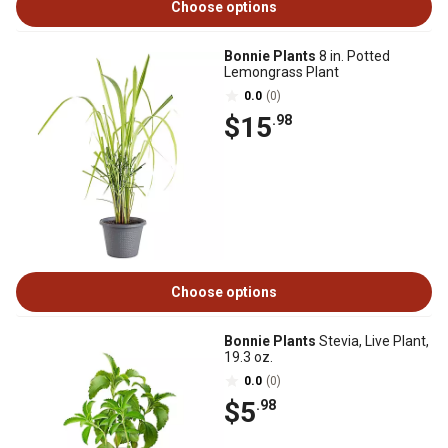
Choose options
Bonnie Plants
8 in. Potted
Lemongrass Plant
0.0
(0)
$15
.98
Choose options
Bonnie Plants
Stevia, Live Plant,
19.3 oz.
0.0
(0)
$5
.98