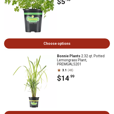
$5
Choose options
Bonnie Plants
2.32 qt. Potted
Lemongrass Plant,
PREMGAL5201
3.1
(48)
$14
.99