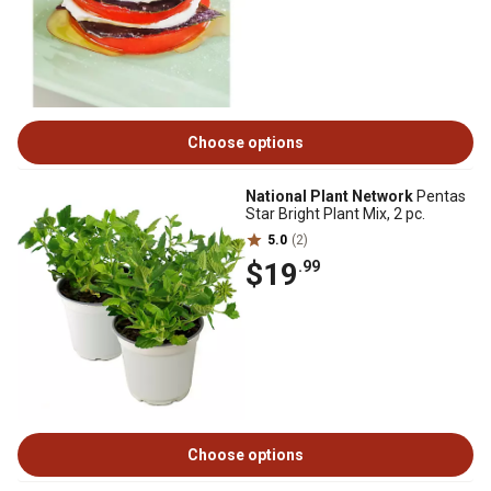
Choose options
National Plant Network
Pentas
Star Bright Plant Mix, 2 pc.
5.0
(2)
$19
.99
Choose options