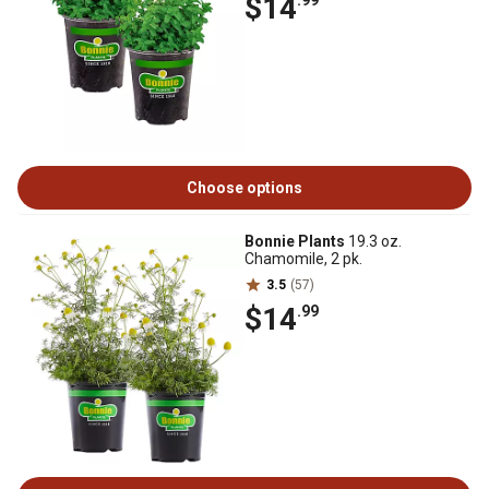
$14
.99
Choose options
Bonnie Plants
19.3 oz.
Chamomile, 2 pk.
3.5
(57)
$14
.99