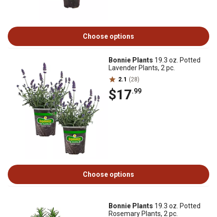
Choose options
Bonnie Plants
19.3 oz. Potted
Lavender Plants, 2 pc.
2.1
(28)
$17
.99
Choose options
Bonnie Plants
19.3 oz. Potted
Rosemary Plants, 2 pc.