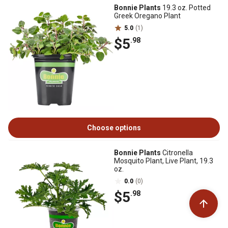
Bonnie Plants
19.3 oz. Potted
Greek Oregano Plant
5.0
(1)
$5
.98
Choose options
Bonnie Plants
Citronella
Mosquito Plant, Live Plant, 19.3
oz.
0.0
(0)
$5
.98