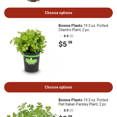
Choose options
Bonnie Plants
19.3 oz. Potted
Cilantro Plant, 2 pc.
0.0
(0)
$5
.98
Choose options
Bonnie Plants
19.3 oz. Potted
Flat Italian Parsley Plant, 2 pc.
0.0
(0)
.98