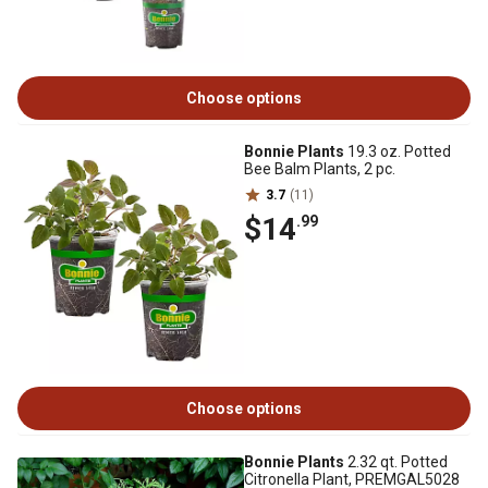
Choose options
Bonnie Plants
19.3 oz. Potted
Bee Balm Plants, 2 pc.
3.7
(11)
$14
.99
Choose options
Bonnie Plants
2.32 qt. Potted
Citronella Plant, PREMGAL5028