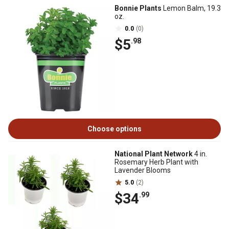
Bonnie Plants
Lemon Balm, 19.3
oz.
0.0
(0)
$5
.98
Choose options
National Plant Network
4 in.
Rosemary Herb Plant with
Lavender Blooms
5.0
(2)
$34
.99