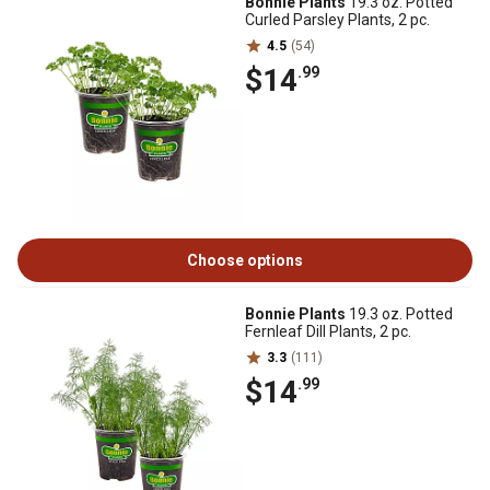
Bonnie Plants
19.3 oz. Potted
Curled Parsley Plants, 2 pc.
4.5
(54)
$14
.99
Choose options
Bonnie Plants
19.3 oz. Potted
Fernleaf Dill Plants, 2 pc.
3.3
(111)
$14
.99