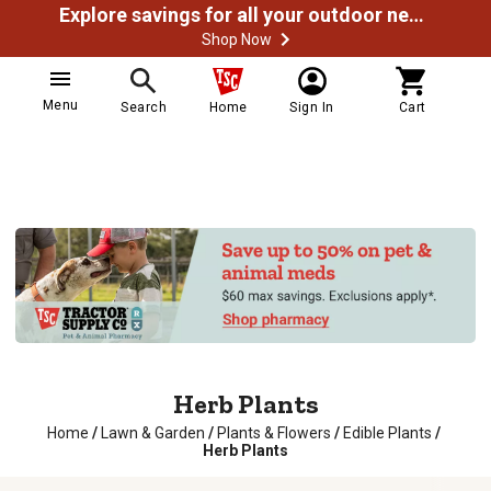
Explore savings for all your outdoor needs
Shop Now
Menu
Search
Home
Sign In
Cart
Herb Plants
Home
/
Lawn & Garden
/
Plants & Flowers
/
Edible Plants
/
Herb Plants