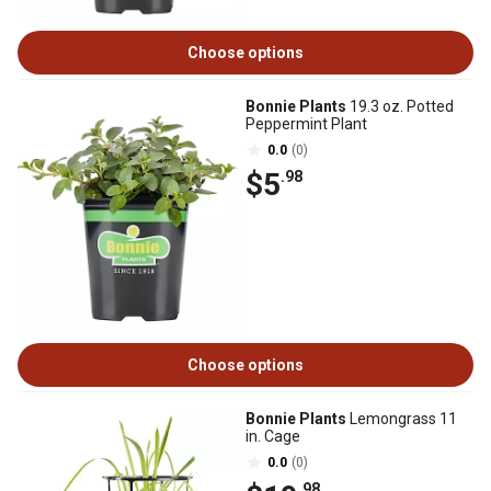
Choose options
Bonnie Plants
19.3 oz. Potted
Peppermint Plant
0.0
(0)
$5
.98
Choose options
Bonnie Plants
Lemongrass 11
in. Cage
0.0
(0)
.98