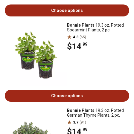
Choose options
Bonnie Plants
19.3 oz. Potted
Spearmint Plants, 2 pc.
4.3
(65)
$14
.99
Choose options
Bonnie Plants
19.3 oz. Potted
German Thyme Plants, 2 pc.
3.7
(91)
$14
.99