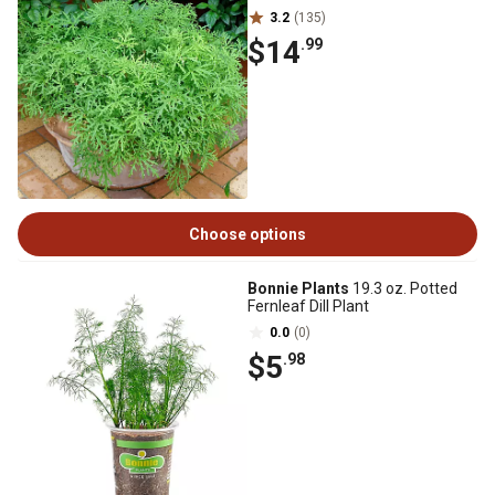
3.2
(135)
$14
.99
Choose options
Bonnie Plants
19.3 oz. Potted
Fernleaf Dill Plant
0.0
(0)
$5
.98