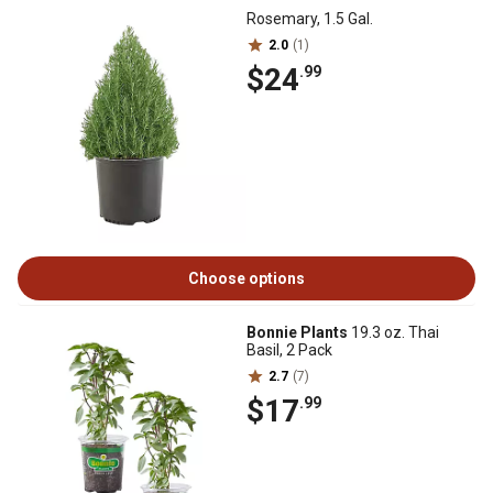
Rosemary, 1.5 Gal.
2.0
(1)
$24
.99
Choose options
Bonnie Plants
19.3 oz. Thai
Basil, 2 Pack
2.7
(7)
$17
.99