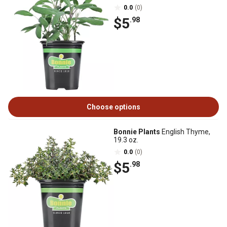
0.0
(0)
$5
.98
Choose options
Bonnie Plants
English Thyme,
19.3 oz.
0.0
(0)
$5
.98