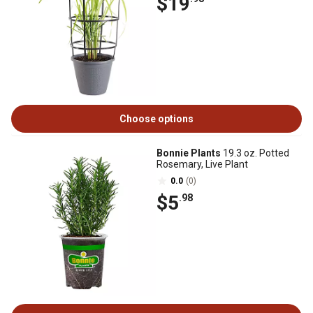
$19
Choose options
Bonnie Plants
19.3 oz. Potted
Rosemary, Live Plant
0.0
(0)
$5
.98