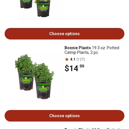
Choose options
Bonnie Plants
19.3 oz. Potted
Catnip Plants, 2 pc.
4.1
(127)
$14
.99
Choose options