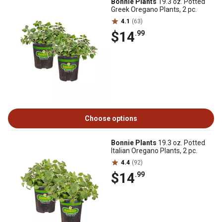
Bonnie Plants
19.3 oz. Potted
Greek Oregano Plants, 2 pc.
4.1
(63)
$14
.99
Choose options
Bonnie Plants
19.3 oz. Potted
Italian Oregano Plants, 2 pc.
4.4
(92)
$14
.99