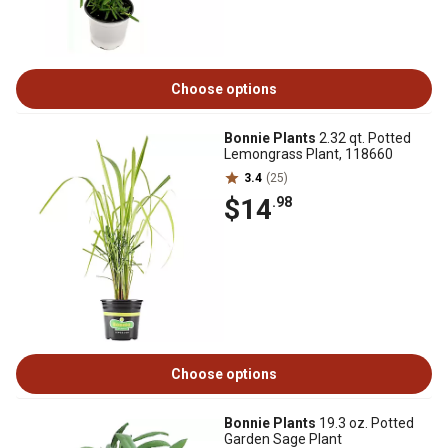
Choose options
Bonnie Plants
2.32 qt. Potted
Lemongrass Plant, 118660
3.4
(25)
$14
.98
Choose options
Bonnie Plants
19.3 oz. Potted
Garden Sage Plant