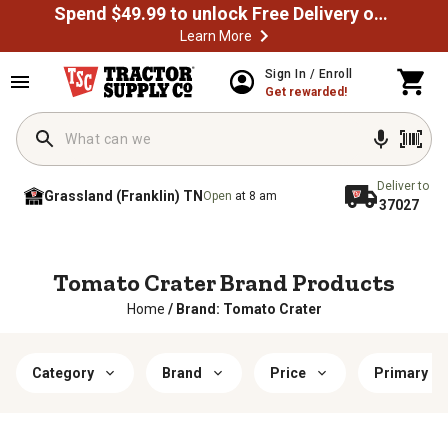
Spend $49.99 to unlock Free Delivery on most orders
Learn More
Sign In / Enroll
Get rewarded!
Deliver to
Grassland (Franklin) TN
Open
at 8 am
37027
Tomato Crater Brand Products
Home
/
Brand: Tomato Crater
Category
Brand
Price
Primary Ma