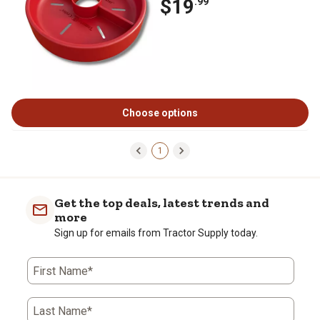
$19
.99
Choose options
1
Get the top deals, latest trends and
more
Sign up for emails from Tractor Supply today.
First Name*
Last Name*