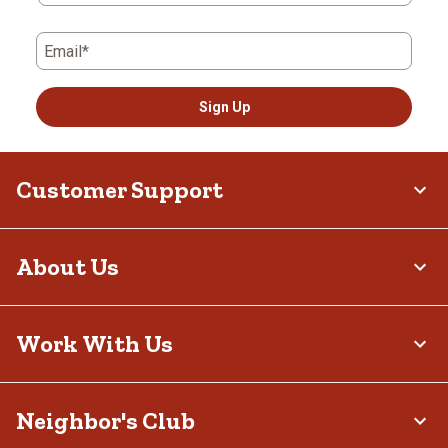
Email*
Sign Up
Customer Support
About Us
Work With Us
Neighbor's Club