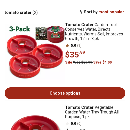
Sort by
most popular
tomato crater
(2)
Tomato Crater
Garden Tool,
Conserves Water, Directs
Nutrients, Warms Soil, Improves
Growth, 12 in., 3 pk.
5.0
(1)
$35
.99
Sale
Was $39.99
Save $4.00
Choose options
Tomato Crater
Vegetable
Garden Water Tray Trough All
Purpose, 1 pk.
0.0
(0)