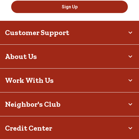
Sign Up
Customer Support
About Us
Work With Us
Neighbor's Club
Credit Center