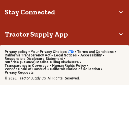
Stay Connected
Tractor Supply App
Privacy policy
Your Privacy Choices
Terms and Conditions
California Transparency Act
Legal Notices
Accessibility
Responsible Disclosure Statement
Surprise (Balance) Medical Billing Disclosure
Transparency in Coverage
Human Rights Policy
Vendor Code of Conduct
California Notice of Collection
Privacy Requests
© 2026, Tractor Supply Co. All Rights Reserved.