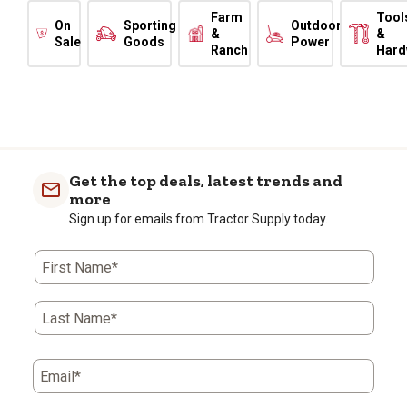
Farm
Tool
On
Sporting
Outdoor
&
&
Sale
Goods
Power
Ranch
Hard
Get the top deals, latest trends and
more
Sign up for emails from Tractor Supply today.
First Name*
Last Name*
Email*