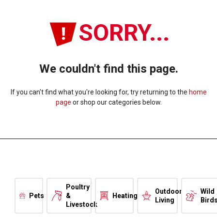
SORRY...
We couldn't find this page.
If you can't find what you're looking for, try returning to the
home
page
or shop our categories below.
Poultry
Outdoor
Wild
Pets
&
Heating
Living
Bird
Livestock