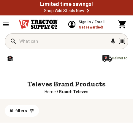
Limited time savings!
Shop Wild Steals Now
Sign In / Enroll
Get rewarded!
Deliver to
Televes Brand Products
Home
/
Brand: Televes
All filters