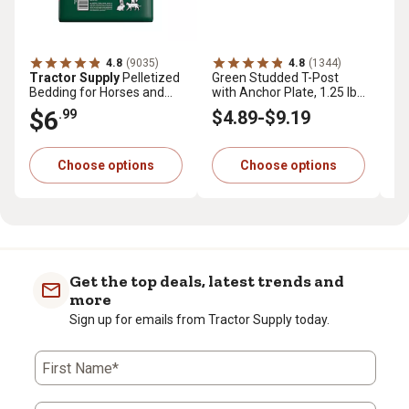
4.8
(9035)
4.8
(1344)
Tractor Supply
Pelletized
Green Studded T-Post
Tr
Bedding for Horses and
with Anchor Plate, 1.25 lb.
Pr
Small Animals, 40 lb.
per ft.
cu.
$6
$
.99
$4
.89
-
$9
.19
Choose options
Choose options
Get the top deals, latest trends and
more
Sign up for emails from Tractor Supply today.
First Name*