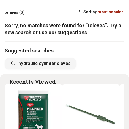
Sort by
most popular
televes
(0)
Sorry, no matches were found for “televes”. Try a
new search or use our suggestions
Suggested searches
hydraulic cylinder cleves
Recently Viewed