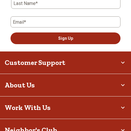
Last Name*
Email*
Sign Up
Customer Support
About Us
Work With Us
Neighbor's Club