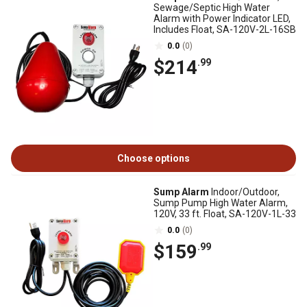
Sewage/Septic High Water
Alarm with Power Indicator LED,
Includes Float, SA-120V-2L-16SB
0.0
(0)
$214
.99
Choose options
Sump Alarm
Indoor/Outdoor,
Sump Pump High Water Alarm,
120V, 33 ft. Float, SA-120V-1L-33
0.0
(0)
$159
.99