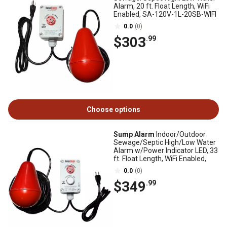
Alarm, 20 ft. Float Length, WiFi
Enabled, SA-120V-1L-20SB-WIFI
0.0
(0)
$303
.99
Choose options
Sump Alarm
Indoor/Outdoor
Sewage/Septic High/Low Water
Alarm w/Power Indicator LED, 33
ft. Float Length, WiFi Enabled,
0.0
(0)
$349
.99