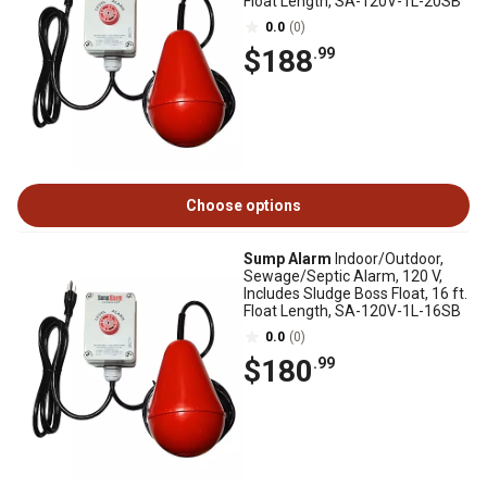
Float Length, SA-120V-1L-20SB
0.0
(0)
$188
.99
Choose options
Sump Alarm
Indoor/Outdoor,
Sewage/Septic Alarm, 120 V,
Includes Sludge Boss Float, 16 ft.
Float Length, SA-120V-1L-16SB
0.0
(0)
$180
.99