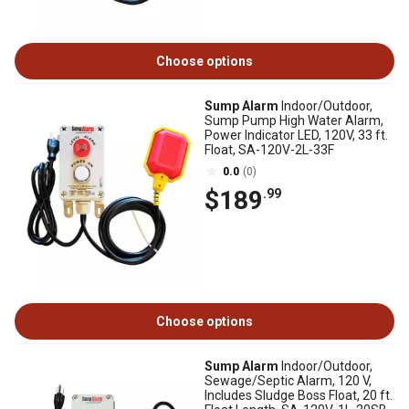
Choose options
Sump Alarm
Indoor/Outdoor,
Sump Pump High Water Alarm,
Power Indicator LED, 120V, 33 ft.
Float, SA-120V-2L-33F
0.0
(0)
$189
.99
Choose options
Sump Alarm
Indoor/Outdoor,
Sewage/Septic Alarm, 120 V,
Includes Sludge Boss Float, 20 ft.