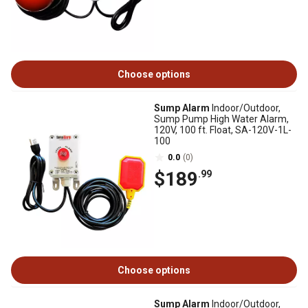
Choose options
Sump Alarm
Indoor/Outdoor,
Sump Pump High Water Alarm,
120V, 100 ft. Float, SA-120V-1L-
100
0.0
(0)
$189
.99
Choose options
Sump Alarm
Indoor/Outdoor,