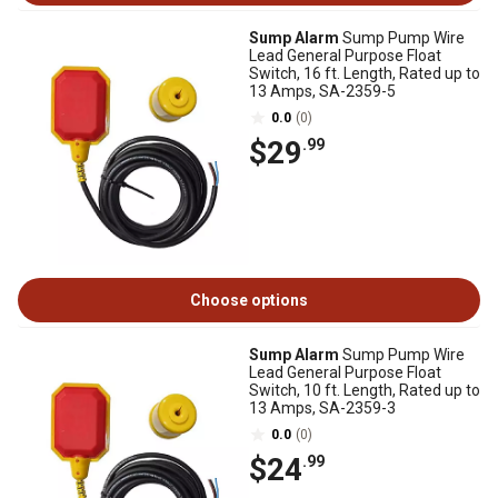
Sump Alarm
Sump Pump Wire
Lead General Purpose Float
Switch, 16 ft. Length, Rated up to
13 Amps, SA-2359-5
0.0
(0)
$29
.99
Choose options
Sump Alarm
Sump Pump Wire
Lead General Purpose Float
Switch, 10 ft. Length, Rated up to
13 Amps, SA-2359-3
0.0
(0)
$24
.99