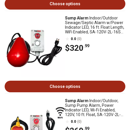
Choose options
Sump Alarm
Indoor/Outdoor
Sewage/Septic Alarm w/Power
Indicator LED, 16 ft. Float Length,
WiFi Enabled, SA-120V-2L-16SB-
WIFI
0.0
(0)
$320
.99
Choose options
Sump Alarm
Indoor/Outdoor,
Sump Pump Alarm, Power
Indicator LED, Wi-Fi Enabled,
120V, 10 ft. Float, SA-120V-2L-
10F-WIFI
0.0
(0)
.99