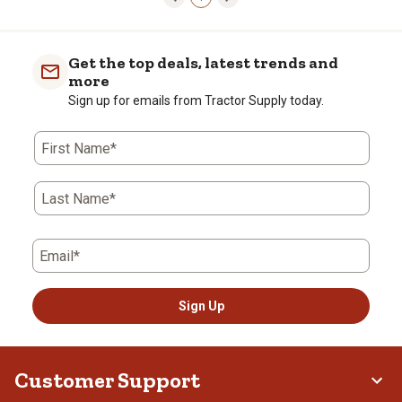
Get the top deals, latest trends and
more
Sign up for emails from Tractor Supply today.
First Name*
Last Name*
Email*
Sign Up
Customer Support