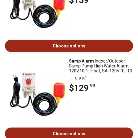
$139
Choose options
Sump Alarm
Indoor/Outdoor,
Sump Pump High Water Alarm,
120V,10 ft. Float, SA-120V-1L-10
0.0
(0)
$129
.99
Choose options