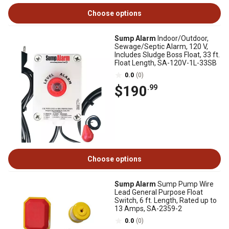
Choose options
Sump Alarm
Indoor/Outdoor,
Sewage/Septic Alarm, 120 V,
Includes Sludge Boss Float, 33 ft.
Float Length, SA-120V-1L-33SB
0.0
(0)
$190
.99
Choose options
Sump Alarm
Sump Pump Wire
Lead General Purpose Float
Switch, 6 ft. Length, Rated up to
13 Amps, SA-2359-2
0.0
(0)