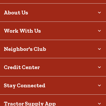
About Us
Work With Us
Neighbor's Club
Credit Center
Stay Connected
Tractor Supply App