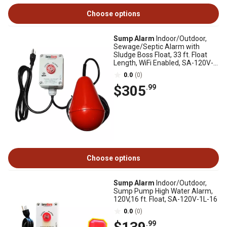
Choose options
Sump Alarm
Indoor/Outdoor,
Sewage/Septic Alarm with
Sludge Boss Float, 33 ft. Float
Length, WiFi Enabled, SA-120V-
1L-33SB-WIFI
0.0
(0)
$305
.99
Choose options
Sump Alarm
Indoor/Outdoor,
Sump Pump High Water Alarm,
120V,16 ft. Float, SA-120V-1L-16
0.0
(0)
.99