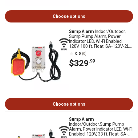
Choose options
Sump Alarm
Indoor/Outdoor,
Sump Pump Alarm, Power
Indicator LED, Wi-Fi Enabled,
120V, 100 ft. Float, SA-120V-2L-
100F-WIFI
0.0
(0)
$329
.99
Choose options
Sump Alarm
Indoor/Outdoor,Sump Pump
Alarm, Power Indicator LED, Wi-Fi
Enabled, 120V, 33 ft. Float, SA-