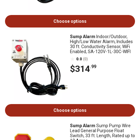
Choose options
Sump Alarm
Indoor/Outdoor,
High/Low Water Alarm, Includes
30 ft. Conductivity Sensor, WiFi
Enabled, SA-120V-1L-30C-WIFI
0.0
(0)
$314
.99
Choose options
Sump Alarm
Sump Pump Wire
Lead General Purpose Float
Switch, 33 ft. Length, Rated up to