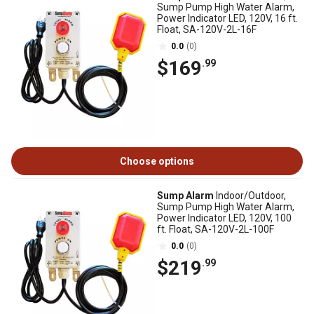
Sump Pump High Water Alarm,
Power Indicator LED, 120V, 16 ft.
Float, SA-120V-2L-16F
0.0
(0)
$169
.99
Choose options
Sump Alarm
Indoor/Outdoor,
Sump Pump High Water Alarm,
Power Indicator LED, 120V, 100
ft. Float, SA-120V-2L-100F
0.0
(0)
$219
.99