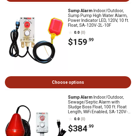
Sump Alarm
Indoor/Outdoor,
Sump Pump High Water Alarm,
Power Indicator LED, 120V, 10 ft.
Float, SA-120V-2L-10F
0.0
(0)
$159
.99
Choose options
Sump Alarm
Indoor/Outdoor,
Sewage/Septic Alarm with
Sludge Boss Float, 100 ft. Float
Length, WiFi Enabled, SA-120V-
1L-100SB-WIFI
0.0
(0)
$384
.99