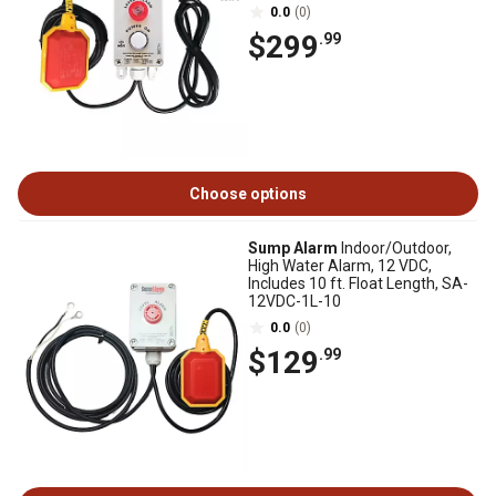
120V-2L-33F-WIFI
0.0
(0)
$299
.99
Choose options
Sump Alarm
Indoor/Outdoor,
High Water Alarm, 12 VDC,
Includes 10 ft. Float Length, SA-
12VDC-1L-10
0.0
(0)
$129
.99