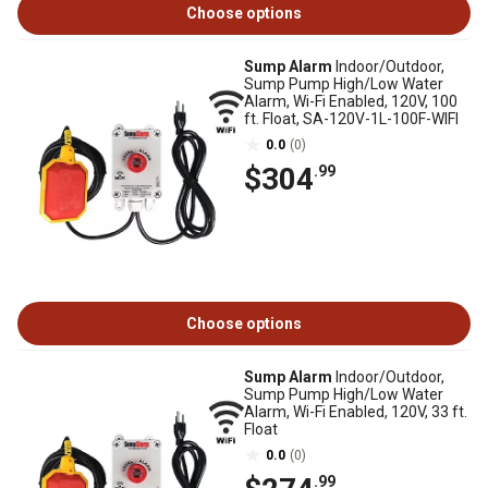
Choose options
Sump Alarm
Indoor/Outdoor,
Sump Pump High/Low Water
Alarm, Wi-Fi Enabled, 120V, 100
ft. Float, SA-120V-1L-100F-WIFI
0.0
(0)
$304
.99
Choose options
Sump Alarm
Indoor/Outdoor,
Sump Pump High/Low Water
Alarm, Wi-Fi Enabled, 120V, 33 ft.
Float
0.0
(0)
.99