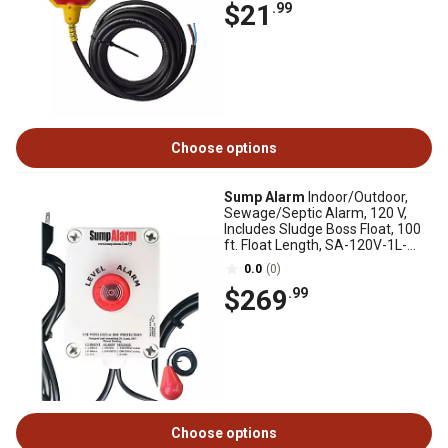
$21
.99
Choose options
Sump Alarm
Indoor/Outdoor,
Sewage/Septic Alarm, 120 V,
Includes Sludge Boss Float, 100
ft. Float Length, SA-120V-1L-
100SB
0.0
(0)
$269
.99
Choose options