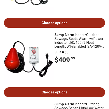
Choose options
Sump Alarm
Indoor/Outdoor
Sewage/Septic Alarm w/Power
Indicator LED, 100 ft. Float
Length, WiFi Enabled, SA-120V-
2L-100SB-WIFI
0.0
(0)
$409
.99
Choose options
Sump Alarm
Indoor/Outdoor,
Sewage/Septic High/Low Water