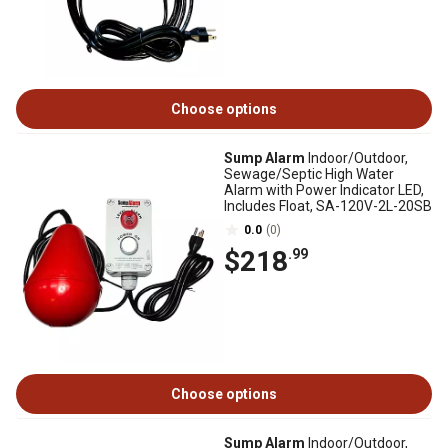
Choose options
Sump Alarm
Indoor/Outdoor,
Sewage/Septic High Water
Alarm with Power Indicator LED,
Includes Float, SA-120V-2L-20SB
0.0
(0)
$218
.99
Choose options
Sump Alarm
Indoor/Outdoor,