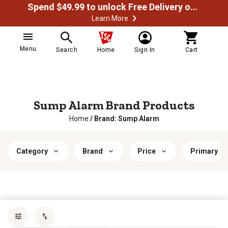
Spend $49.99 to unlock Free Delivery on most orders
Learn More
Menu
Search
Home
Sign In
Cart
Sump Alarm Brand Products
Home
/
Brand: Sump Alarm
Category
Brand
Price
Primary Ma
Sort by
most popular