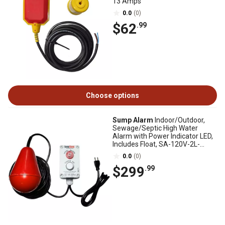
13 Amps
0.0
(0)
$62
.99
Choose options
Sump Alarm
Indoor/Outdoor,
Sewage/Septic High Water
Alarm with Power Indicator LED,
Includes Float, SA-120V-2L-
100SB
0.0
(0)
$299
.99