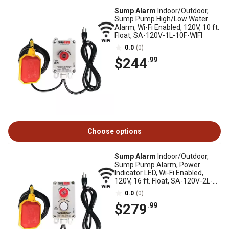
Sump Alarm
Indoor/Outdoor,
Sump Pump High/Low Water
Alarm, Wi-Fi Enabled, 120V, 10 ft.
Float, SA-120V-1L-10F-WIFI
0.0
(0)
$244
.99
Choose options
Sump Alarm
Indoor/Outdoor,
Sump Pump Alarm, Power
Indicator LED, Wi-Fi Enabled,
120V, 16 ft. Float, SA-120V-2L-
16F-WIFI
0.0
(0)
$279
.99