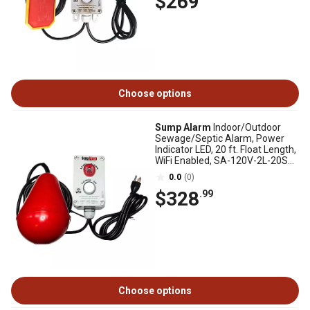
$269
Choose options
Sump Alarm
Indoor/Outdoor
Sewage/Septic Alarm, Power
Indicator LED, 20 ft. Float Length,
WiFi Enabled, SA-120V-2L-20SB-
WIFI
0.0
(0)
$328
.99
Choose options