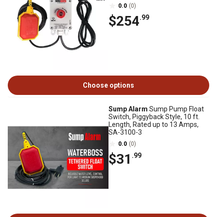
0.0
(0)
$254
.99
Choose options
Sump Alarm
Sump Pump Float
Switch, Piggyback Style, 10 ft.
Length, Rated up to 13 Amps,
SA-3100-3
0.0
(0)
$31
.99