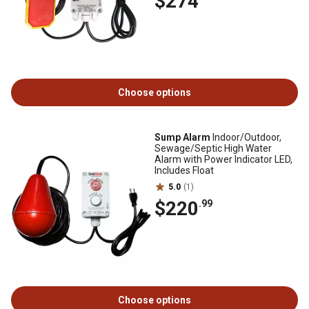
$274
Choose options
Sump Alarm
Indoor/Outdoor,
Sewage/Septic High Water
Alarm with Power Indicator LED,
Includes Float
5.0
(1)
$220
.99
Choose options