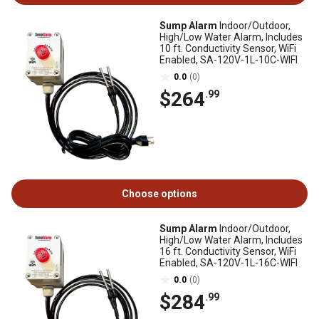
Sump Alarm
Indoor/Outdoor,
High/Low Water Alarm, Includes
10 ft. Conductivity Sensor, WiFi
Enabled, SA-120V-1L-10C-WIFI
0.0
(0)
$264
.99
Choose options
Sump Alarm
Indoor/Outdoor,
High/Low Water Alarm, Includes
16 ft. Conductivity Sensor, WiFi
Enabled, SA-120V-1L-16C-WIFI
0.0
(0)
$284
.99