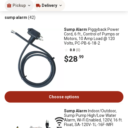
Pickup
Delivery
sump alarm
(42)
Sump Alarm
Piggyback Power
Cord, 6 ft., Control of Pumps or
Motors, 10 Amp Load @ 120
Volts, PC-PB-6-18-2
0.0
(0)
$28
.99
Choose options
Sump Alarm
Indoor/Outdoor,
Sump Pump High/Low Water
Alarm, Wi-Fi Enabled, 120V, 16 ft.
Float, SA-120V-1L-16F-WIFI