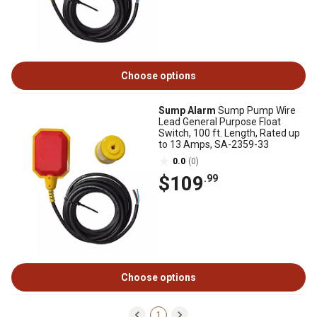
Choose options
Sump Alarm
Sump Pump Wire
Lead General Purpose Float
Switch, 100 ft. Length, Rated up
to 13 Amps, SA-2359-33
0.0
(0)
$109
.99
Choose options
1