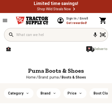
Limited time savings!
Shop Wild Steals Now
Sign In / Enroll
Get rewarded!
Deliver to
Puma Boots & Shoes
Home
/
Brand: puma
/
Boots & Shoes
Category
Brand
Price
Boot Closu