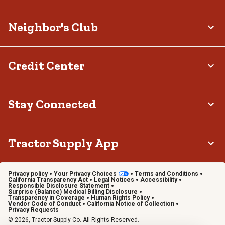
Neighbor's Club
Credit Center
Stay Connected
Tractor Supply App
Privacy policy
Your Privacy Choices
Terms and Conditions
California Transparency Act
Legal Notices
Accessibility
Responsible Disclosure Statement
Surprise (Balance) Medical Billing Disclosure
Transparency in Coverage
Human Rights Policy
Vendor Code of Conduct
California Notice of Collection
Privacy Requests
© 2026, Tractor Supply Co. All Rights Reserved.