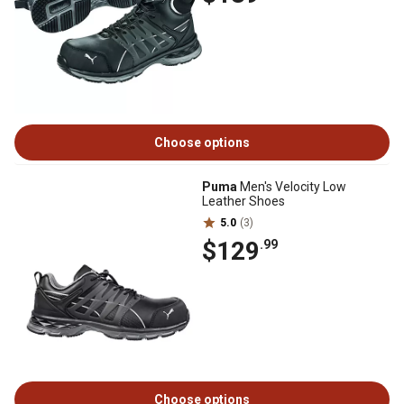
Choose options
Puma
Men's Velocity Low
Leather Shoes
5.0
(3)
$129
.99
Choose options