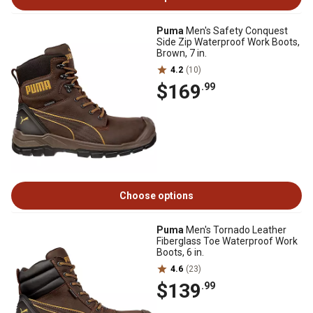
Puma
Men's Safety Conquest
Side Zip Waterproof Work Boots,
Brown, 7 in.
4.2
(10)
$169
.99
Choose options
Puma
Men's Tornado Leather
Fiberglass Toe Waterproof Work
Boots, 6 in.
4.6
(23)
$139
.99