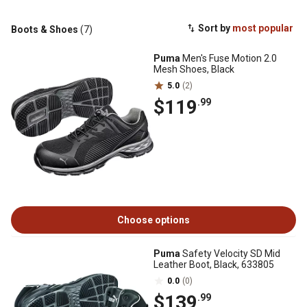
Sort by
most popular
Boots & Shoes
(7)
Puma
Men's Fuse Motion 2.0
Mesh Shoes, Black
5.0
(2)
$119
.99
Choose options
Puma
Safety Velocity SD Mid
Leather Boot, Black, 633805
0.0
(0)
$139
.99