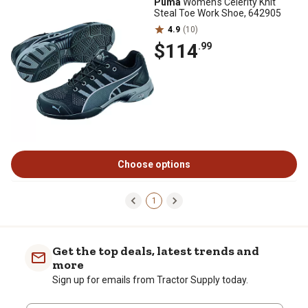
Puma
Women's Celerity Knit
Steal Toe Work Shoe, 642905
4.9
(10)
$114
.99
Choose options
1
Get the top deals, latest trends and
more
Sign up for emails from Tractor Supply today.