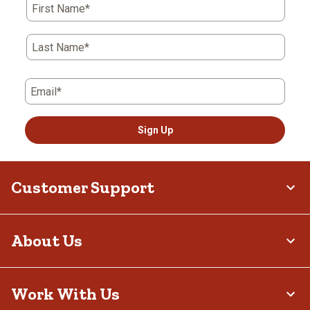
First Name*
Last Name*
Email*
Sign Up
Customer Support
About Us
Work With Us