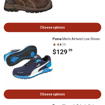
Choose options
Puma
Men's Airtwist Low Shoes
4.6
(9)
$129
.99
Choose options