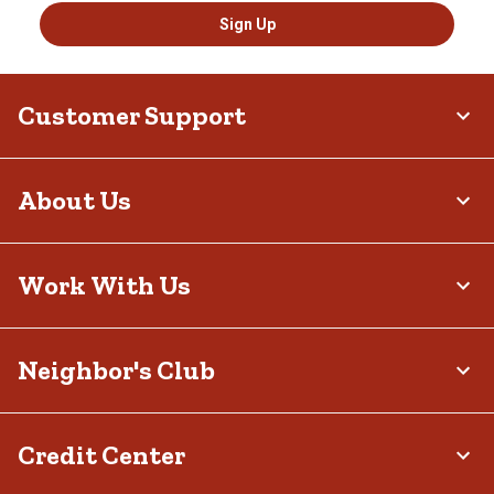
Sign Up
Customer Support
About Us
Work With Us
Neighbor's Club
Credit Center