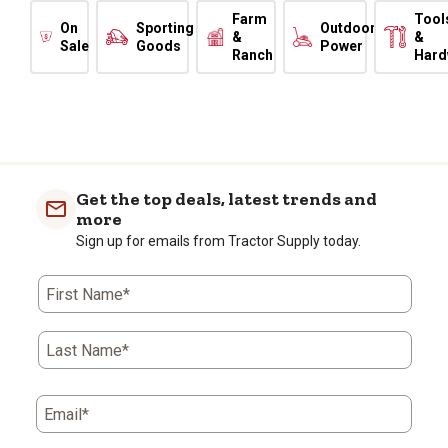
Farm
Tool
On
Sporting
Outdoor
&
&
Sale
Goods
Power
Ranch
Hard
Get the top deals, latest trends and
more
Sign up for emails from Tractor Supply today.
First Name*
Last Name*
Email*