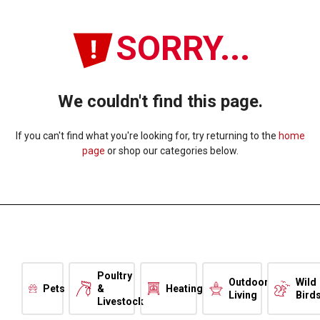
SORRY...
We couldn't find this page.
If you can't find what you're looking for, try returning to the
home
page
or shop our categories below.
Poultry
Outdoor
Wild
Pets
&
Heating
Living
Bird
Livestock