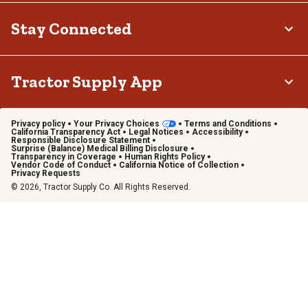
Stay Connected
Tractor Supply App
Privacy policy
Your Privacy Choices
Terms and Conditions
California Transparency Act
Legal Notices
Accessibility
Responsible Disclosure Statement
Surprise (Balance) Medical Billing Disclosure
Transparency in Coverage
Human Rights Policy
Vendor Code of Conduct
California Notice of Collection
Privacy Requests
© 2026, Tractor Supply Co. All Rights Reserved.