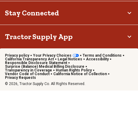
Stay Connected
Tractor Supply App
Privacy policy
Your Privacy Choices
Terms and Conditions
California Transparency Act
Legal Notices
Accessibility
Responsible Disclosure Statement
Surprise (Balance) Medical Billing Disclosure
Transparency in Coverage
Human Rights Policy
Vendor Code of Conduct
California Notice of Collection
Privacy Requests
© 2026, Tractor Supply Co. All Rights Reserved.