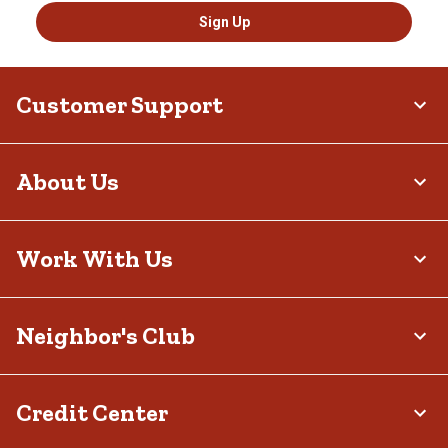
Sign Up
Customer Support
About Us
Work With Us
Neighbor's Club
Credit Center