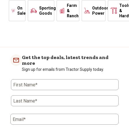
Farm
Tool
On
Sporting
Outdoor
&
&
Sale
Goods
Power
Ranch
Hard
Get the top deals, latest trends and
more
Sign up for emails from Tractor Supply today.
First Name*
Last Name*
Email*