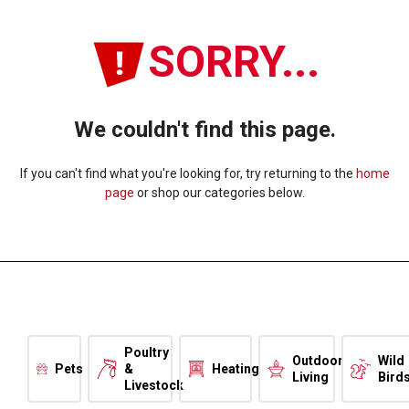
SORRY...
We couldn't find this page.
If you can't find what you're looking for, try returning to the
home
page
or shop our categories below.
Poultry
Outdoor
Wild
Pets
&
Heating
Living
Bird
Livestock