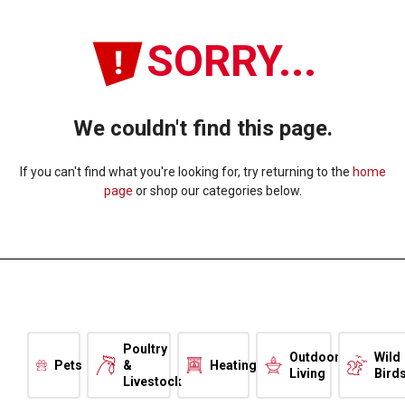
SORRY...
We couldn't find this page.
If you can't find what you're looking for, try returning to the
home
page
or shop our categories below.
Poultry
Outdoor
Wild
Pets
&
Heating
Living
Bird
Livestock