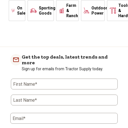
Farm
Tool
On
Sporting
Outdoor
&
&
Sale
Goods
Power
Ranch
Hard
Get the top deals, latest trends and
more
Sign up for emails from Tractor Supply today.
First Name*
Last Name*
Email*