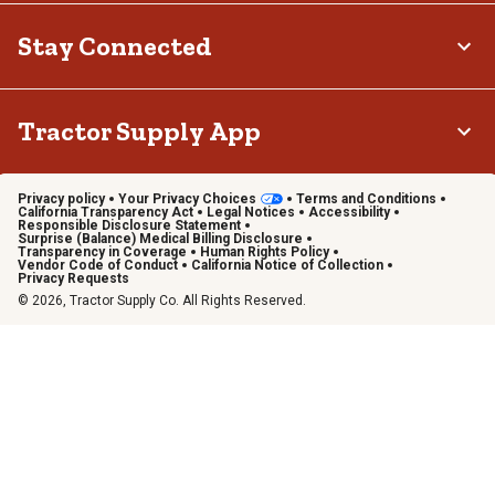
Stay Connected
Tractor Supply App
Privacy policy
Your Privacy Choices
Terms and Conditions
California Transparency Act
Legal Notices
Accessibility
Responsible Disclosure Statement
Surprise (Balance) Medical Billing Disclosure
Transparency in Coverage
Human Rights Policy
Vendor Code of Conduct
California Notice of Collection
Privacy Requests
© 2026, Tractor Supply Co. All Rights Reserved.