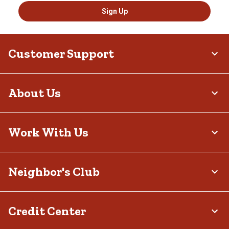
Sign Up
Customer Support
About Us
Work With Us
Neighbor's Club
Credit Center