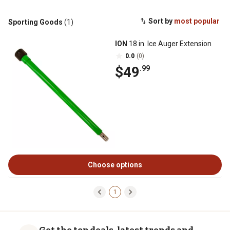
Sort by
most popular
Sporting Goods
(1)
ION
18 in. Ice Auger Extension
0.0
(0)
$49
.99
Choose options
1
Get the top deals, latest trends and