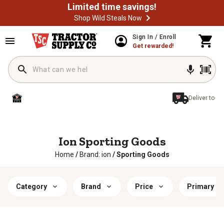
Limited time savings!
Shop Wild Steals Now
Sign In / Enroll
Get rewarded!
Deliver to
Ion Sporting Goods
Home
/
Brand: ion
/
Sporting Goods
Category
Brand
Price
Primary Ma