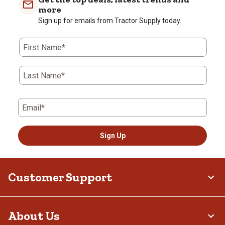
more
Sign up for emails from Tractor Supply today.
First Name*
Last Name*
Email*
Sign Up
Customer Support
About Us