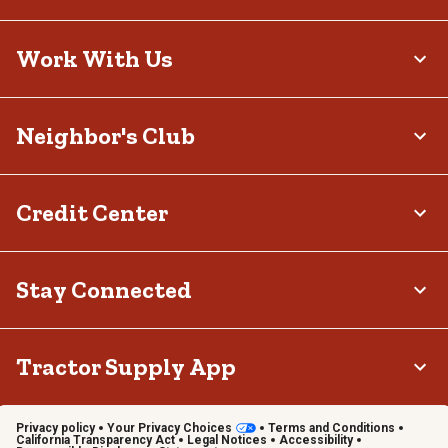
Work With Us
Neighbor's Club
Credit Center
Stay Connected
Tractor Supply App
Privacy policy
Your Privacy Choices
Terms and Conditions
California Transparency Act
Legal Notices
Accessibility