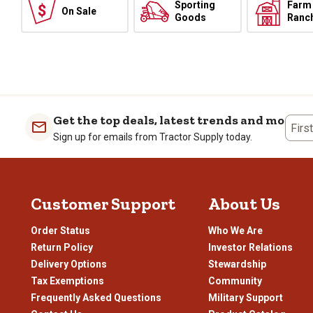
Sporting
Farm
On Sale
Goods
Ranc
Get the top deals, latest trends and more
Firs
Sign up for emails from Tractor Supply today.
Customer Support
About Us
Order Status
Who We Are
Return Policy
Investor Relations
Delivery Options
Stewardship
Tax Exemptions
Community
Frequently Asked Questions
Military Support