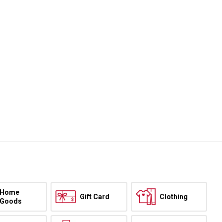
Home
Gift Card
Clothing
Goods