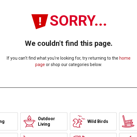
SORRY...
We couldn't find this page.
If you can't find what you're looking for, try returning to the
home
page
or shop our categories below.
Outdoor
ing
Wild Birds
Living