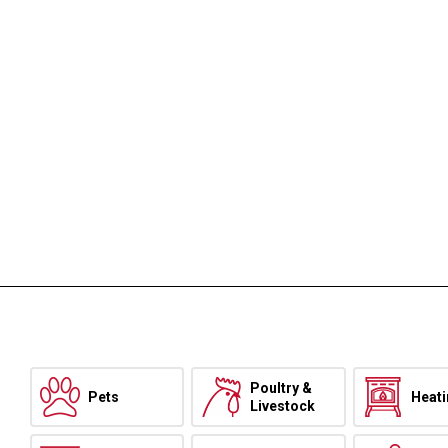
Poultry &
Pets
Heat
Livestock