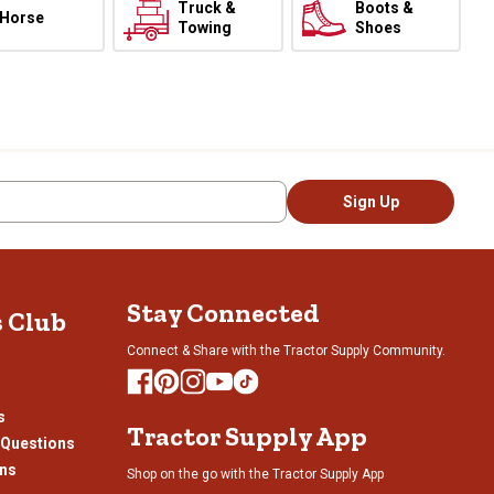
Truck &
Boots &
Horse
Towing
Shoes
Sign Up
Stay Connected
s Club
Connect & Share with the Tractor Supply Community.
s
Tractor Supply App
 Questions
ons
Shop on the go with the Tractor Supply App