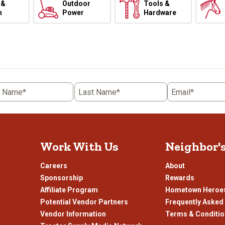
 &
Outdoor
Tools &
h
Power
Hardware
t Name*
Last Name*
Email*
Work With Us
Neighbor'
Careers
About
Sponsorship
Rewards
Affiliate Program
Hometown Heroe
Potential Vendor Partners
Frequently Asked
Vendor Information
Terms & Conditi