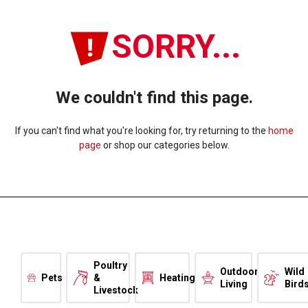
SORRY...
We couldn't find this page.
If you can't find what you're looking for, try returning to the
home
page
or shop our categories below.
Poultry
Outdoor
Wild
Pets
&
Heating
Living
Bird
Livestock