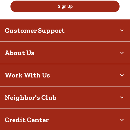
Sign Up
Customer Support
About Us
Work With Us
Neighbor's Club
Credit Center