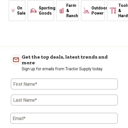
Farm
Tool
On
Sporting
Outdoor
&
&
Sale
Goods
Power
Ranch
Hard
Get the top deals, latest trends and
more
Sign up for emails from Tractor Supply today.
First Name*
Last Name*
Email*