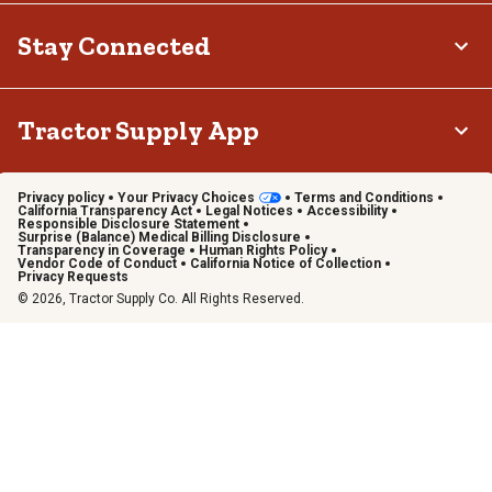
Stay Connected
Tractor Supply App
Privacy policy
Your Privacy Choices
Terms and Conditions
California Transparency Act
Legal Notices
Accessibility
Responsible Disclosure Statement
Surprise (Balance) Medical Billing Disclosure
Transparency in Coverage
Human Rights Policy
Vendor Code of Conduct
California Notice of Collection
Privacy Requests
© 2026, Tractor Supply Co. All Rights Reserved.