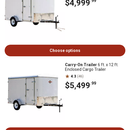
$4,999
.99
Choose options
Carry-On Trailer
6 ft. x 12 ft.
Enclosed Cargo Trailer
4.3
(46)
$5,499
.99