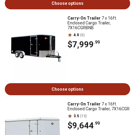
Choose options
Carry-On Trailer
7 x 16ft.
Enclosed Cargo Trailer,
7X16CGRBNB
4.0
(6)
$7,999
.99
Choose options
Carry-On Trailer
7 x 16ft.
Enclosed Cargo Trailer, 7X16CGR
3.5
(13)
$9,644
.99