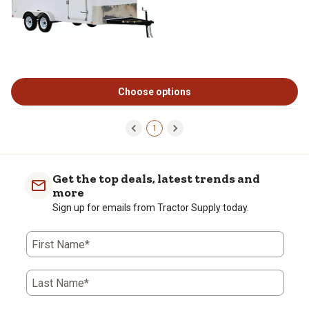
Choose options
1
Get the top deals, latest trends and
more
Sign up for emails from Tractor Supply today.
First Name*
Last Name*