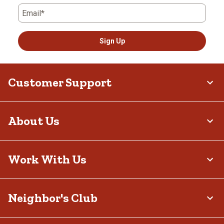
Email*
Sign Up
Customer Support
About Us
Work With Us
Neighbor's Club