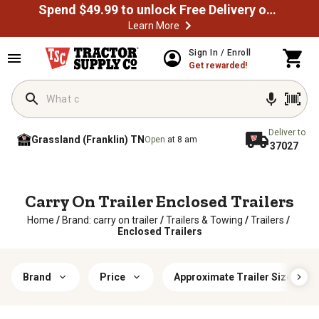
Spend $49.99 to unlock Free Delivery on most orders
Learn More
Sign In / Enroll
Get rewarded!
Deliver to
Grassland (Franklin) TN
Open
at 8 am
37027
Carry On Trailer Enclosed Trailers
Home
/
Brand: carry on trailer
/
Trailers & Towing
/
Trailers
/
Enclosed Trailers
Brand
Price
Approximate Trailer Size (W x L)