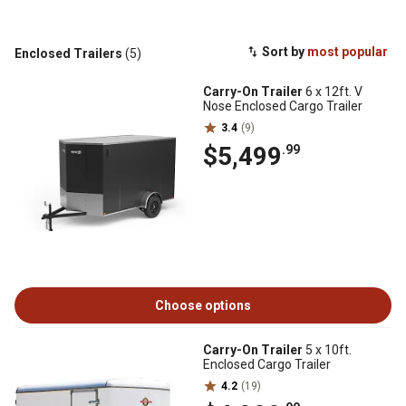
Sort by
most popular
Enclosed Trailers
(5)
Carry-On Trailer
6 x 12ft. V
Nose Enclosed Cargo Trailer
3.4
(9)
$5,499
.99
Choose options
Carry-On Trailer
5 x 10ft.
Enclosed Cargo Trailer
4.2
(19)