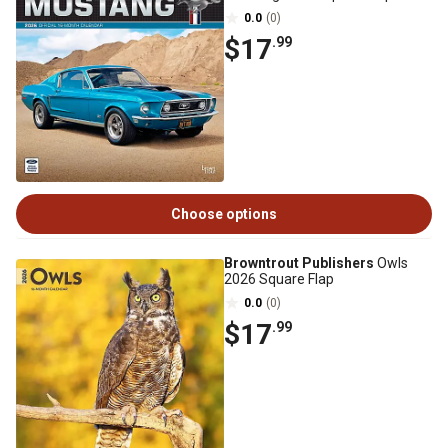
0.0
(0)
$17
.99
Choose options
Browntrout Publishers
Owls
2026 Square Flap
0.0
(0)
$17
.99