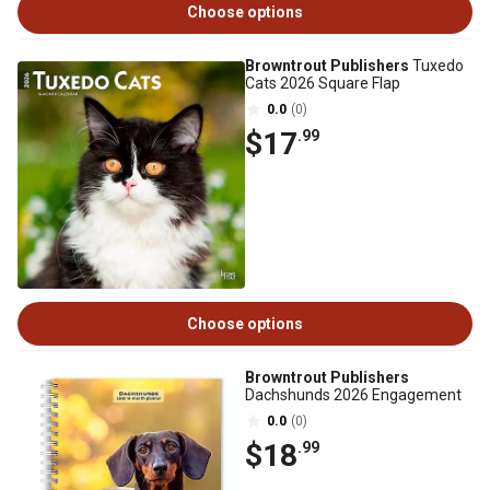
Choose options
Browntrout Publishers
Tuxedo
Cats 2026 Square Flap
0.0
(0)
$17
.99
Choose options
Browntrout Publishers
Dachshunds 2026 Engagement
0.0
(0)
$18
.99