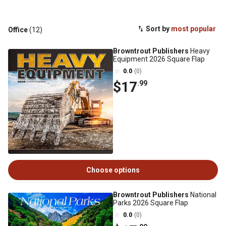
Sort by
most popular
Office
(12)
Browntrout Publishers
Heavy
Equipment 2026 Square Flap
0.0
(0)
$17
.99
Choose options
Browntrout Publishers
National
Parks 2026 Square Flap
0.0
(0)