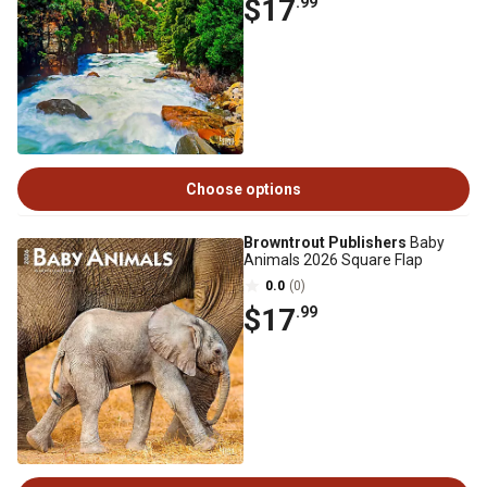
$17
.99
Choose options
Browntrout Publishers
Baby
Animals 2026 Square Flap
0.0
(0)
$17
.99