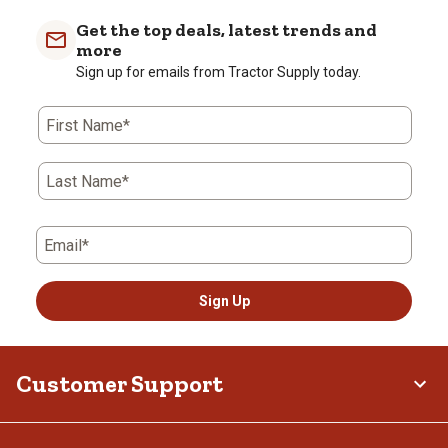
Get the top deals, latest trends and
more
Sign up for emails from Tractor Supply today.
First Name*
Last Name*
Email*
Sign Up
Customer Support