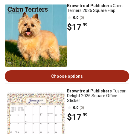
Browntrout Publishers
Cairn
Terriers 2026 Square Flap
0.0
(0)
$17
.99
Choose options
Browntrout Publishers
Tuscan
Delight 2026 Square Office
Sticker
0.0
(0)
$17
.99