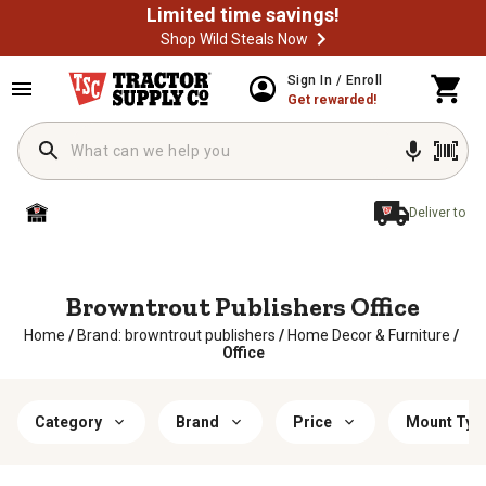
Limited time savings!
Shop Wild Steals Now
Sign In / Enroll
Get rewarded!
Deliver to
Browntrout Publishers Office
Home
/
Brand: browntrout publishers
/
Home Decor & Furniture
/
Office
Category
Brand
Price
Mount Typ