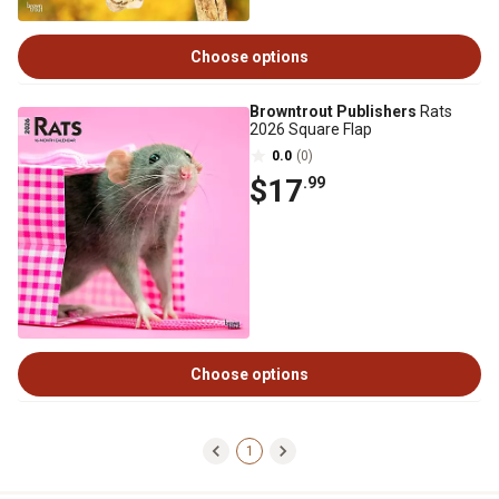
Choose options
Browntrout Publishers
Rats
2026 Square Flap
0.0
(0)
$17
.99
Choose options
1