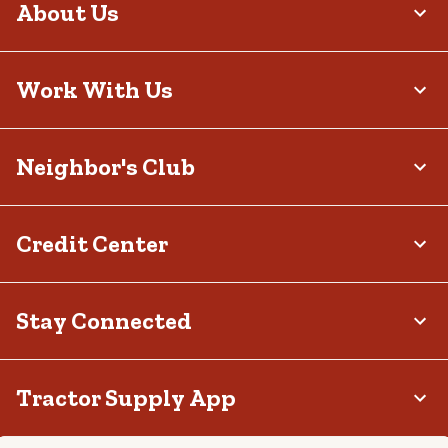
About Us
Work With Us
Neighbor's Club
Credit Center
Stay Connected
Tractor Supply App