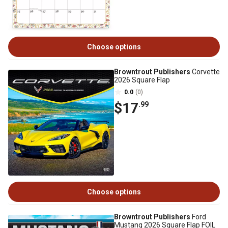
Choose options
Browntrout Publishers
Corvette
2026 Square Flap
0.0
(0)
$17
.99
Choose options
Browntrout Publishers
Ford
Mustang 2026 Square Flap FOIL