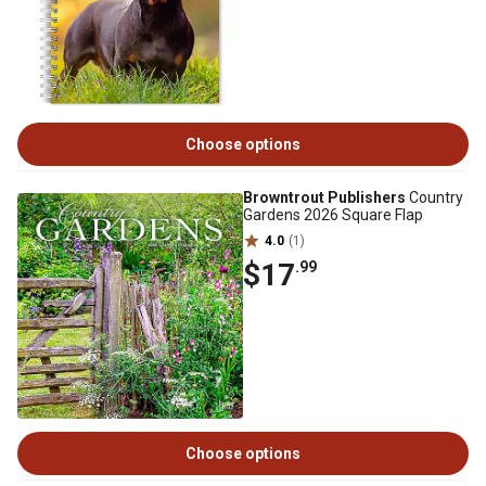
Choose options
Browntrout Publishers
Country
Gardens 2026 Square Flap
4.0
(1)
$17
.99
Choose options