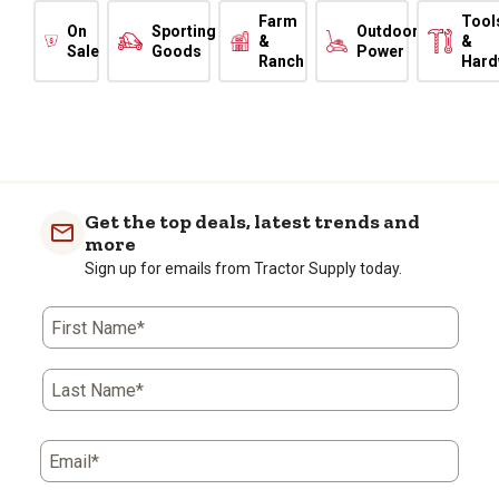
Farm
Tool
On
Sporting
Outdoor
&
&
Sale
Goods
Power
Ranch
Hard
Get the top deals, latest trends and
more
Sign up for emails from Tractor Supply today.
First Name*
Last Name*
Email*