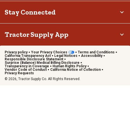
Stay Connected
Tractor Supply App
Privacy policy
Your Privacy Choices
Terms and Conditions
California Transparency Act
Legal Notices
Accessibility
Responsible Disclosure Statement
Surprise (Balance) Medical Billing Disclosure
Transparency in Coverage
Human Rights Policy
Vendor Code of Conduct
California Notice of Collection
Privacy Requests
© 2026, Tractor Supply Co. All Rights Reserved.