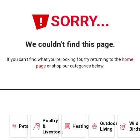
SORRY...
We couldn't find this page.
If you can't find what you're looking for, try returning to the
home
page
or shop our categories below.
Poultry
Outdoor
Wild
Pets
&
Heating
Living
Bird
Livestock