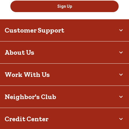
Sign Up
Customer Support
About Us
Work With Us
Neighbor's Club
Credit Center