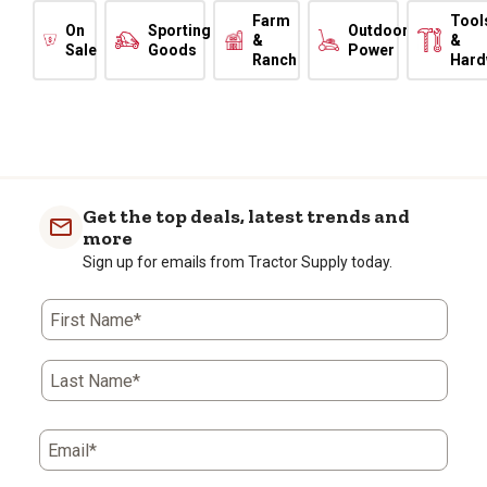
Farm
Tool
On
Sporting
Outdoor
&
&
Sale
Goods
Power
Ranch
Hard
Get the top deals, latest trends and
more
Sign up for emails from Tractor Supply today.
First Name*
Last Name*
Email*