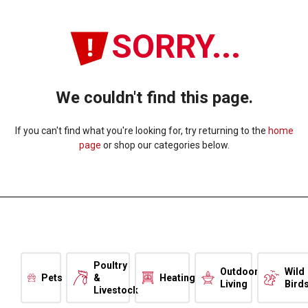
SORRY...
We couldn't find this page.
If you can't find what you're looking for, try returning to the
home
page
or shop our categories below.
Poultry
Outdoor
Wild
Pets
&
Heating
Living
Bird
Livestock