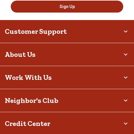
Sign Up
Customer Support
About Us
Work With Us
Neighbor's Club
Credit Center