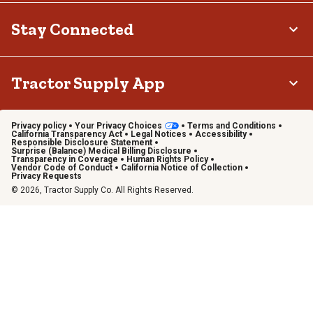
Stay Connected
Tractor Supply App
Privacy policy
Your Privacy Choices
Terms and Conditions
California Transparency Act
Legal Notices
Accessibility
Responsible Disclosure Statement
Surprise (Balance) Medical Billing Disclosure
Transparency in Coverage
Human Rights Policy
Vendor Code of Conduct
California Notice of Collection
Privacy Requests
© 2026, Tractor Supply Co. All Rights Reserved.