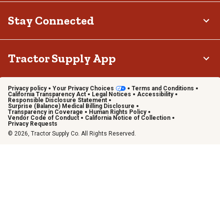
Stay Connected
Tractor Supply App
Privacy policy
Your Privacy Choices
Terms and Conditions
California Transparency Act
Legal Notices
Accessibility
Responsible Disclosure Statement
Surprise (Balance) Medical Billing Disclosure
Transparency in Coverage
Human Rights Policy
Vendor Code of Conduct
California Notice of Collection
Privacy Requests
© 2026, Tractor Supply Co. All Rights Reserved.