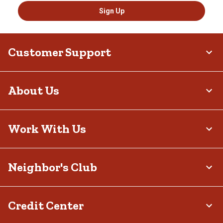
Sign Up
Customer Support
About Us
Work With Us
Neighbor's Club
Credit Center