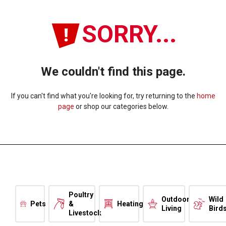
SORRY...
We couldn't find this page.
If you can't find what you're looking for, try returning to the
home
page
or shop our categories below.
Poultry
Outdoor
Wild
Pets
&
Heating
Living
Bird
Livestock