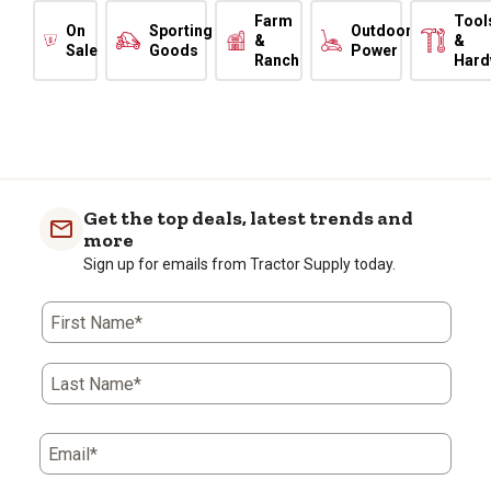
Farm
Tool
On
Sporting
Outdoor
&
&
Sale
Goods
Power
Ranch
Hard
Get the top deals, latest trends and
more
Sign up for emails from Tractor Supply today.
First Name*
Last Name*
Email*