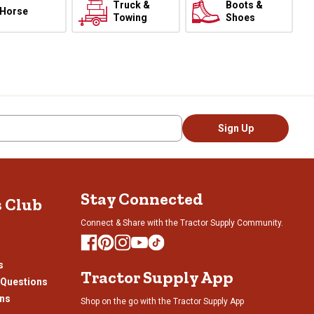
Truck &
Boots &
Horse
Towing
Shoes
Sign Up
Stay Connected
s Club
Connect & Share with the Tractor Supply Community.
s
Tractor Supply App
 Questions
ons
Shop on the go with the Tractor Supply App