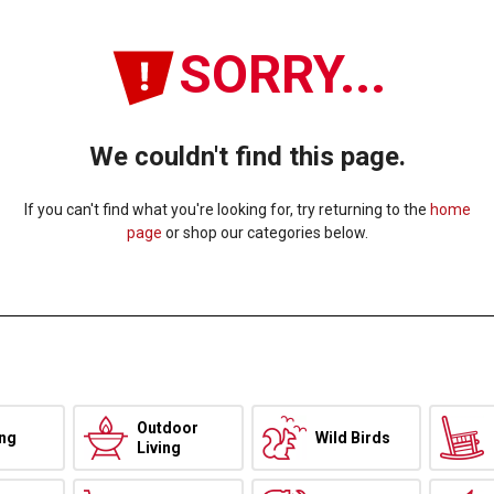
SORRY...
We couldn't find this page.
If you can't find what you're looking for, try returning to the
home
page
or shop our categories below.
Outdoor
ing
Wild Birds
Living