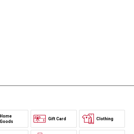
Home
Gift Card
Clothing
Goods