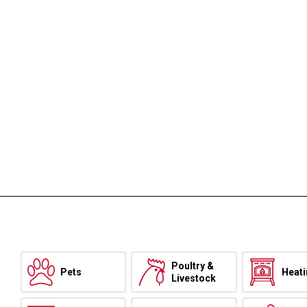
Poultry &
Pets
Heat
Livestock