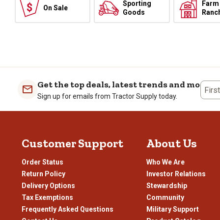
Sporting
Farm
On Sale
Goods
Ranc
Get the top deals, latest trends and more
Firs
Sign up for emails from Tractor Supply today.
Customer Support
About Us
Order Status
Who We Are
Return Policy
Investor Relations
Delivery Options
Stewardship
Tax Exemptions
Community
Frequently Asked Questions
Military Support