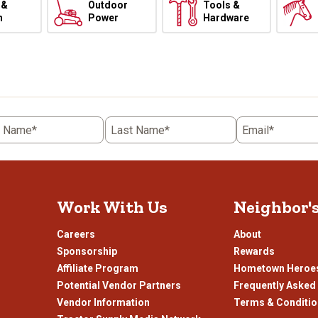
 &
Outdoor
Tools &
h
Power
Hardware
t Name*
Last Name*
Email*
Work With Us
Neighbor'
Careers
About
Sponsorship
Rewards
Affiliate Program
Hometown Heroe
Potential Vendor Partners
Frequently Asked
Vendor Information
Terms & Conditi