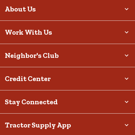
About Us
Work With Us
Neighbor's Club
Credit Center
Stay Connected
Tractor Supply App