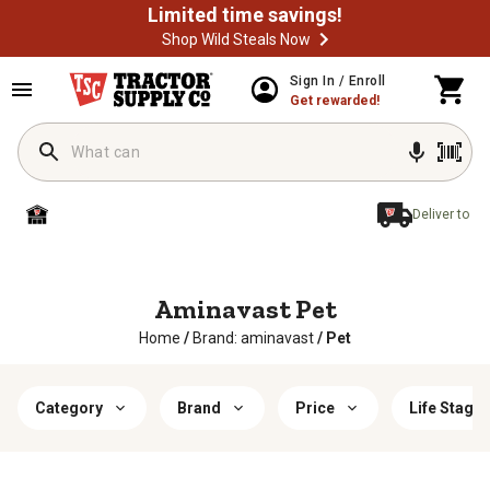
Limited time savings!
Shop Wild Steals Now
Sign In / Enroll
Get rewarded!
Deliver to
Aminavast Pet
Home
/
Brand: aminavast
/
Pet
Category
Brand
Price
Life Stage