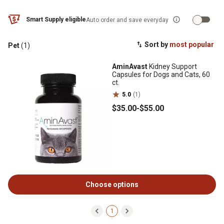
Smart Supply eligible
Auto order and save everyday
Sort by
most popular
Pet
(1)
AminAvast
Kidney Support
Capsules for Dogs and Cats, 60
ct.
5.0
(1)
$35
.00
-
$55
.00
Choose options
1