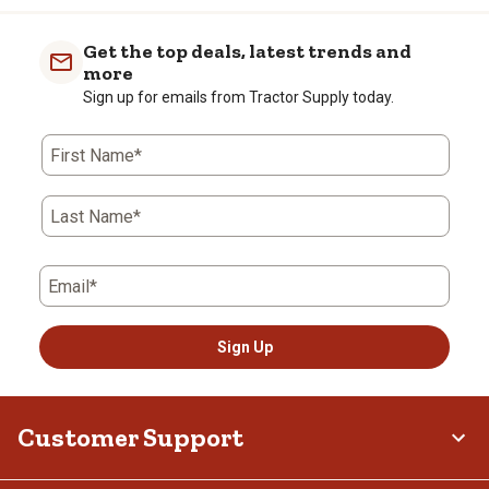
Get the top deals, latest trends and
more
Sign up for emails from Tractor Supply today.
First Name*
Last Name*
Email*
Sign Up
Customer Support