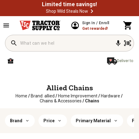
Limited time savings!
Shop Wild Steals Now
Sign In / Enroll
Get rewarded!
Deliver to
Allied Chains
Home
/
Brand: allied
/
Home Improvement
/
Hardware
/
Chains & Accessories
/
Chains
Brand
Price
Primary Material
Fin