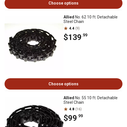
Choose options
Allied
No. 62 10 ft. Detachable
Steel Chain
4.4
(9)
$139
.99
Choose options
Allied
No. 55 10 ft. Detachable
Steel Chain
4.8
(16)
$99
.99