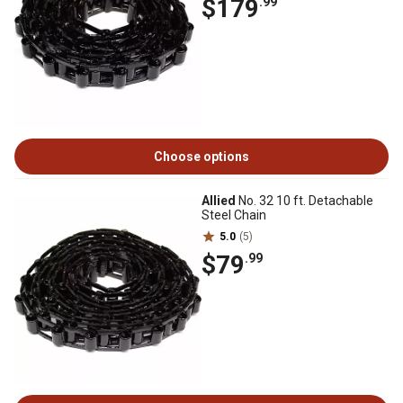
$179
.99
Choose options
Allied
No. 32 10 ft. Detachable
Steel Chain
5.0
(5)
$79
.99