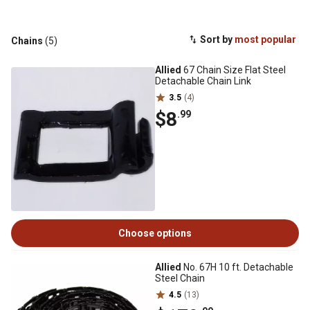
Sort by
most popular
Chains
(5)
Allied
67 Chain Size Flat Steel
Detachable Chain Link
3.5
(4)
$8
.99
Choose options
Allied
No. 67H 10 ft. Detachable
Steel Chain
4.5
(13)