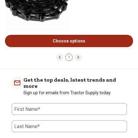
Choose options
1
Get the top deals, latest trends and
more
Sign up for emails from Tractor Supply today.
First Name*
Last Name*