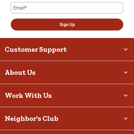
Email*
Sign Up
Customer Support
About Us
Work With Us
Neighbor's Club