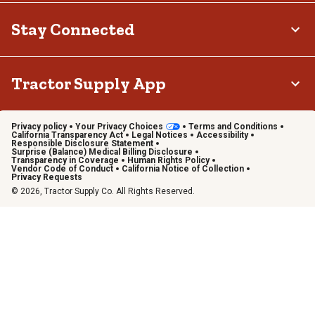
Stay Connected
Tractor Supply App
Privacy policy
Your Privacy Choices
Terms and Conditions
California Transparency Act
Legal Notices
Accessibility
Responsible Disclosure Statement
Surprise (Balance) Medical Billing Disclosure
Transparency in Coverage
Human Rights Policy
Vendor Code of Conduct
California Notice of Collection
Privacy Requests
© 2026, Tractor Supply Co. All Rights Reserved.