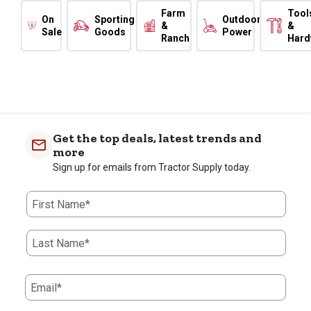
Farm
Tool
On
Sporting
Outdoor
&
&
Sale
Goods
Power
Ranch
Hard
Get the top deals, latest trends and
more
Sign up for emails from Tractor Supply today.
First Name*
Last Name*
Email*