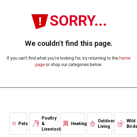
SORRY...
We couldn't find this page.
If you can't find what you're looking for, try returning to the
home
page
or shop our categories below.
Poultry
Outdoor
Wild
Pets
&
Heating
Living
Bird
Livestock