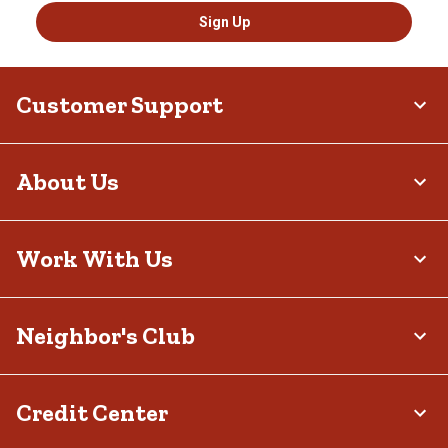
Sign Up
Customer Support
About Us
Work With Us
Neighbor's Club
Credit Center