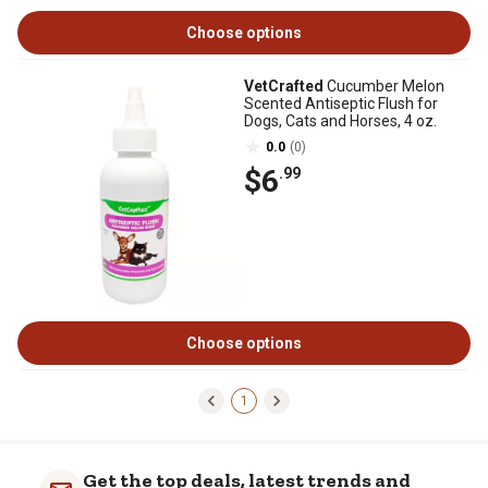
Choose options
VetCrafted
Cucumber Melon
Scented Antiseptic Flush for
Dogs, Cats and Horses, 4 oz.
0.0
(0)
$6
.99
Choose options
1
Get the top deals, latest trends and