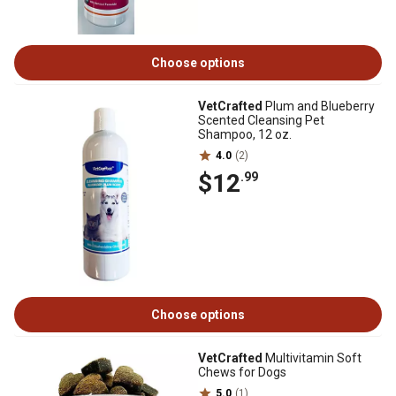
Choose options
VetCrafted
Plum and Blueberry
Scented Cleansing Pet
Shampoo, 12 oz.
4.0
(2)
$12
.99
Choose options
VetCrafted
Multivitamin Soft
Chews for Dogs
5.0
(1)