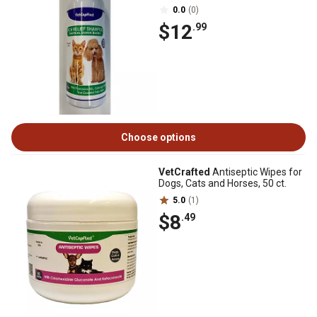
0.0
(0)
$12
.99
Choose options
VetCrafted
Antiseptic Wipes for
Dogs, Cats and Horses, 50 ct.
5.0
(1)
$8
.49