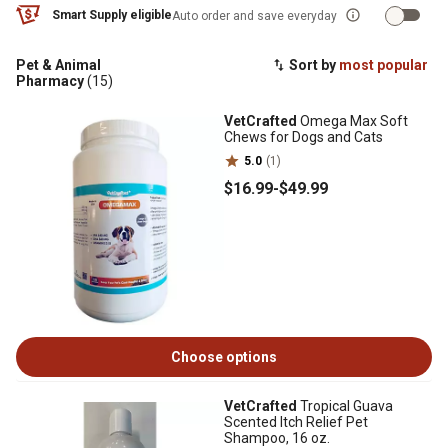
Smart Supply eligible
Auto order and save everyday
Pet & Animal
Sort by
most popular
Pharmacy
(15)
VetCrafted
Omega Max Soft
Chews for Dogs and Cats
5.0
(1)
$16
.99
-
$49
.99
Choose options
VetCrafted
Tropical Guava
Scented Itch Relief Pet
Shampoo, 16 oz.