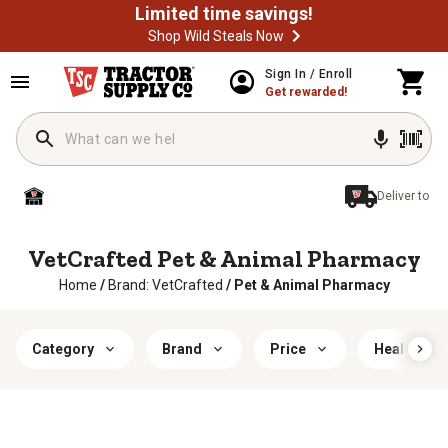
Limited time savings!
Shop Wild Steals Now
Sign In / Enroll
Get rewarded!
Deliver to
VetCrafted Pet & Animal Pharmacy
Home
/
Brand: VetCrafted
/
Pet & Animal Pharmacy
Category
Brand
Price
Health Fea