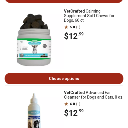
VetCrafted
Calming
Supplement Soft Chews for
Dogs, 60 ct.
5.0
(1)
$12
.99
Choose options
VetCrafted
Advanced Ear
Cleanser for Dogs and Cats, 8 oz.
4.0
(1)
$12
.99