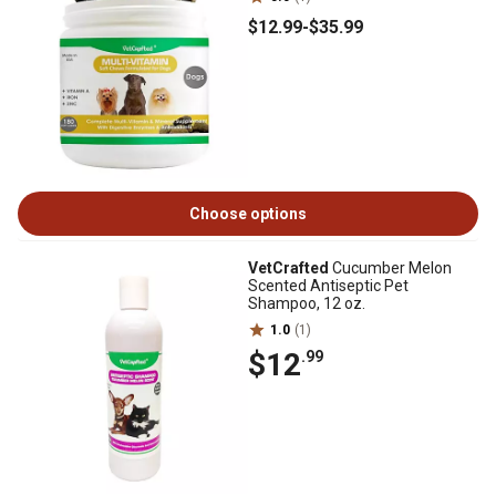
$12
.99
-
$35
.99
Choose options
VetCrafted
Cucumber Melon
Scented Antiseptic Pet
Shampoo, 12 oz.
1.0
(1)
$12
.99