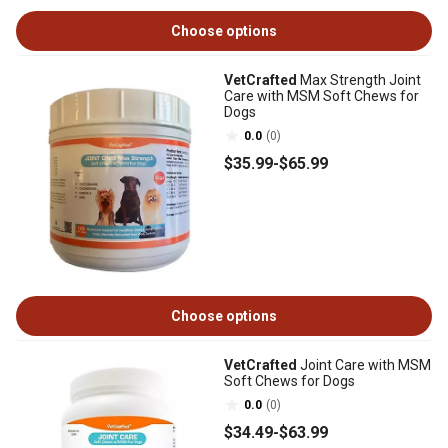
Choose options
VetCrafted
Max Strength Joint
Care with MSM Soft Chews for
Dogs
0.0
(0)
$35
.99
-
$65
.99
Choose options
VetCrafted
Joint Care with MSM
Soft Chews for Dogs
0.0
(0)
$34
.49
-
$63
.99