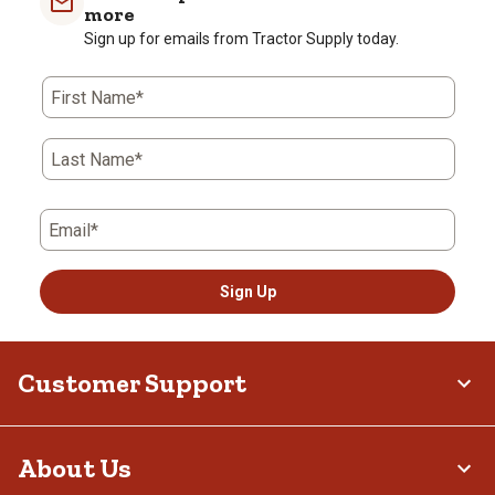
more
Sign up for emails from Tractor Supply today.
First Name*
Last Name*
Email*
Sign Up
Customer Support
About Us