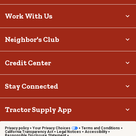
Work With Us
Neighbor's Club
Credit Center
Stay Connected
Tractor Supply App
Privacy policy
Your Privacy Choices
Terms and Conditions
California Transparency Act
Legal Notices
Accessibility
Responsible Disclosure Statement