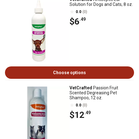
Solution for Dogs and Cats, 8 oz.
0.0
(0)
$6
.49
Choose options
VetCrafted
Passion Fruit
Scented Degreasing Pet
Shampoo, 12 oz.
0.0
(0)
$12
.49