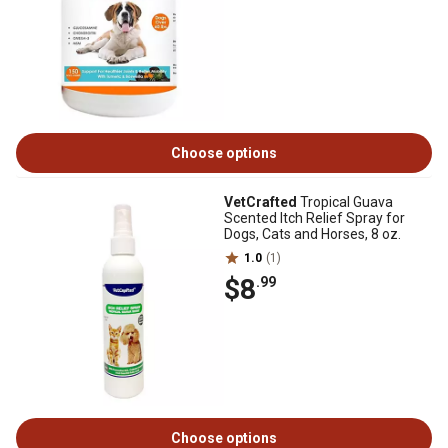
Choose options
VetCrafted
Tropical Guava
Scented Itch Relief Spray for
Dogs, Cats and Horses, 8 oz.
1.0
(1)
$8
.99
Choose options