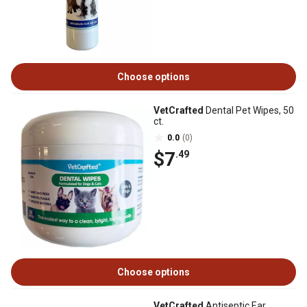
Choose options
VetCrafted
Dental Pet Wipes, 50
ct.
0.0
(0)
$7
.49
Choose options
VetCrafted
Antiseptic Ear