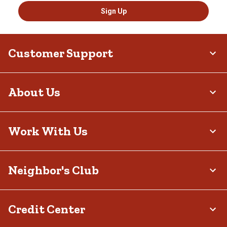
Sign Up
Customer Support
About Us
Work With Us
Neighbor's Club
Credit Center