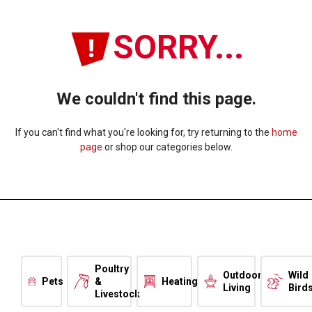
SORRY...
We couldn't find this page.
If you can't find what you're looking for, try returning to the
home
page
or shop our categories below.
Poultry
Outdoor
Wild
Pets
&
Heating
Living
Bird
Livestock