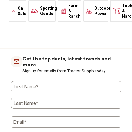
Farm
Tool
On
Sporting
Outdoor
&
&
Sale
Goods
Power
Ranch
Hard
Get the top deals, latest trends and
more
Sign up for emails from Tractor Supply today.
First Name*
Last Name*
Email*