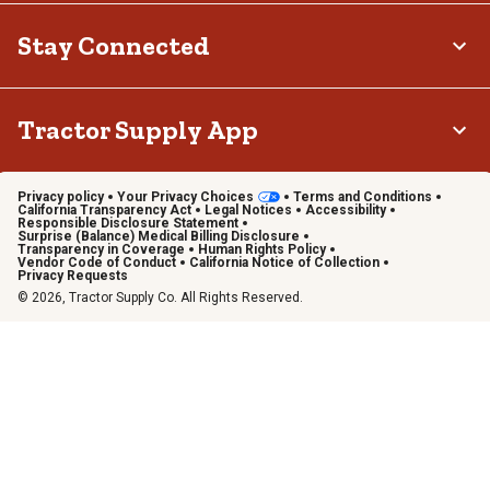
Stay Connected
Tractor Supply App
Privacy policy
Your Privacy Choices
Terms and Conditions
California Transparency Act
Legal Notices
Accessibility
Responsible Disclosure Statement
Surprise (Balance) Medical Billing Disclosure
Transparency in Coverage
Human Rights Policy
Vendor Code of Conduct
California Notice of Collection
Privacy Requests
© 2026, Tractor Supply Co. All Rights Reserved.