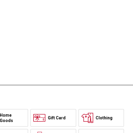
Home
Gift Card
Clothing
Goods