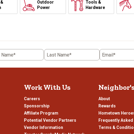
 &
Outdoor
Tools &
h
Power
Hardware
t Name*
Last Name*
Email*
Work With Us
Neighbor'
Careers
About
Sponsorship
Rewards
Affiliate Program
Hometown Heroe
Potential Vendor Partners
Frequently Asked
Vendor Information
Terms & Conditi