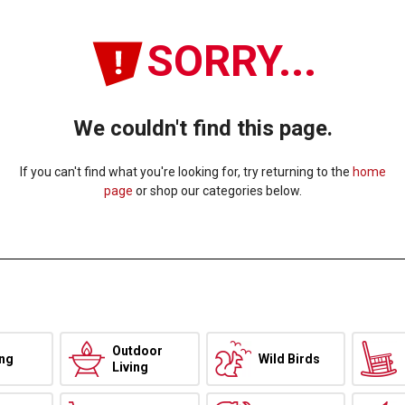
SORRY...
We couldn't find this page.
If you can't find what you're looking for, try returning to the
home
page
or shop our categories below.
Outdoor
ing
Wild Birds
Living