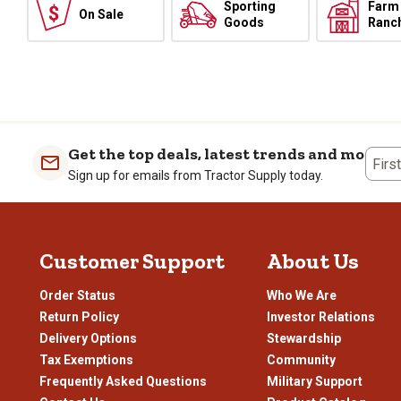
Sporting
Farm
On Sale
Goods
Ranc
Get the top deals, latest trends and more
Firs
Sign up for emails from Tractor Supply today.
Customer Support
About Us
Order Status
Who We Are
Return Policy
Investor Relations
Delivery Options
Stewardship
Tax Exemptions
Community
Frequently Asked Questions
Military Support