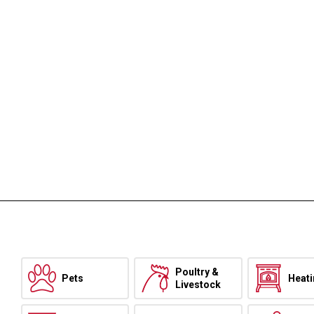
Poultry &
Pets
Heat
Livestock