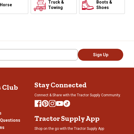
Truck &
Boots &
Horse
Towing
Shoes
Sign Up
Stay Connected
s Club
Connect & Share with the Tractor Supply Community.
s
Tractor Supply App
 Questions
ons
Shop on the go with the Tractor Supply App