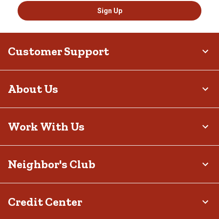
Sign Up
Customer Support
About Us
Work With Us
Neighbor's Club
Credit Center