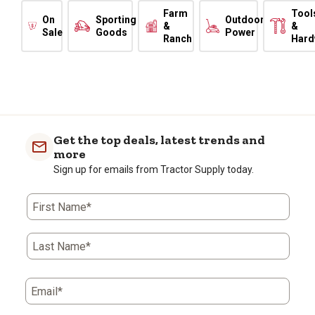
Farm
Tool
On
Sporting
Outdoor
&
&
Sale
Goods
Power
Ranch
Hard
Get the top deals, latest trends and
more
Sign up for emails from Tractor Supply today.
First Name*
Last Name*
Email*