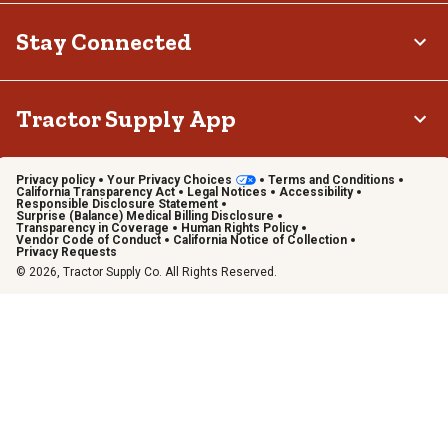
Stay Connected
Tractor Supply App
Privacy policy
Your Privacy Choices
Terms and Conditions
California Transparency Act
Legal Notices
Accessibility
Responsible Disclosure Statement
Surprise (Balance) Medical Billing Disclosure
Transparency in Coverage
Human Rights Policy
Vendor Code of Conduct
California Notice of Collection
Privacy Requests
© 2026, Tractor Supply Co. All Rights Reserved.