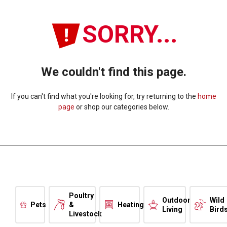
SORRY...
We couldn't find this page.
If you can't find what you're looking for, try returning to the
home
page
or shop our categories below.
Poultry
Outdoor
Wild
Pets
&
Heating
Living
Bird
Livestock