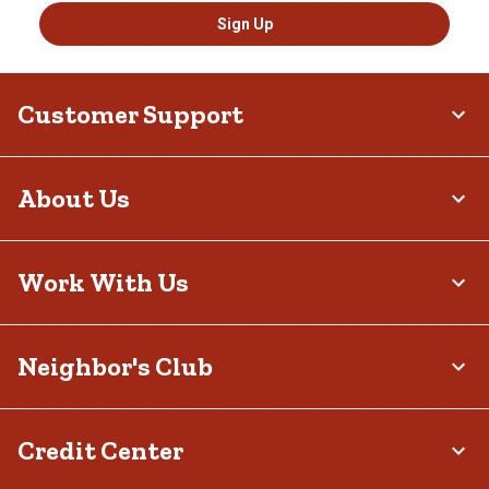
Sign Up
Customer Support
About Us
Work With Us
Neighbor's Club
Credit Center