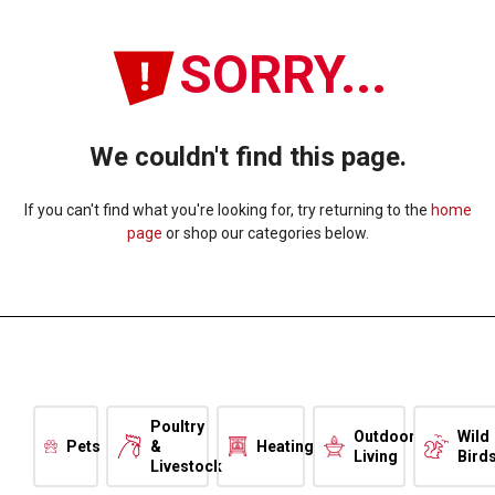
SORRY...
We couldn't find this page.
If you can't find what you're looking for, try returning to the
home
page
or shop our categories below.
Poultry
Outdoor
Wild
Pets
&
Heating
Living
Bird
Livestock