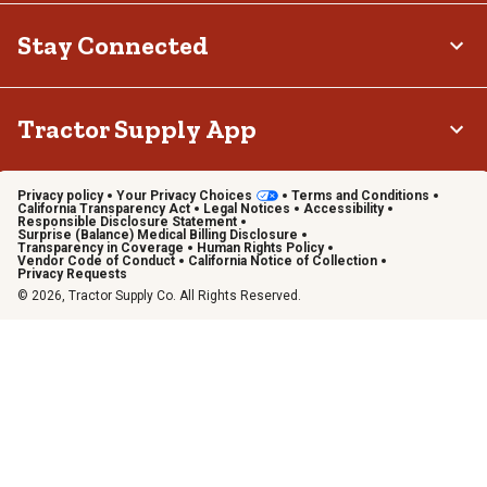
Stay Connected
Tractor Supply App
Privacy policy
Your Privacy Choices
Terms and Conditions
California Transparency Act
Legal Notices
Accessibility
Responsible Disclosure Statement
Surprise (Balance) Medical Billing Disclosure
Transparency in Coverage
Human Rights Policy
Vendor Code of Conduct
California Notice of Collection
Privacy Requests
© 2026, Tractor Supply Co. All Rights Reserved.