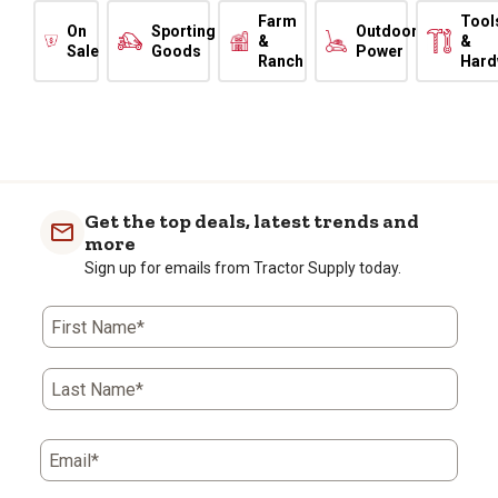
Farm
Tool
On
Sporting
Outdoor
&
&
Sale
Goods
Power
Ranch
Hard
Get the top deals, latest trends and
more
Sign up for emails from Tractor Supply today.
First Name*
Last Name*
Email*