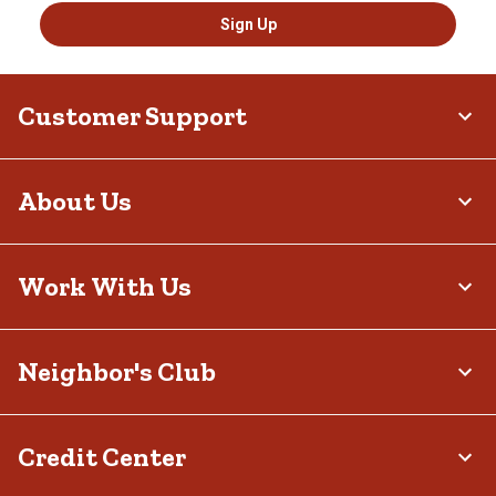
Sign Up
Customer Support
About Us
Work With Us
Neighbor's Club
Credit Center