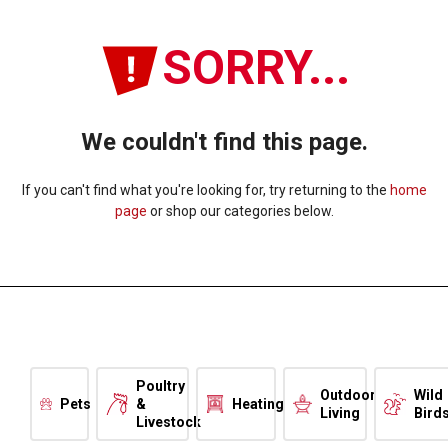
SORRY...
We couldn't find this page.
If you can't find what you're looking for, try returning to the
home
page
or shop our categories below.
Poultry
Outdoor
Wild
Pets
&
Heating
Living
Bird
Livestock