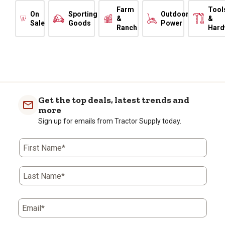
Farm
Tool
On
Sporting
Outdoor
&
&
Sale
Goods
Power
Ranch
Hard
Get the top deals, latest trends and
more
Sign up for emails from Tractor Supply today.
First Name*
Last Name*
Email*