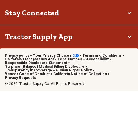
Stay Connected
Tractor Supply App
Privacy policy
Your Privacy Choices
Terms and Conditions
California Transparency Act
Legal Notices
Accessibility
Responsible Disclosure Statement
Surprise (Balance) Medical Billing Disclosure
Transparency in Coverage
Human Rights Policy
Vendor Code of Conduct
California Notice of Collection
Privacy Requests
© 2026, Tractor Supply Co. All Rights Reserved.