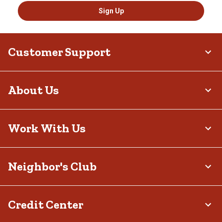
Sign Up
Customer Support
About Us
Work With Us
Neighbor's Club
Credit Center