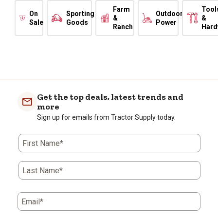
Farm
Tool
On
Sporting
Outdoor
&
&
Sale
Goods
Power
Ranch
Hard
Get the top deals, latest trends and
more
Sign up for emails from Tractor Supply today.
First Name*
Last Name*
Email*