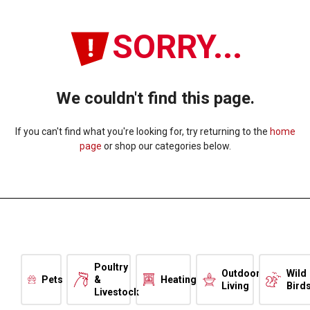
SORRY...
We couldn't find this page.
If you can't find what you're looking for, try returning to the
home
page
or shop our categories below.
Poultry
Outdoor
Wild
Pets
&
Heating
Living
Bird
Livestock