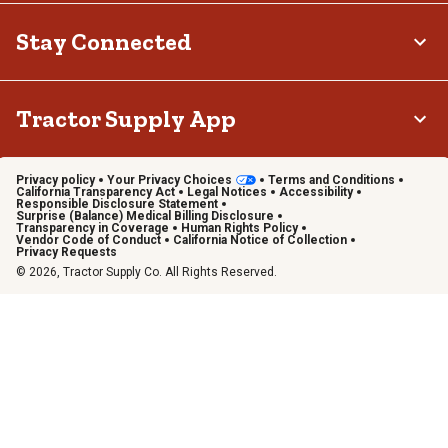
Stay Connected
Tractor Supply App
Privacy policy
Your Privacy Choices
Terms and Conditions
California Transparency Act
Legal Notices
Accessibility
Responsible Disclosure Statement
Surprise (Balance) Medical Billing Disclosure
Transparency in Coverage
Human Rights Policy
Vendor Code of Conduct
California Notice of Collection
Privacy Requests
© 2026, Tractor Supply Co. All Rights Reserved.