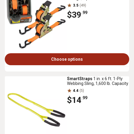
3.5
(49)
$39
.99
Choose options
SmartStraps
1 in. x 6 ft. 1-Ply
Webbing Sling, 1,600 lb. Capacity
4.4
(5)
$14
.99