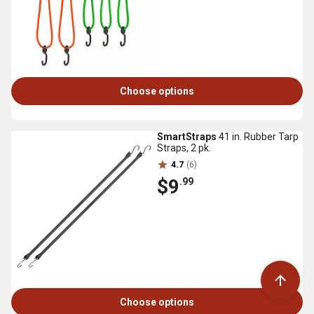
Choose options
SmartStraps
41 in. Rubber Tarp
Straps, 2 pk.
4.7
(6)
$9
.99
Choose options