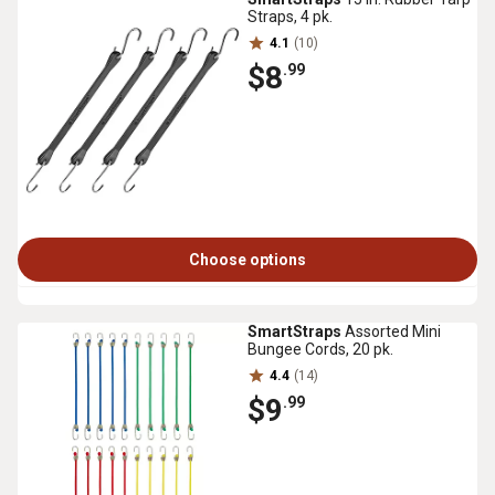
Straps, 4 pk.
4.1
(10)
$8
.99
Choose options
SmartStraps
Assorted Mini
Bungee Cords, 20 pk.
4.4
(14)
$9
.99