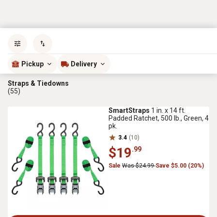
Sort by
most popular
Pickup
Delivery
Straps & Tiedowns
(55)
SmartStraps
1 in. x 14 ft.
Padded Ratchet, 500 lb., Green, 4
pk.
3.4
(10)
$19
.99
Sale
Was $24.99
Save $5.00 (20%)