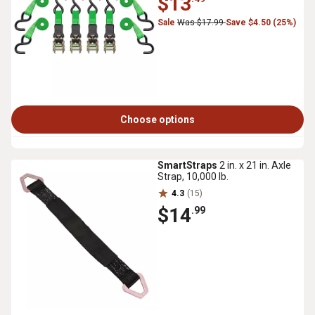
$13
Sale
Was $17.99
Save $4.50 (25%)
Choose options
SmartStraps
2 in. x 21 in. Axle
Strap, 10,000 lb.
4.3
(15)
$14
.99