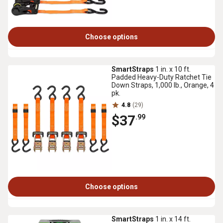
Choose options
SmartStraps
1 in. x 10 ft.
Padded Heavy-Duty Ratchet Tie
Down Straps, 1,000 lb., Orange, 4
pk.
4.8
(29)
$37
.99
Choose options
SmartStraps
1 in. x 14 ft.