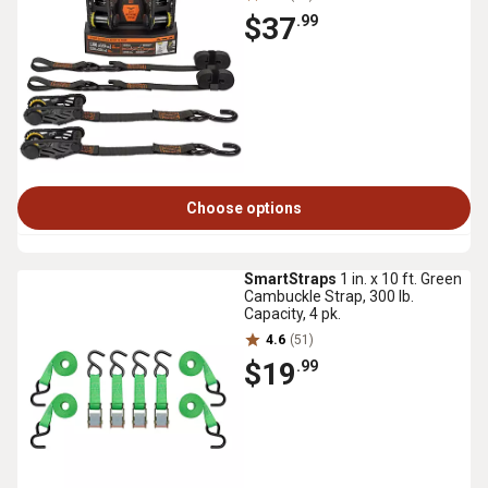
$37
.99
Choose options
SmartStraps
1 in. x 10 ft. Green
Cambuckle Strap, 300 lb.
Capacity, 4 pk.
4.6
(51)
$19
.99