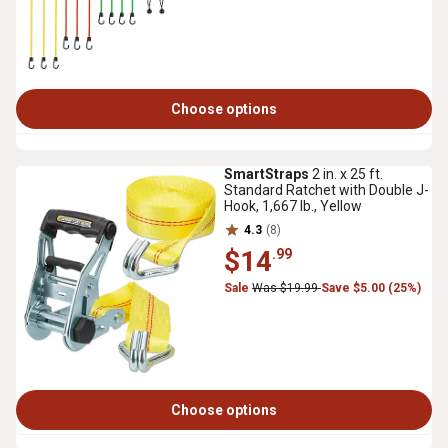
Choose options
SmartStraps
2 in. x 25 ft.
Standard Ratchet with Double J-
Hook, 1,667 lb., Yellow
4.3
(8)
$14
.99
Sale
Was $19.99
Save $5.00 (25%)
Choose options