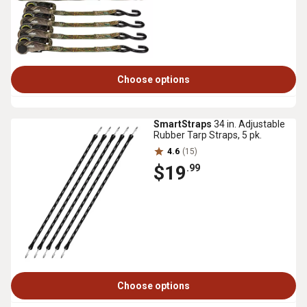
Choose options
SmartStraps
34 in. Adjustable
Rubber Tarp Straps, 5 pk.
4.6
(15)
$19
.99
Choose options