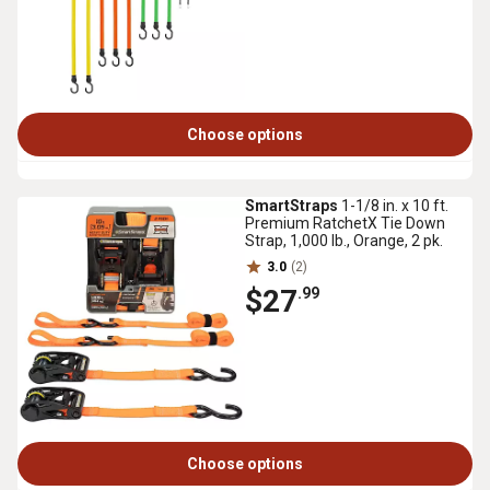
Choose options
SmartStraps
1-1/8 in. x 10 ft.
Premium RatchetX Tie Down
Strap, 1,000 lb., Orange, 2 pk.
3.0
(2)
$27
.99
Choose options