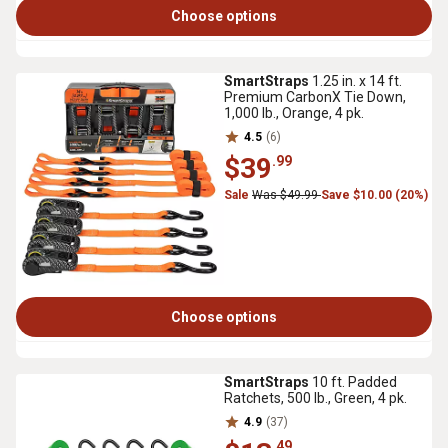
Choose options
SmartStraps
1.25 in. x 14 ft.
Premium CarbonX Tie Down,
1,000 lb., Orange, 4 pk.
4.5
(6)
$39
.99
Sale
Was $49.99
Save $10.00 (20%)
Choose options
SmartStraps
10 ft. Padded
Ratchets, 500 lb., Green, 4 pk.
4.9
(37)
.49