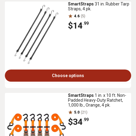
SmartStraps
31 in. Rubber Tarp
Straps, 4 pk.
4.6
(5)
$14
.99
Choose options
SmartStraps
1 in. x 10 ft. Non-
Padded Heavy-Duty Ratchet,
1,000 lb., Orange, 4 pk.
5.0
(21)
$34
.99