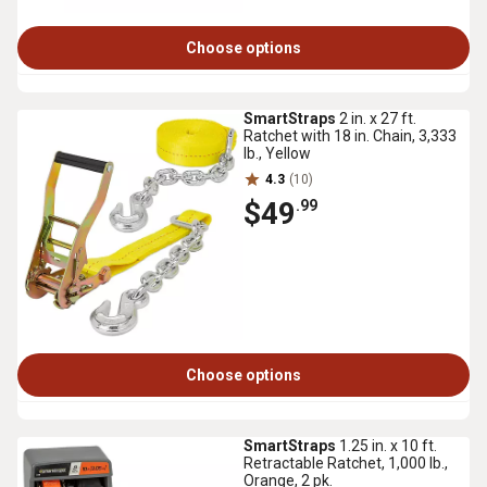
Choose options
SmartStraps
2 in. x 27 ft.
Ratchet with 18 in. Chain, 3,333
lb., Yellow
4.3
(10)
$49
.99
Choose options
SmartStraps
1.25 in. x 10 ft.
Retractable Ratchet, 1,000 lb.,
Orange, 2 pk.