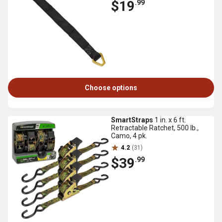
$19
.99
Choose options
SmartStraps
1 in. x 6 ft.
Retractable Ratchet, 500 lb.,
Camo, 4 pk.
4.2
(31)
$39
.99