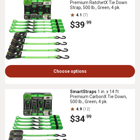
Premium RatchetX Tie Down
Strap, 500 lb., Green, 4 pk.
4.1
(7)
$39
.99
Choose options
SmartStraps
1 in. x 14 ft.
Premium CarbonX Tie Down,
500 lb., Green, 4 pk.
4.9
(12)
$34
.99