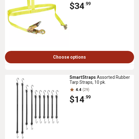
$34
.99
Choose options
SmartStraps
Assorted Rubber
Tarp Straps, 10 pk.
4.4
(29)
$14
.99