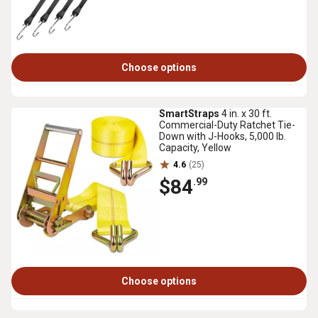
Choose options
SmartStraps
4 in. x 30 ft.
Commercial-Duty Ratchet Tie-
Down with J-Hooks, 5,000 lb.
Capacity, Yellow
4.6
(25)
$84
.99
Choose options