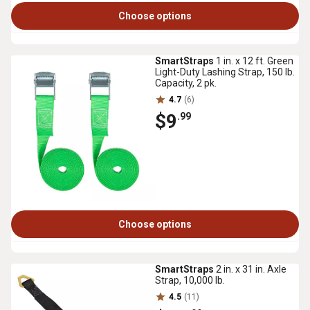
Choose options
SmartStraps
1 in. x 12 ft. Green
Light-Duty Lashing Strap, 150 lb.
Capacity, 2 pk.
4.7
(6)
$9
.99
Choose options
SmartStraps
2 in. x 31 in. Axle
Strap, 10,000 lb.
4.5
(11)