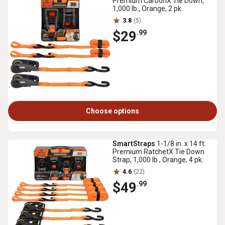
Premium CarbonX Tie Down,
1,000 lb., Orange, 2 pk.
3.8
(5)
$29
.99
Choose options
SmartStraps
1-1/8 in. x 14 ft.
Premium RatchetX Tie Down
Strap, 1,000 lb., Orange, 4 pk.
4.6
(22)
$49
.99