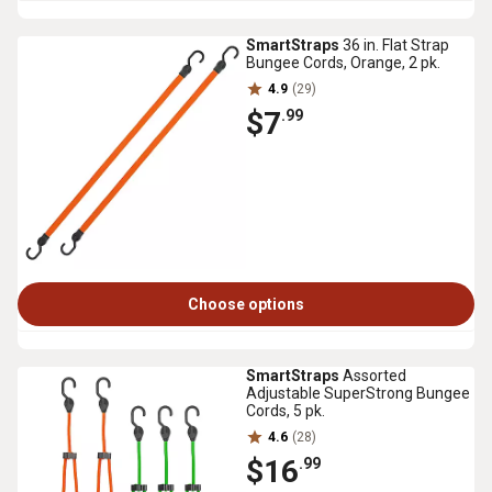
SmartStraps
36 in. Flat Strap
Bungee Cords, Orange, 2 pk.
4.9
(29)
$7
.99
Choose options
SmartStraps
Assorted
Adjustable SuperStrong Bungee
Cords, 5 pk.
4.6
(28)
$16
.99