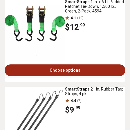
SmartStraps
1 in. x 6 ft. Padded
Ratchet Tie-Down, 1,500 lb.,
Green, 2-Pack, 4594
4.1
(10)
$12
.99
Choose options
SmartStraps
21 in. Rubber Tarp
Straps, 4 pk.
4.4
(7)
$9
.99