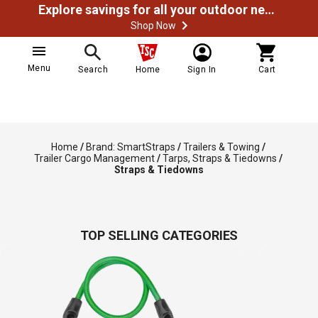
Explore savings for all your outdoor needs
Shop Now
Menu
Search
Home
Sign In
Cart
Home
/
Brand: SmartStraps
/
Trailers & Towing
/
Trailer Cargo Management
/
Tarps, Straps & Tiedowns
/
Straps & Tiedowns
TOP SELLING CATEGORIES