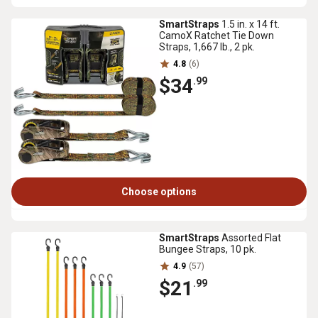
SmartStraps
1.5 in. x 14 ft.
CamoX Ratchet Tie Down
Straps, 1,667 lb., 2 pk.
4.8
(6)
$34
.99
Choose options
SmartStraps
Assorted Flat
Bungee Straps, 10 pk.
4.9
(57)
$21
.99