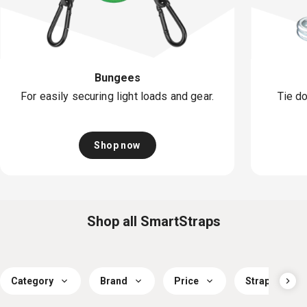
Bungees
For easily securing light loads and gear.
Tie do
Shop now
Shop all SmartStraps
Category
Brand
Price
Strap Workin