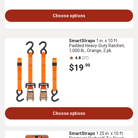
Choose options
SmartStraps
1 in. x 10 ft.
Padded Heavy-Duty Ratchet,
1,000 lb., Orange, 2 pk.
4.8
(27)
$19
.99
Choose options
SmartStraps
1.25 in. x 10 ft.