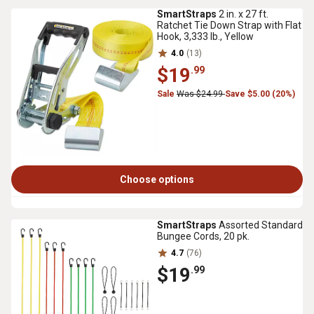
SmartStraps
2 in. x 27 ft.
Ratchet Tie Down Strap with Flat
Hook, 3,333 lb., Yellow
4.0
(13)
$19
.99
Sale
Was $24.99
Save $5.00 (20%)
Choose options
SmartStraps
Assorted Standard
Bungee Cords, 20 pk.
4.7
(76)
$19
.99