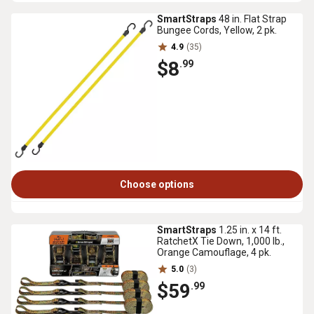
SmartStraps
48 in. Flat Strap
Bungee Cords, Yellow, 2 pk.
4.9
(35)
$8
.99
Choose options
SmartStraps
1.25 in. x 14 ft.
RatchetX Tie Down, 1,000 lb.,
Orange Camouflage, 4 pk.
5.0
(3)
$59
.99