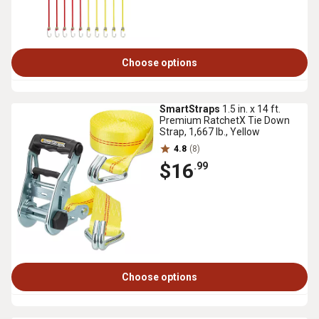
Choose options
SmartStraps
1.5 in. x 14 ft.
Premium RatchetX Tie Down
Strap, 1,667 lb., Yellow
4.8
(8)
$16
.99
Choose options