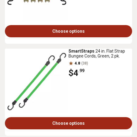
Choose options
SmartStraps
24 in. Flat Strap
Bungee Cords, Green, 2 pk.
4.8
(38)
$4
.99
Choose options