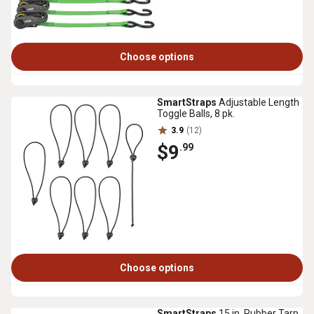
Choose options
SmartStraps
Adjustable Length
Toggle Balls, 8 pk.
3.9
(12)
$9
.99
Choose options
SmartStraps
15 in. Rubber Tarp