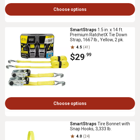
Choose options
SmartStraps
1.5 in. x 14 ft.
Premium RatchetX Tie Down
Strap, 1667 lb., Yellow, 2 pk.
4.5
(41)
$29
.99
Choose options
SmartStraps
Tire Bonnet with
Snap Hooks, 3,333 lb.
4.0
(24)