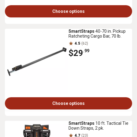
Choose options
SmartStraps
40-70 in. Pickup
Ratcheting Cargo Bar, 70 lb.
4.5
(62)
$29
.99
Choose options
SmartStraps
10 ft. Tactical Tie
Down Straps, 2 pk.
4.7
(23)