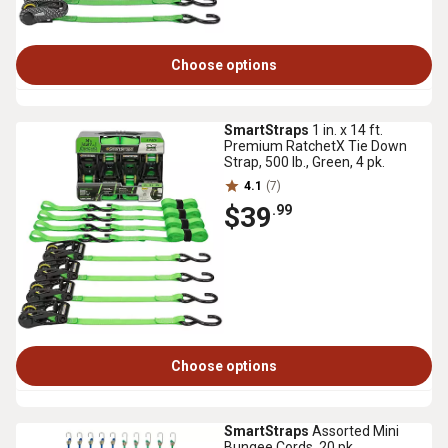
Choose options
SmartStraps
1 in. x 14 ft.
Premium RatchetX Tie Down
Strap, 500 lb., Green, 4 pk.
4.1
(7)
$39
.99
Choose options
SmartStraps
Assorted Mini
Bungee Cords, 20 pk.