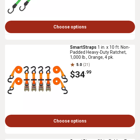
Choose options
SmartStraps
1 in. x 10 ft. Non-
Padded Heavy-Duty Ratchet,
1,000 lb., Orange, 4 pk.
5.0
(21)
$34
.99
Choose options