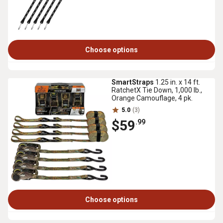
Choose options
SmartStraps
1.25 in. x 14 ft.
RatchetX Tie Down, 1,000 lb.,
Orange Camouflage, 4 pk.
5.0
(3)
$59
.99
Choose options