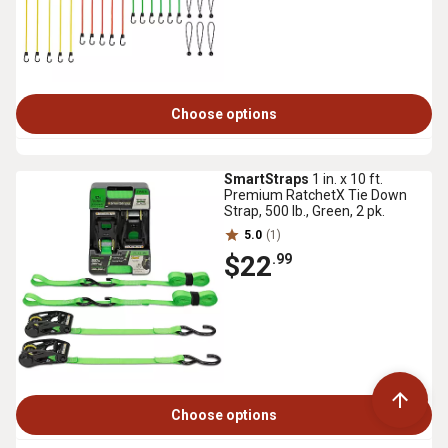
Choose options
SmartStraps
1 in. x 10 ft.
Premium RatchetX Tie Down
Strap, 500 lb., Green, 2 pk.
5.0
(1)
$22
.99
Choose options