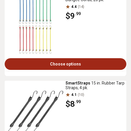
4.4
(14)
$9
.99
Choose options
SmartStraps
15 in. Rubber Tarp
Straps, 4 pk.
4.1
(10)
$8
.99