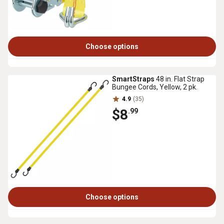
Choose options
SmartStraps
48 in. Flat Strap
Bungee Cords, Yellow, 2 pk.
4.9
(35)
$8
.99
Choose options