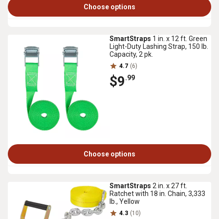
Choose options
SmartStraps
1 in. x 12 ft. Green
Light-Duty Lashing Strap, 150 lb.
Capacity, 2 pk.
4.7
(6)
$9
.99
Choose options
SmartStraps
2 in. x 27 ft.
Ratchet with 18 in. Chain, 3,333
lb., Yellow
4.3
(10)