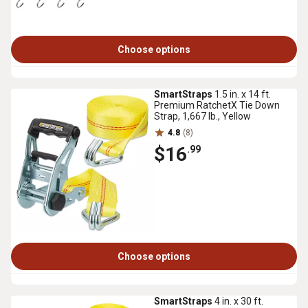
Choose options
SmartStraps
1.5 in. x 14 ft.
Premium RatchetX Tie Down
Strap, 1,667 lb., Yellow
4.8
(8)
$16
.99
Choose options
SmartStraps
4 in. x 30 ft.