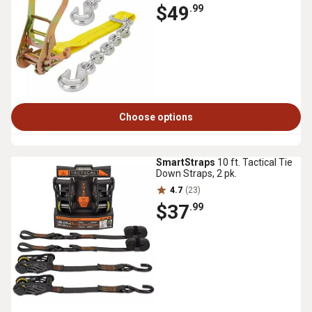
$49
.99
Choose options
SmartStraps
10 ft. Tactical Tie
Down Straps, 2 pk.
4.7
(23)
$37
.99