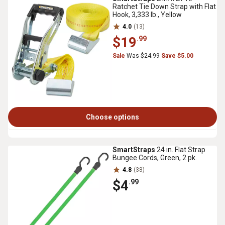
Ratchet Tie Down Strap with Flat
Hook, 3,333 lb., Yellow
4.0
(13)
$19
.99
Sale
Was $24.99
Save $5.00
Choose options
SmartStraps
24 in. Flat Strap
Bungee Cords, Green, 2 pk.
4.8
(38)
$4
.99