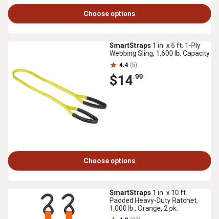
Choose options
SmartStraps
1 in. x 6 ft. 1-Ply
Webbing Sling, 1,600 lb. Capacity
4.4
(5)
$14
.99
Choose options
SmartStraps
1 in. x 10 ft.
Padded Heavy-Duty Ratchet,
1,000 lb., Orange, 2 pk.