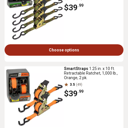
$39
.99
Choose options
SmartStraps
1.25 in. x 10 ft.
Retractable Ratchet, 1,000 lb.,
Orange, 2 pk.
3.5
(49)
$39
.99