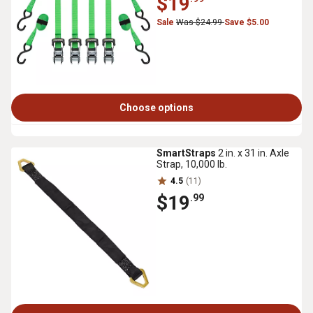
$19
Sale
Was $24.99
Save $5.00
Choose options
SmartStraps
2 in. x 31 in. Axle
Strap, 10,000 lb.
4.5
(11)
$19
.99