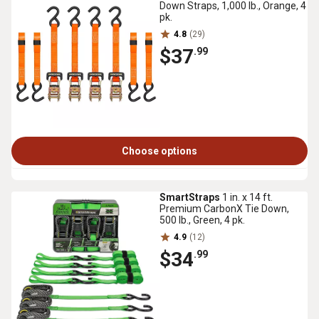
Down Straps, 1,000 lb., Orange, 4
pk.
4.8
(29)
$37
.99
Choose options
SmartStraps
1 in. x 14 ft.
Premium CarbonX Tie Down,
500 lb., Green, 4 pk.
4.9
(12)
$34
.99