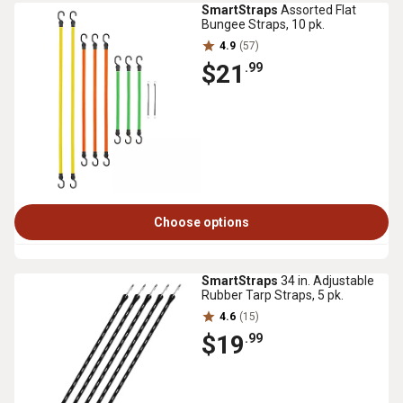
SmartStraps
Assorted Flat
Bungee Straps, 10 pk.
4.9
(57)
$21
.99
Choose options
SmartStraps
34 in. Adjustable
Rubber Tarp Straps, 5 pk.
4.6
(15)
$19
.99