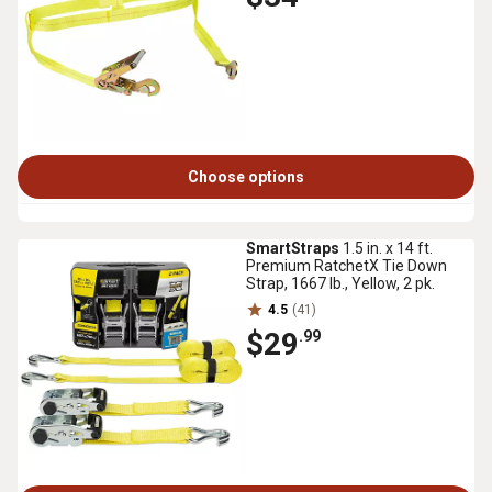
Choose options
SmartStraps
1.5 in. x 14 ft.
Premium RatchetX Tie Down
Strap, 1667 lb., Yellow, 2 pk.
4.5
(41)
$29
.99