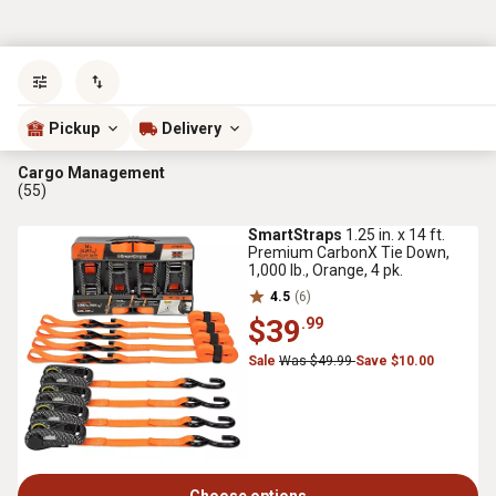
Sort by
most popular
Pickup
Delivery
Cargo Management
(55)
SmartStraps
1.25 in. x 14 ft.
Premium CarbonX Tie Down,
1,000 lb., Orange, 4 pk.
4.5
(6)
$39
.99
Sale
Was $49.99
Save $10.00