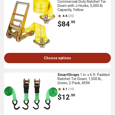
Commercial-Duty Ratchet Tie-
Down with J-Hooks, 5,000 lb.
Capacity, Yellow
4.6
(25)
$84
.99
Choose options
SmartStraps
1 in. x 6 ft. Padded
Ratchet Tie-Down, 1,500 lb.,
Green, 2-Pack, 4594
4.1
(10)
$12
.99