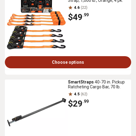
Strap, 1,000 lb., Orange, 4 pk.
4.6
(22)
$49
.99
Choose options
SmartStraps
40-70 in. Pickup
Ratcheting Cargo Bar, 70 lb.
4.5
(62)
$29
.99