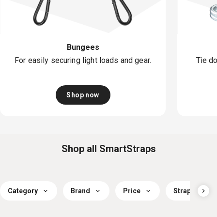
Bungees
For easily securing light loads and gear.
Tie do
Shop now
Shop all SmartStraps
Category
Brand
Price
Strap Workin