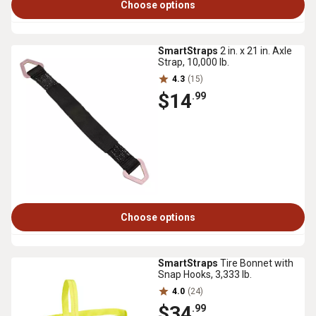
Choose options
SmartStraps
2 in. x 21 in. Axle
Strap, 10,000 lb.
4.3
(15)
$14
.99
Choose options
SmartStraps
Tire Bonnet with
Snap Hooks, 3,333 lb.
4.0
(24)
$34
.99