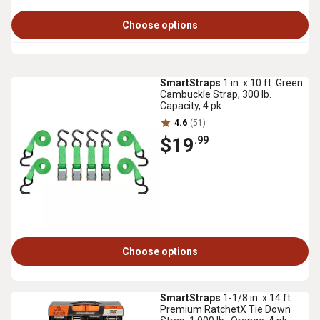
Choose options
SmartStraps
1 in. x 10 ft. Green
Cambuckle Strap, 300 lb.
Capacity, 4 pk.
4.6
(51)
$19
.99
Choose options
SmartStraps
1-1/8 in. x 14 ft.
Premium RatchetX Tie Down