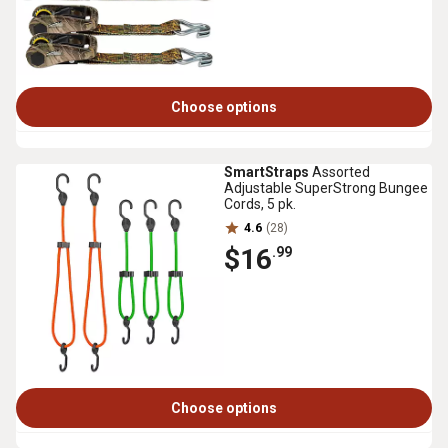
Choose options
SmartStraps
Assorted
Adjustable SuperStrong Bungee
Cords, 5 pk.
4.6
(28)
$16
.99
Choose options