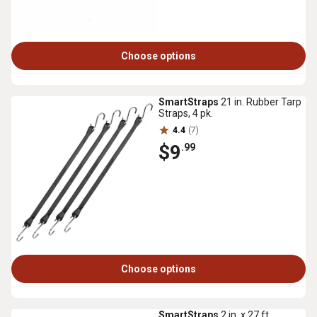
Choose options
SmartStraps
21 in. Rubber Tarp
Straps, 4 pk.
4.4
(7)
$9
.99
Choose options
SmartStraps
2 in. x 27 ft.