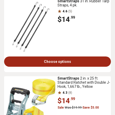
SmartStraps
31 in. Rubber Tarp
Straps, 4 pk.
4.6
(5)
$14
.99
Choose options
SmartStraps
2 in. x 25 ft.
Standard Ratchet with Double J-
Hook, 1,667 lb., Yellow
4.3
(8)
$14
.99
Sale
Was $19.99
Save $5.00