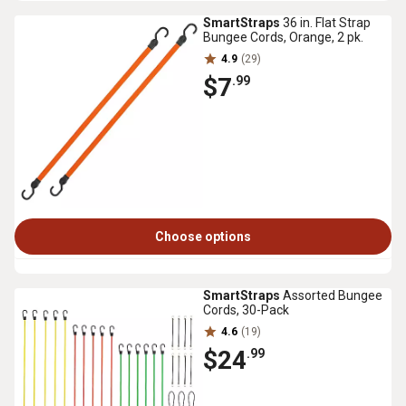
SmartStraps
36 in. Flat Strap
Bungee Cords, Orange, 2 pk.
4.9
(29)
$7
.99
Choose options
SmartStraps
Assorted Bungee
Cords, 30-Pack
4.6
(19)
$24
.99