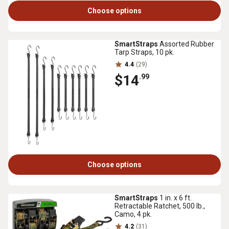
Choose options
SmartStraps
Assorted Rubber
Tarp Straps, 10 pk.
4.4
(29)
$14
.99
Choose options
SmartStraps
1 in. x 6 ft.
Retractable Ratchet, 500 lb.,
Camo, 4 pk.
4.2
(31)