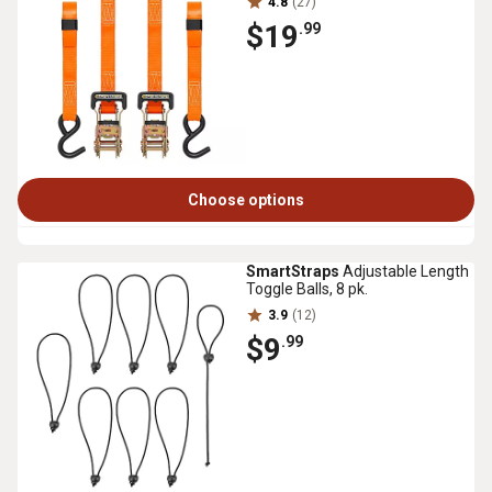
4.8
(27)
$19
.99
Choose options
SmartStraps
Adjustable Length
Toggle Balls, 8 pk.
3.9
(12)
$9
.99