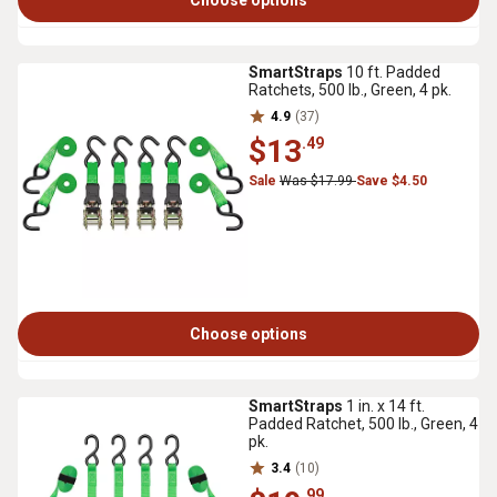
Choose options
SmartStraps
10 ft. Padded
Ratchets, 500 lb., Green, 4 pk.
4.9
(37)
$13
.49
Sale
Was $17.99
Save $4.50
Choose options
SmartStraps
1 in. x 14 ft.
Padded Ratchet, 500 lb., Green, 4
pk.
3.4
(10)
.99