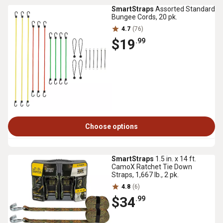
SmartStraps
Assorted Standard
Bungee Cords, 20 pk.
4.7
(76)
$19
.99
Choose options
SmartStraps
1.5 in. x 14 ft.
CamoX Ratchet Tie Down
Straps, 1,667 lb., 2 pk.
4.8
(6)
$34
.99