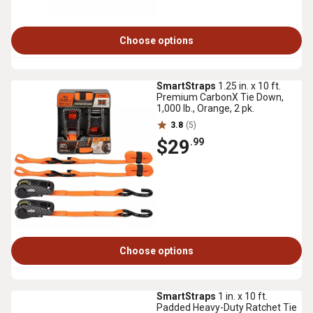
Choose options
SmartStraps
1.25 in. x 10 ft.
Premium CarbonX Tie Down,
1,000 lb., Orange, 2 pk.
3.8
(5)
$29
.99
Choose options
SmartStraps
1 in. x 10 ft.
Padded Heavy-Duty Ratchet Tie