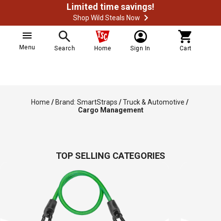
Limited time savings!
Shop Wild Steals Now
Menu
Search
Home
Sign In
Cart
Home
/
Brand: SmartStraps
/
Truck & Automotive
/
Cargo Management
TOP SELLING CATEGORIES