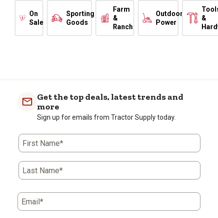
Farm
Tool
On
Sporting
Outdoor
&
&
Sale
Goods
Power
Ranch
Hard
Get the top deals, latest trends and
more
Sign up for emails from Tractor Supply today.
First Name*
Last Name*
Email*