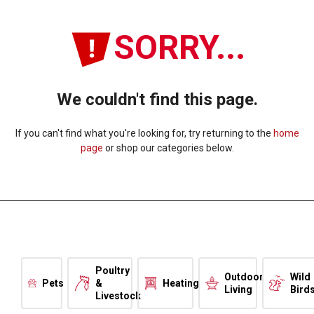
SORRY...
We couldn't find this page.
If you can't find what you're looking for, try returning to the
home
page
or shop our categories below.
Poultry
Outdoor
Wild
Pets
&
Heating
Living
Bird
Livestock