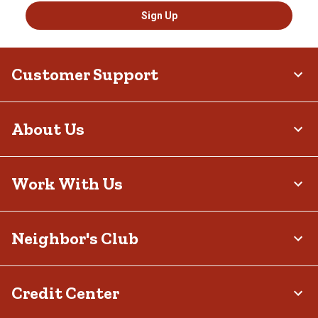
Sign Up
Customer Support
About Us
Work With Us
Neighbor's Club
Credit Center