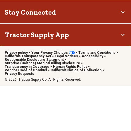
Stay Connected
Tractor Supply App
Privacy policy
Your Privacy Choices
Terms and Conditions
California Transparency Act
Legal Notices
Accessibility
Responsible Disclosure Statement
Surprise (Balance) Medical Billing Disclosure
Transparency in Coverage
Human Rights Policy
Vendor Code of Conduct
California Notice of Collection
Privacy Requests
© 2026, Tractor Supply Co. All Rights Reserved.