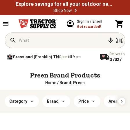
Explore savings for all your outdoor needs
Shop Now
Sign In / Enroll
Get rewarded!
Deliver to
Grassland (Franklin) TN
Open
till 9 pm
37027
Preen Brand Products
Home
/
Brand: Preen
Category
Brand
Price
Area of Us