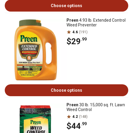
Choose options
Preen
4.93 lb. Extended Control
Weed Preventer
4.6
(191)
$29
.99
Choose options
Preen
30 lb. 15,000 sq. ft. Lawn
Weed Control
4.2
(148)
$44
.99