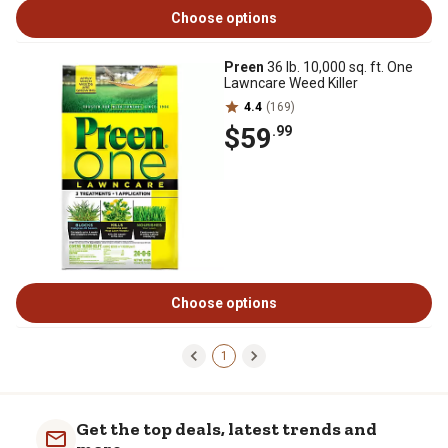
Choose options
Preen
36 lb. 10,000 sq. ft. One
Lawncare Weed Killer
4.4
(169)
$59
.99
Choose options
1
Get the top deals, latest trends and