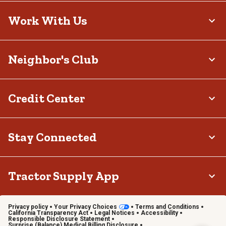
Work With Us
Neighbor's Club
Credit Center
Stay Connected
Tractor Supply App
Privacy policy
Your Privacy Choices
Terms and Conditions
California Transparency Act
Legal Notices
Accessibility
Responsible Disclosure Statement
Surprise (Balance) Medical Billing Disclosure