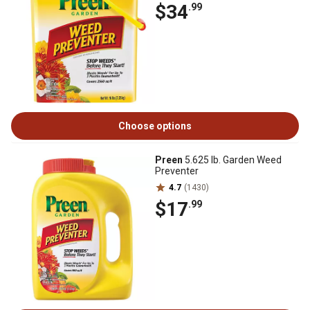
$34
.99
Choose options
Preen
5.625 lb. Garden Weed
Preventer
4.7
(1430)
$17
.99