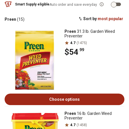
Smart Supply eligible
Auto order and save everyday
Sort by
most popular
Preen
(15)
Preen
31.3 lb. Garden Weed
Preventer
4.7
(1475)
$54
.99
Choose options
Preen
16 lb. Garden Weed
Preventer
4.7
(1458)