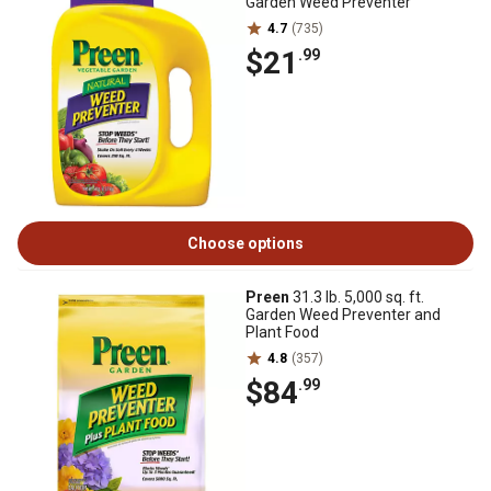
Garden Weed Preventer
4.7
(735)
$21
.99
Choose options
Preen
31.3 lb. 5,000 sq. ft.
Garden Weed Preventer and
Plant Food
4.8
(357)
$84
.99