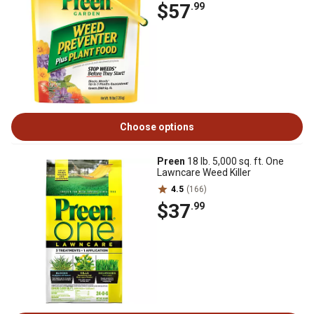
$57
.99
Choose options
Preen
18 lb. 5,000 sq. ft. One
Lawncare Weed Killer
4.5
(166)
$37
.99