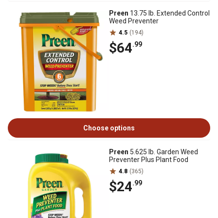
Preen
13.75 lb. Extended Control
Weed Preventer
4.5
(194)
$64
.99
Choose options
Preen
5.625 lb. Garden Weed
Preventer Plus Plant Food
4.8
(365)
$24
.99