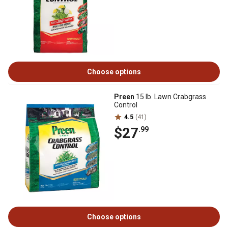
Choose options
Preen
15 lb. Lawn Crabgrass
Control
4.5
(41)
$27
.99
Choose options