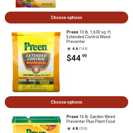
Choose options
Preen
10 lb. 1,630 sq. ft.
Extended Control Weed
Preventer
4.6
(184)
$44
.99
Choose options
Preen
16 lb. Garden Weed
Preventer Plus Plant Food
4.8
(358)