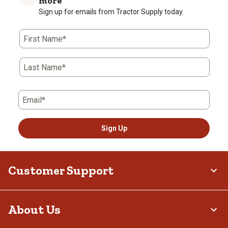
more
Sign up for emails from Tractor Supply today.
First Name*
Last Name*
Email*
Sign Up
Customer Support
About Us