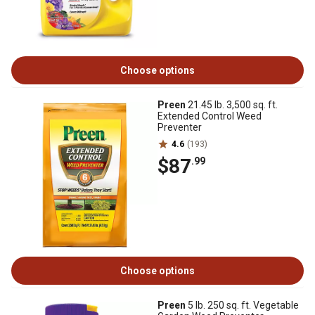
Choose options
Preen
21.45 lb. 3,500 sq. ft.
Extended Control Weed
Preventer
4.6
(193)
$87
.99
Choose options
Preen
5 lb. 250 sq. ft. Vegetable