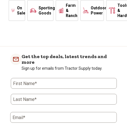
Farm
Tool
On
Sporting
Outdoor
&
&
Sale
Goods
Power
Ranch
Hard
Get the top deals, latest trends and
more
Sign up for emails from Tractor Supply today.
First Name*
Last Name*
Email*