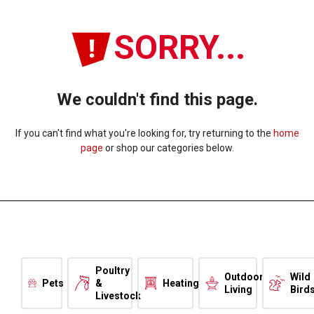
SORRY...
We couldn't find this page.
If you can't find what you're looking for, try returning to the
home
page
or shop our categories below.
Poultry
Outdoor
Wild
Pets
&
Heating
Living
Bird
Livestock