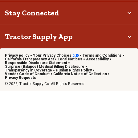
Stay Connected
Tractor Supply App
Privacy policy
Your Privacy Choices
Terms and Conditions
California Transparency Act
Legal Notices
Accessibility
Responsible Disclosure Statement
Surprise (Balance) Medical Billing Disclosure
Transparency in Coverage
Human Rights Policy
Vendor Code of Conduct
California Notice of Collection
Privacy Requests
© 2026, Tractor Supply Co. All Rights Reserved.