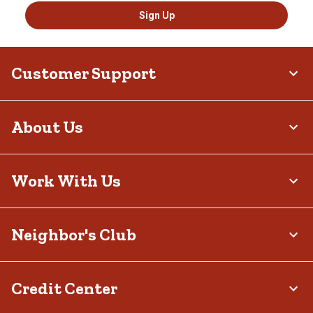
Sign Up
Customer Support
About Us
Work With Us
Neighbor's Club
Credit Center