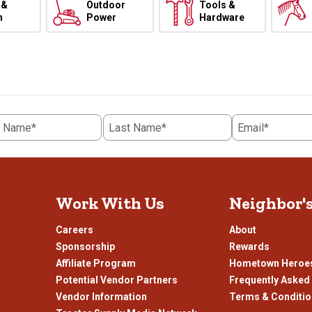
 &
Outdoor
Tools &
h
Power
Hardware
t Name*
Last Name*
Email*
Work With Us
Neighbor'
Careers
About
Sponsorship
Rewards
Affiliate Program
Hometown Heroe
Potential Vendor Partners
Frequently Asked
Vendor Information
Terms & Conditi