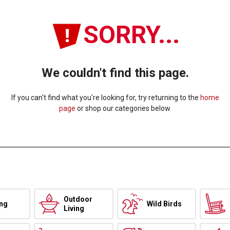
SORRY...
We couldn't find this page.
If you can't find what you're looking for, try returning to the
home
page
or shop our categories below.
Outdoor
ing
Wild Birds
Living