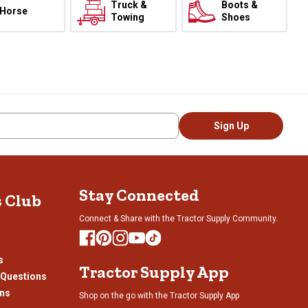
Truck &
Boots &
Horse
Towing
Shoes
Sign Up
Stay Connected
s Club
Connect & Share with the Tractor Supply Community.
s
Tractor Supply App
 Questions
ons
Shop on the go with the Tractor Supply App