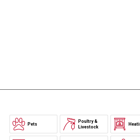
Poultry &
Pets
Heat
Livestock