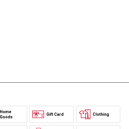
Home
Gift Card
Clothing
Goods