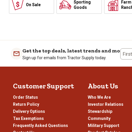
Sporting
Farm
On Sale
Goods
Ranc
Get the top deals, latest trends and more
Firs
Sign up for emails from Tractor Supply today.
Customer Support
About Us
Order Status
Who We Are
Return Policy
Investor Relations
Delivery Options
Stewardship
Tax Exemptions
Community
Frequently Asked Questions
Military Support