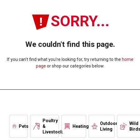
SORRY...
We couldn't find this page.
If you can't find what you're looking for, try returning to the
home
page
or shop our categories below.
Poultry
Outdoor
Wild
Pets
&
Heating
Living
Bird
Livestock