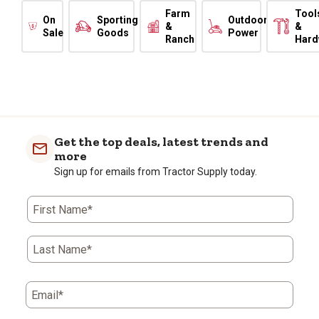
Farm
Tool
On
Sporting
Outdoor
&
&
Sale
Goods
Power
Ranch
Hard
Get the top deals, latest trends and
more
Sign up for emails from Tractor Supply today.
First Name*
Last Name*
Email*