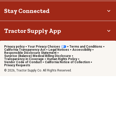
Stay Connected
Tractor Supply App
Privacy policy
Your Privacy Choices
Terms and Conditions
California Transparency Act
Legal Notices
Accessibility
Responsible Disclosure Statement
Surprise (Balance) Medical Billing Disclosure
Transparency in Coverage
Human Rights Policy
Vendor Code of Conduct
California Notice of Collection
Privacy Requests
© 2026, Tractor Supply Co. All Rights Reserved.