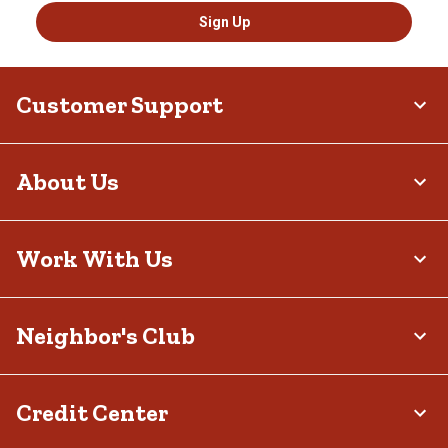
Sign Up
Customer Support
About Us
Work With Us
Neighbor's Club
Credit Center