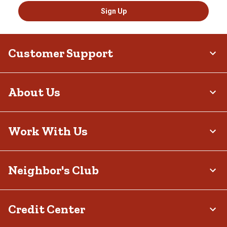
Sign Up
Customer Support
About Us
Work With Us
Neighbor's Club
Credit Center