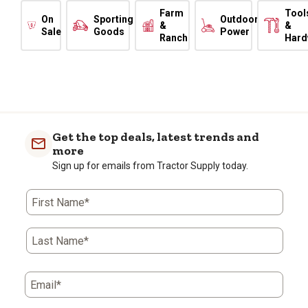
Farm
Tool
On
Sporting
Outdoor
&
&
Sale
Goods
Power
Ranch
Hard
Get the top deals, latest trends and
more
Sign up for emails from Tractor Supply today.
First Name*
Last Name*
Email*