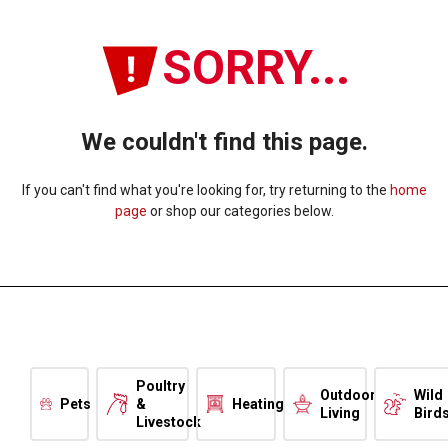
SORRY...
We couldn't find this page.
If you can't find what you're looking for, try returning to the
home
page
or shop our categories below.
Poultry
Outdoor
Wild
Pets
&
Heating
Living
Bird
Livestock