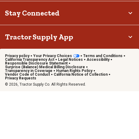
Stay Connected
Tractor Supply App
Privacy policy
Your Privacy Choices
Terms and Conditions
California Transparency Act
Legal Notices
Accessibility
Responsible Disclosure Statement
Surprise (Balance) Medical Billing Disclosure
Transparency in Coverage
Human Rights Policy
Vendor Code of Conduct
California Notice of Collection
Privacy Requests
© 2026, Tractor Supply Co. All Rights Reserved.