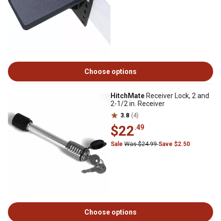
Choose options
HitchMate
Receiver Lock, 2 and
2-1/2 in. Receiver
3.8
(4)
$22
.49
Sale
Was $24.99
Save $2.50
Choose options