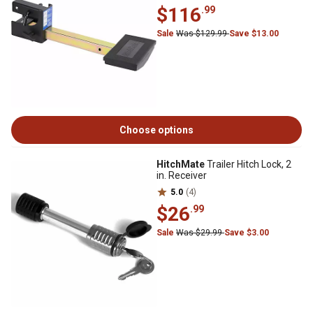
$116
.99
Sale
Was $129.99
Save $13.00
Choose options
HitchMate
Trailer Hitch Lock, 2
in. Receiver
5.0
(4)
$26
.99
Sale
Was $29.99
Save $3.00