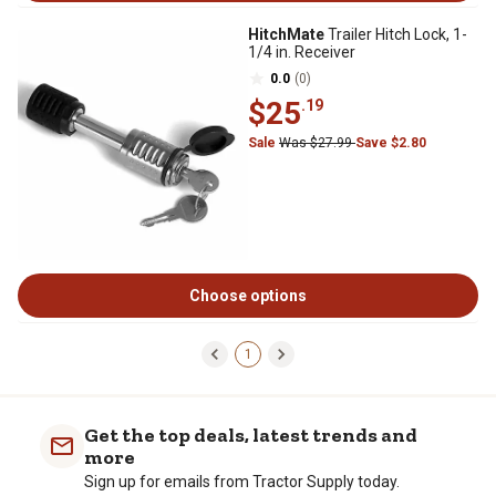
HitchMate
Trailer Hitch Lock, 1-
1/4 in. Receiver
0.0
(0)
$25
.19
Sale
Was $27.99
Save $2.80
Choose options
1
Get the top deals, latest trends and
more
Sign up for emails from Tractor Supply today.