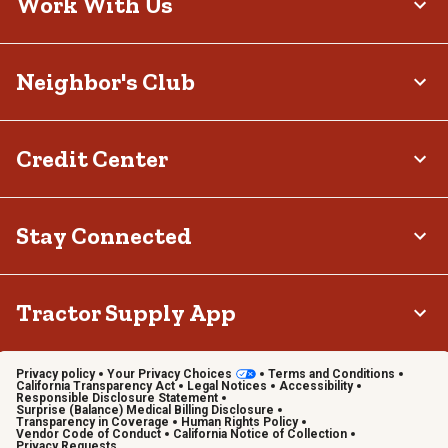
Work With Us
Neighbor's Club
Credit Center
Stay Connected
Tractor Supply App
Privacy policy
Your Privacy Choices
Terms and Conditions
California Transparency Act
Legal Notices
Accessibility
Responsible Disclosure Statement
Surprise (Balance) Medical Billing Disclosure
Transparency in Coverage
Human Rights Policy
Vendor Code of Conduct
California Notice of Collection
Privacy Requests