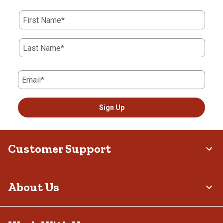
First Name*
Last Name*
Email*
Sign Up
Customer Support
About Us