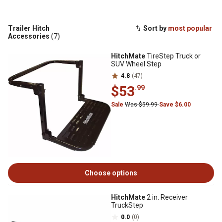
Trailer Hitch
Sort by
most popular
Accessories
(7)
HitchMate
TireStep Truck or
SUV Wheel Step
4.8
(47)
$53
.99
Sale
Was $59.99
Save $6.00
Choose options
HitchMate
2 in. Receiver
TruckStep
0.0
(0)