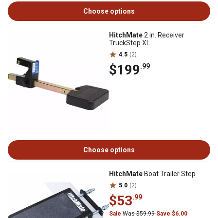
Choose options
HitchMate
2 in. Receiver
TruckStep XL
4.5
(2)
$199
.99
Choose options
HitchMate
Boat Trailer Step
5.0
(2)
$53
.99
Sale
Was $59.99
Save $6.00