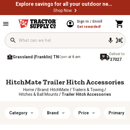
Explore savings for all your outdoor needs
Shop Now
Sign In / Enroll
Get rewarded!
Deliver to
Grassland (Franklin) TN
Open
at 8 am
37027
HitchMate Trailer Hitch Accessories
Home
/
Brand: HitchMate
/
Trailers & Towing
/
Hitches & Ball Mounts
/
Trailer Hitch Accessories
Category
Brand
Price
Primary Ma