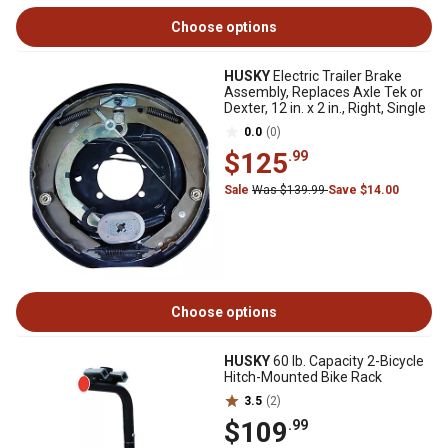
Choose options
HUSKY
Electric Trailer Brake
Assembly, Replaces Axle Tek or
Dexter, 12 in. x 2 in., Right, Single
0.0
(0)
$125
.99
Sale
Was $139.99
Save $14.00
Choose options
HUSKY
60 lb. Capacity 2-Bicycle
Hitch-Mounted Bike Rack
3.5
(2)
$109
.99