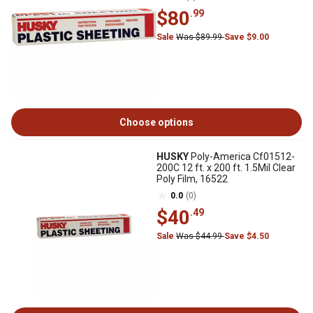
$80
.99
Sale
Was $89.99
Save $9.00
Choose options
HUSKY
Poly-America Cf01512-
200C 12 ft. x 200 ft. 1.5Mil Clear
Poly Film, 16522
0.0
(0)
$40
.49
Sale
Was $44.99
Save $4.50