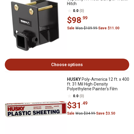
Hitch
0.0
(0)
$98
.99
Sale
Was $109.99
Save $11.00
Choose options
HUSKY
Poly-America 12 ft. x 400
ft. 31 Mil High-Density
Polyethylene Painter's Film
0.0
(0)
$31
.49
Sale
Was $34.99
Save $3.50