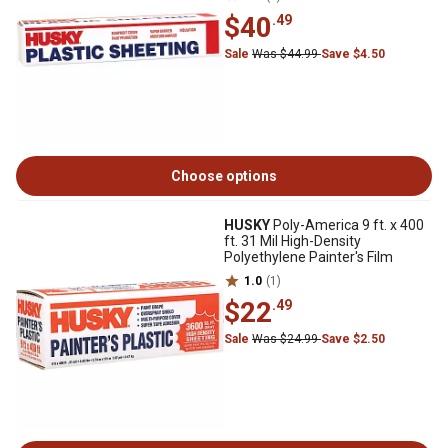
$40
.49
Sale
Was $44.99
Save $4.50
Choose options
HUSKY
Poly-America 9 ft. x 400
ft. 31 Mil High-Density
Polyethylene Painter's Film
1.0
(1)
$22
.49
Sale
Was $24.99
Save $2.50