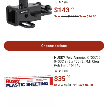
0.0
(0)
$143
.99
Sale
Was $159.99
Save $16.00
Choose options
HUSKY
Poly-America Cf00709-
0400C 9 ft. x 400 ft. .7Mil Clear
Poly Film, 161140
2.0
(3)
$35
.99
Sale
Was $39.99
Save $4.00