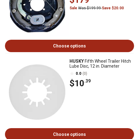
Sale
Was $199.99
Save $20.00
Choose options
HUSKY
Fifth Wheel Trailer Hitch
Lube Disc, 12 in. Diameter
0.0
(0)
$10
.39
Choose options