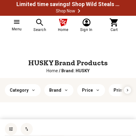
Limited time savings! Shop Wild Steals Now
Shop Now
Menu
Search
Home
Sign In
Cart
HUSKY Brand Products
Home
/
Brand: HUSKY
Category
Brand
Price
Primary Ma
Sort by
most popular