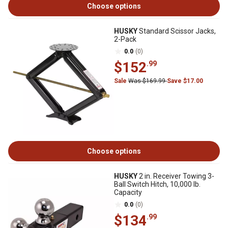
Choose options
HUSKY
Standard Scissor Jacks,
2-Pack
0.0
(0)
$152
.99
Sale
Was $169.99
Save $17.00
Choose options
HUSKY
2 in. Receiver Towing 3-
Ball Switch Hitch, 10,000 lb.
Capacity
0.0
(0)
$134
.99