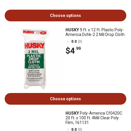
Choose options
HUSKY
9 ft. x 12 ft. Plastic Poly-
America Dchk-2 2 Mil Drop Cloth
0.0
(0)
$4
.99
Choose options
HUSKY
Poly-America Cf0420C
20 ft. x 100 ft. 4Mil Clear Poly
Film, 161131
0.0
(0)