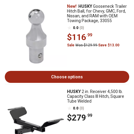
New!
HUSKY
Gooseneck Trailer
Hitch Ball, for Chevy, GMC, Ford,
Nissan, and RAM with OEM
Towing Package, 33055
0.0
(0)
$116
.99
Sale
Was $129.99
Save $13.00
Choose options
HUSKY
2 in. Receiver 4,500 lb.
Capacity Class III Hitch, Square
Tube Welded
0.0
(0)
$279
.99