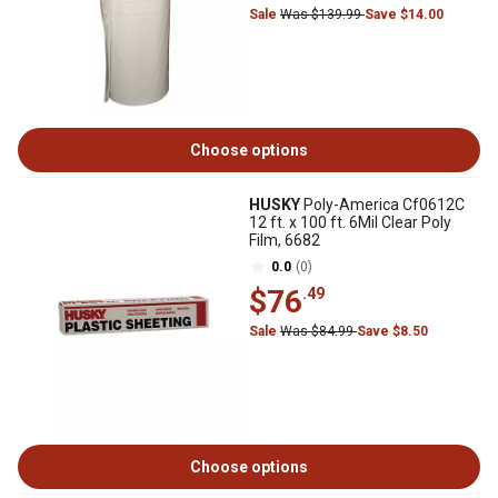
Sale
Was $139.99
Save $14.00
Choose options
HUSKY
Poly-America Cf0612C
12 ft. x 100 ft. 6Mil Clear Poly
Film, 6682
0.0
(0)
$76
.49
Sale
Was $84.99
Save $8.50
Choose options