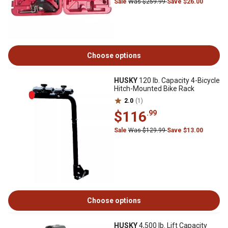
Sale
Was $259.99
Save $26.00
Choose options
HUSKY
120 lb. Capacity 4-Bicycle
Hitch-Mounted Bike Rack
2.0
(1)
$116
.99
Sale
Was $129.99
Save $13.00
Choose options
HUSKY
4,500 lb. Lift Capacity