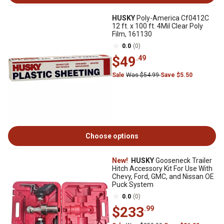
HUSKY
Poly-America Cf0412C
12 ft. x 100 ft. 4Mil Clear Poly
Film, 161130
0.0
(0)
$49
.49
Sale
Was $54.99
Save $5.50
Choose options
New!
HUSKY
Gooseneck Trailer
Hitch Accessory Kit For Use With
Chevy, Ford, GMC, and Nissan OE
Puck System
0.0
(0)
$233
.99