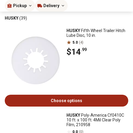
Pickup
Delivery
HUSKY
(39)
HUSKY
Fifth Wheel Trailer Hitch
Lube Disc, 10 in.
5.0
(4)
$14
.99
Choose options
HUSKY
Poly-America Cf0410C
10 ft. x 100 ft. 4Mil Clear Poly
Film, 210958
0.0
(0)