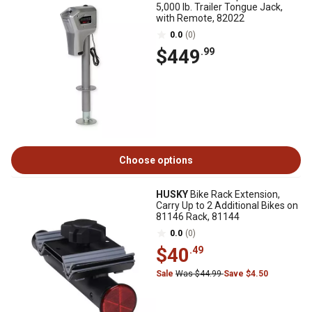
5,000 lb. Trailer Tongue Jack,
with Remote, 82022
0.0
(0)
$449
.99
Choose options
HUSKY
Bike Rack Extension,
Carry Up to 2 Additional Bikes on
81146 Rack, 81144
0.0
(0)
$40
.49
Sale
Was $44.99
Save $4.50