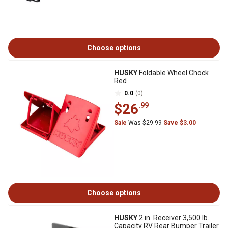
Choose options
HUSKY
Foldable Wheel Chock
Red
0.0
(0)
$26
.99
Sale
Was $29.99
Save $3.00
Choose options
HUSKY
2 in. Receiver 3,500 lb.
Capacity RV Rear Bumper Trailer