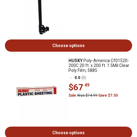
Choose options
HUSKY
Poly-America Cf01520-
200C 20 ft. x 200 ft. 1.5Mil Clear
Poly Film, 5885
0.0
(0)
$67
.49
Sale
Was $74.99
Save $7.50
Choose options