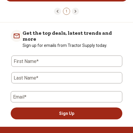
1
Get the top deals, latest trends and
more
Sign up for emails from Tractor Supply today.
First Name*
Last Name*
Email*
Sign Up