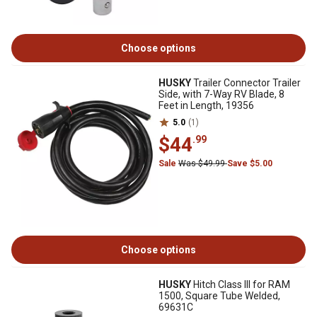
Choose options
HUSKY
Trailer Connector Trailer
Side, with 7-Way RV Blade, 8
Feet in Length, 19356
5.0
(1)
$44
.99
Sale
Was $49.99
Save $5.00
Choose options
HUSKY
Hitch Class III for RAM
1500, Square Tube Welded,
69631C