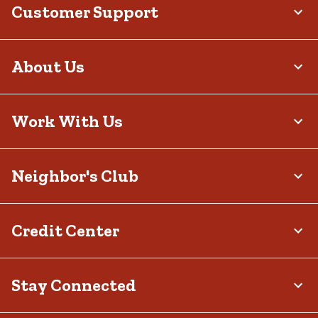
Customer Support
About Us
Work With Us
Neighbor's Club
Credit Center
Stay Connected