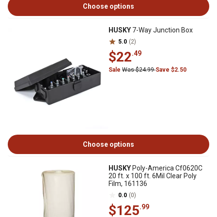
Choose options
HUSKY
7-Way Junction Box
5.0
(2)
$22
.49
Sale
Was $24.99
Save $2.50
Choose options
HUSKY
Poly-America Cf0620C
20 ft. x 100 ft. 6Mil Clear Poly
Film, 161136
0.0
(0)
$125
.99