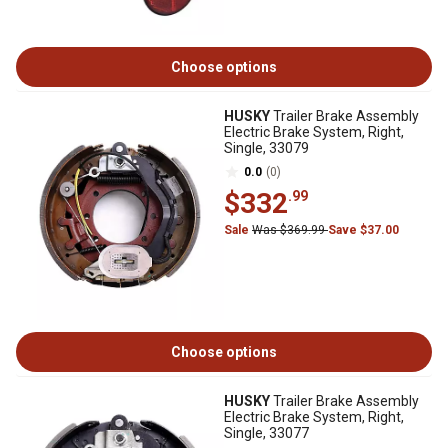
Choose options
HUSKY
Trailer Brake Assembly
Electric Brake System, Right,
Single, 33079
0.0
(0)
$332
.99
Sale
Was $369.99
Save $37.00
Choose options
HUSKY
Trailer Brake Assembly
Electric Brake System, Right,
Single, 33077