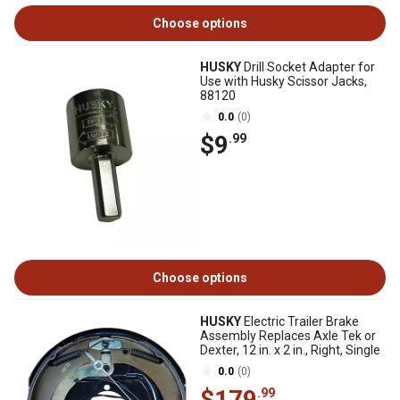
Choose options
HUSKY
Drill Socket Adapter for
Use with Husky Scissor Jacks,
88120
0.0
(0)
$9
.99
Choose options
HUSKY
Electric Trailer Brake
Assembly Replaces Axle Tek or
Dexter, 12 in. x 2 in., Right, Single
0.0
(0)
$179
.99