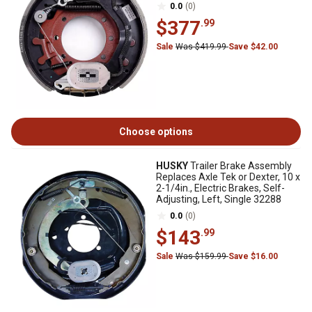
0.0
(0)
$377
.99
Sale
Was $419.99
Save $42.00
Choose options
HUSKY
Trailer Brake Assembly
Replaces Axle Tek or Dexter, 10 x
2-1/4in., Electric Brakes, Self-
Adjusting, Left, Single 32288
0.0
(0)
$143
.99
Sale
Was $159.99
Save $16.00