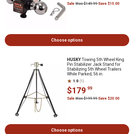
Sale
Was $149.99
Save $15.00
Choose options
HUSKY
Towing 5th Wheel King
Pin Stabilizer Jack Stand for
Stabilizing 5th Wheel Trailers
While Parked, 56 in.
1.0
(1)
$179
.99
Sale
Was $199.99
Save $20.00
Choose options