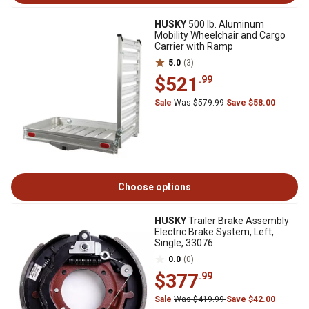
HUSKY
500 lb. Aluminum
Mobility Wheelchair and Cargo
Carrier with Ramp
5.0
(3)
$521
.99
Sale
Was $579.99
Save $58.00
Choose options
HUSKY
Trailer Brake Assembly
Electric Brake System, Left,
Single, 33076
0.0
(0)
$377
.99
Sale
Was $419.99
Save $42.00