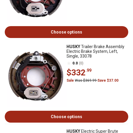
Choose options
HUSKY
Trailer Brake Assembly
Electric Brake System, Left,
Single, 33078
0.0
(0)
$332
.99
Sale
Was $369.99
Save $37.00
Choose options
HUSKY
Electric Super Brute