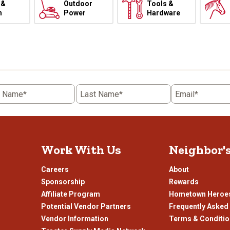
 &
Outdoor
Tools &
h
Power
Hardware
t Name*
Last Name*
Email*
Work With Us
Neighbor'
Careers
About
Sponsorship
Rewards
Affiliate Program
Hometown Heroe
Potential Vendor Partners
Frequently Asked
Vendor Information
Terms & Conditi