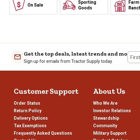
Sporting
Farm
On Sale
Goods
Ranc
Get the top deals, latest trends and more
Firs
Sign up for emails from Tractor Supply today.
Customer Support
About Us
Order Status
Who We Are
Return Policy
Investor Relations
Delivery Options
Stewardship
Tax Exemptions
Community
Frequently Asked Questions
Military Support