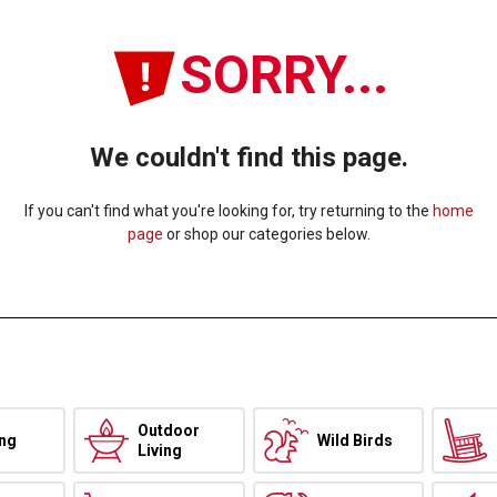
SORRY...
We couldn't find this page.
If you can't find what you're looking for, try returning to the
home
page
or shop our categories below.
Outdoor
ing
Wild Birds
Living