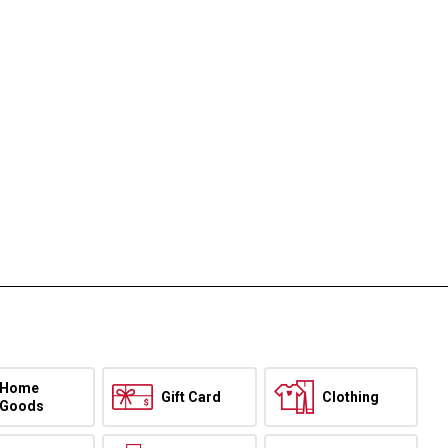
Home
Gift Card
Clothing
Goods