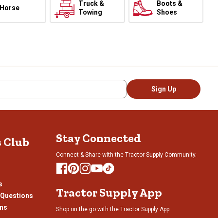
Truck &
Boots &
Horse
Towing
Shoes
Sign Up
Stay Connected
s Club
Connect & Share with the Tractor Supply Community.
s
Tractor Supply App
 Questions
ons
Shop on the go with the Tractor Supply App