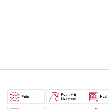
Poultry &
Pets
Heat
Livestock