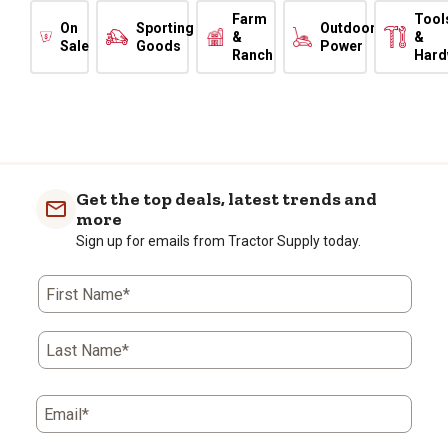
Farm
Tool
On
Sporting
Outdoor
&
&
Sale
Goods
Power
Ranch
Hard
Get the top deals, latest trends and
more
Sign up for emails from Tractor Supply today.
First Name*
Last Name*
Email*