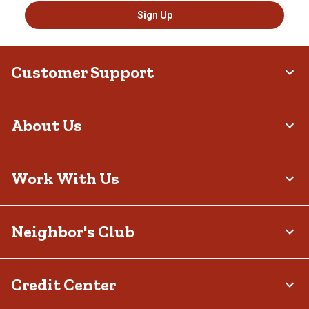
Sign Up
Customer Support
About Us
Work With Us
Neighbor's Club
Credit Center