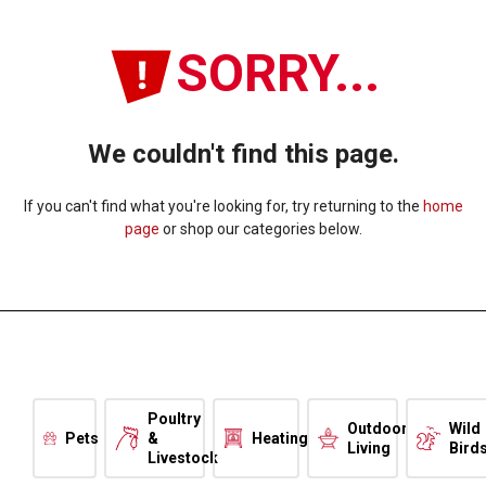
SORRY...
We couldn't find this page.
If you can't find what you're looking for, try returning to the
home
page
or shop our categories below.
Poultry
Outdoor
Wild
Pets
&
Heating
Living
Bird
Livestock