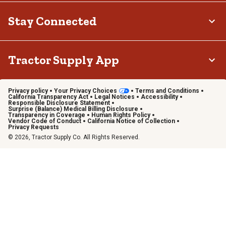
Stay Connected
Tractor Supply App
Privacy policy
Your Privacy Choices
Terms and Conditions
California Transparency Act
Legal Notices
Accessibility
Responsible Disclosure Statement
Surprise (Balance) Medical Billing Disclosure
Transparency in Coverage
Human Rights Policy
Vendor Code of Conduct
California Notice of Collection
Privacy Requests
© 2026, Tractor Supply Co. All Rights Reserved.