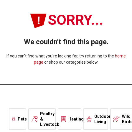
SORRY...
We couldn't find this page.
If you can't find what you're looking for, try returning to the
home
page
or shop our categories below.
Poultry
Outdoor
Wild
Pets
&
Heating
Living
Bird
Livestock