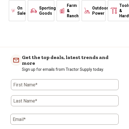
Farm
Tool
On
Sporting
Outdoor
&
&
Sale
Goods
Power
Ranch
Hard
Get the top deals, latest trends and
more
Sign up for emails from Tractor Supply today.
First Name*
Last Name*
Email*