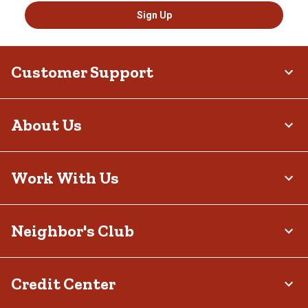
Sign Up
Customer Support
About Us
Work With Us
Neighbor's Club
Credit Center