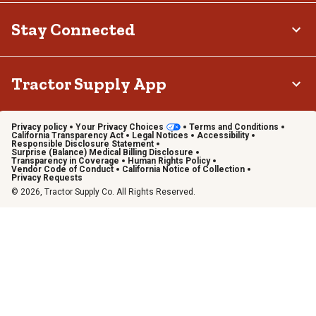
Stay Connected
Tractor Supply App
Privacy policy
Your Privacy Choices
Terms and Conditions
California Transparency Act
Legal Notices
Accessibility
Responsible Disclosure Statement
Surprise (Balance) Medical Billing Disclosure
Transparency in Coverage
Human Rights Policy
Vendor Code of Conduct
California Notice of Collection
Privacy Requests
© 2026, Tractor Supply Co. All Rights Reserved.