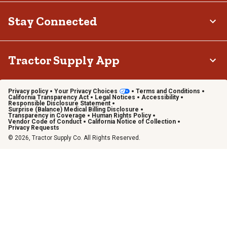
Stay Connected
Tractor Supply App
Privacy policy
Your Privacy Choices
Terms and Conditions
California Transparency Act
Legal Notices
Accessibility
Responsible Disclosure Statement
Surprise (Balance) Medical Billing Disclosure
Transparency in Coverage
Human Rights Policy
Vendor Code of Conduct
California Notice of Collection
Privacy Requests
© 2026, Tractor Supply Co. All Rights Reserved.