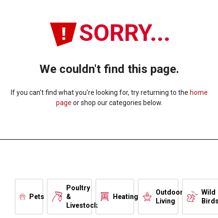
SORRY...
We couldn't find this page.
If you can't find what you're looking for, try returning to the
home
page
or shop our categories below.
Poultry
Outdoor
Wild
Pets
&
Heating
Living
Bird
Livestock