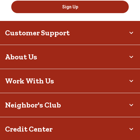
Sign Up
Customer Support
About Us
Work With Us
Neighbor's Club
Credit Center