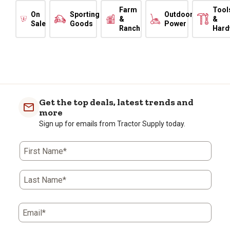
Farm
Tool
On
Sporting
Outdoor
&
&
Sale
Goods
Power
Ranch
Hard
Get the top deals, latest trends and
more
Sign up for emails from Tractor Supply today.
First Name*
Last Name*
Email*