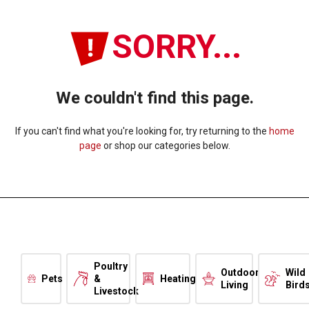
SORRY...
We couldn't find this page.
If you can't find what you're looking for, try returning to the
home
page
or shop our categories below.
Poultry
Outdoor
Wild
Pets
&
Heating
Living
Bird
Livestock