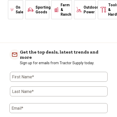
Farm
Tool
On
Sporting
Outdoor
&
&
Sale
Goods
Power
Ranch
Hard
Get the top deals, latest trends and
more
Sign up for emails from Tractor Supply today.
First Name*
Last Name*
Email*