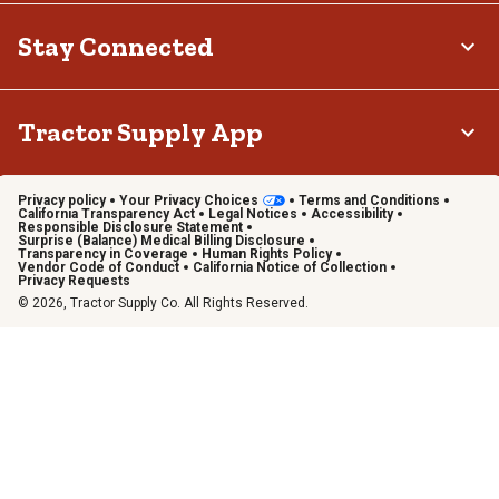
Stay Connected
Tractor Supply App
Privacy policy
Your Privacy Choices
Terms and Conditions
California Transparency Act
Legal Notices
Accessibility
Responsible Disclosure Statement
Surprise (Balance) Medical Billing Disclosure
Transparency in Coverage
Human Rights Policy
Vendor Code of Conduct
California Notice of Collection
Privacy Requests
© 2026, Tractor Supply Co. All Rights Reserved.