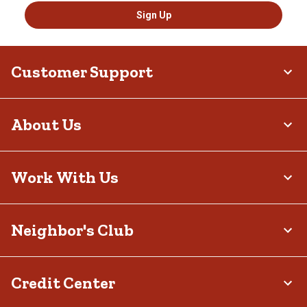
Sign Up
Customer Support
About Us
Work With Us
Neighbor's Club
Credit Center