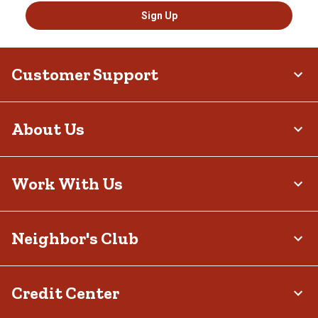
Sign Up
Customer Support
About Us
Work With Us
Neighbor's Club
Credit Center