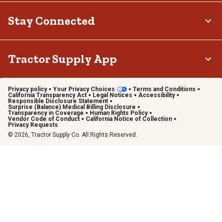
Stay Connected
Tractor Supply App
Privacy policy
Your Privacy Choices
Terms and Conditions
California Transparency Act
Legal Notices
Accessibility
Responsible Disclosure Statement
Surprise (Balance) Medical Billing Disclosure
Transparency in Coverage
Human Rights Policy
Vendor Code of Conduct
California Notice of Collection
Privacy Requests
© 2026, Tractor Supply Co. All Rights Reserved.