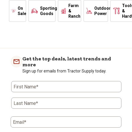
Farm
Tool
On
Sporting
Outdoor
&
&
Sale
Goods
Power
Ranch
Hard
Get the top deals, latest trends and
more
Sign up for emails from Tractor Supply today.
First Name*
Last Name*
Email*