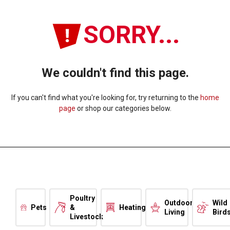
SORRY...
We couldn't find this page.
If you can't find what you're looking for, try returning to the
home
page
or shop our categories below.
Poultry
Outdoor
Wild
Pets
&
Heating
Living
Bird
Livestock